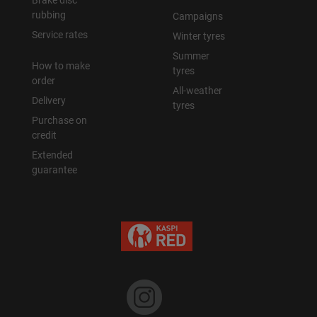
Brake disc
rubbing
Campaigns
Уральск
Service rates
Winter tyres
Summer
How to make
Усть-Каменогорск
tyres
order
All-weather
Delivery
Шымкент
tyres
Purchase on
credit
Экибастуз
Extended
guarantee
Бишкек