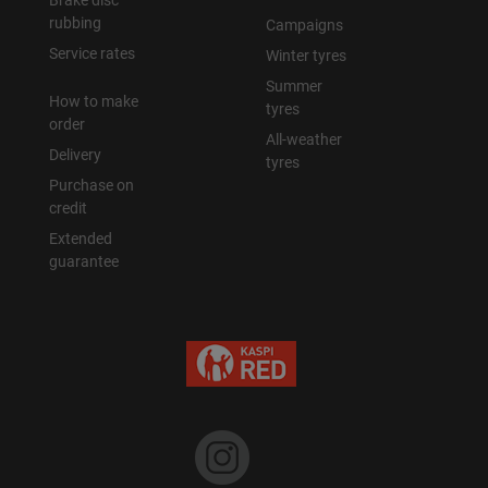
Brake disc
rubbing
Campaigns
Уральск
Service rates
Winter tyres
Summer
How to make
Усть-Каменогорск
tyres
order
All-weather
Delivery
Шымкент
tyres
Purchase on
credit
Экибастуз
Extended
guarantee
Бишкек