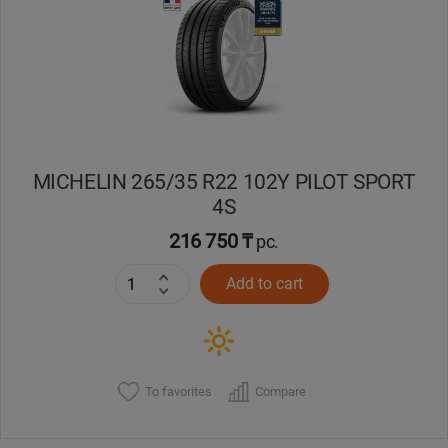
Кокшетау
Костанай
Кызылорда
MICHELIN 265/35 R22 102Y PILOT SPORT
Павлодар
4S
Петропавловск
216 750 ₸
pc.
Add to cart
Семей
Талдыкорган
Тараз
To favorites
Compare
Темиртау