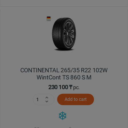
CONTINENTAL 265/35 R22 102W
WintCont TS 860 S M
230 100 ₸
pc.
Add to cart