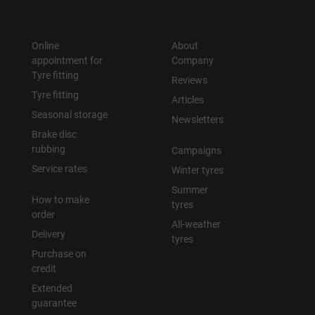
Online
About
appointment for
Company
Tyre fitting
Reviews
Tyre fitting
Articles
Seasonal storage
Newsletters
Brake disc
rubbing
Campaigns
Service rates
Winter tyres
Summer
How to make
tyres
order
All-weather
Delivery
tyres
Purchase on
credit
Extended
guarantee