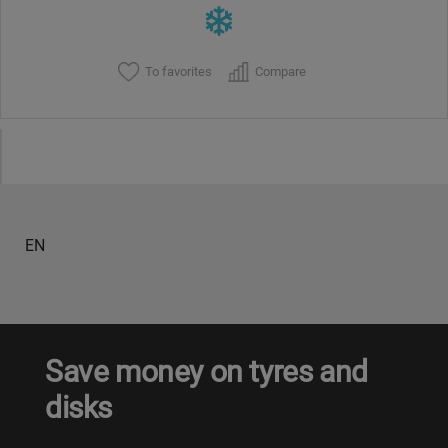
To favorites
Compare
EN
Save money on tyres and
disks