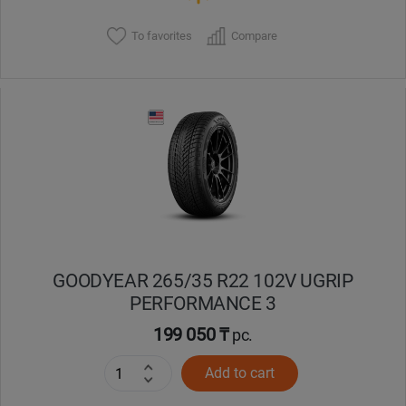
To favorites
Compare
GOODYEAR 265/35 R22 102V UGRIP
PERFORMANCE 3
199 050 ₸
pc.
Add to cart