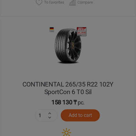
To favorites
Compare
CONTINENTAL 265/35 R22 102Y
SportCon 6 T0 Sil
158 130 ₸
pc.
Add to cart