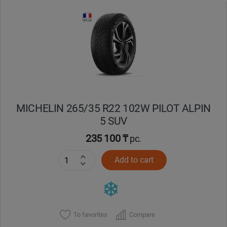
Уральск
Усть-Каменогорск
Шымкент
Экибастуз
MICHELIN 265/35 R22 102W PILOT ALPIN
5 SUV
Бишкек
235 100 ₸
pc.
Add to cart
To favorites
Compare