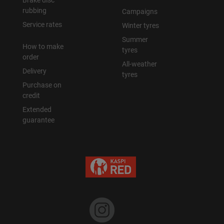
Brake disc
rubbing
Campaigns
Уральск
Service rates
Winter tyres
Summer
How to make
Усть-Каменогорск
tyres
order
All-weather
Delivery
Шымкент
tyres
Purchase on
credit
Экибастуз
Extended
guarantee
Бишкек