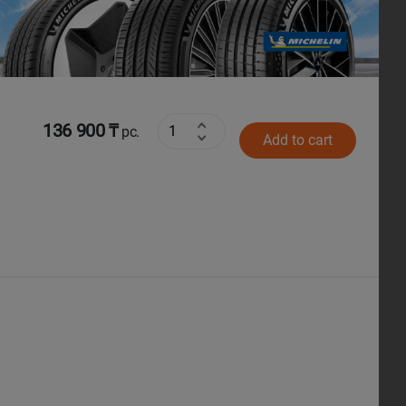
Next
136 900 ₸
pc.
Add to cart