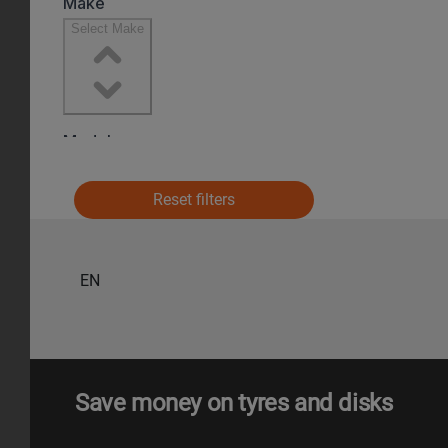
Reset filters
EN
Save money on tyres and disks