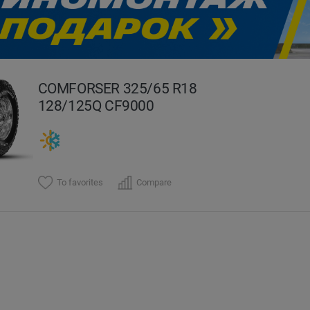
evious
COMFORSER 325/65 R18
128/125Q CF9000
To favorites
Compare