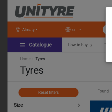
Almaty
en
Catalogue
How to buy
Tec
❯
Home
Tyres
Tyres
Found
1
Reset filters
Size