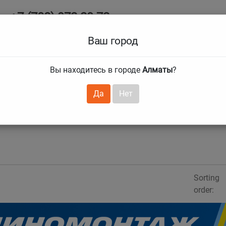
+7 (708) 972 29 72
Ab
+7 (727) 241 1973
Ваш город
Tire size
Вы находитесь в городе
Алматы
?
hnical guarantees
Services
Club Card
H
❯
❯
Да
Нет
Sorting
order: