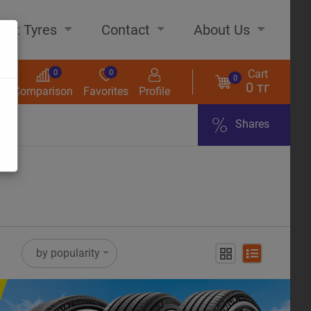
out Tyres
Contact
About Us
Cart
0
0
0
0 тг
s
Comparison
Favorites
Profile
Shares
ome
by popularity