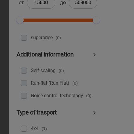
от
до
superprice
(0)
Additional information
Self-sealing
(0)
Run-flat (Run Flat)
(0)
Noise control technology
(0)
Type of trasport
4x4
(1)