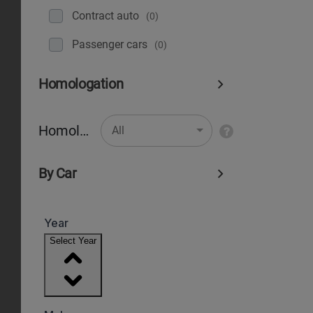
Contract auto
(0)
Рassenger cars
(0)
Homologation
Homologation
All
By Car