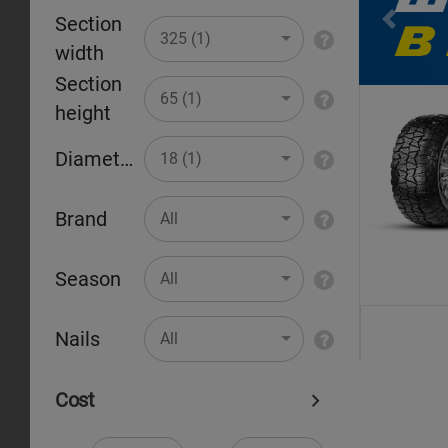
Section
Pr
325 (1)
width
Section
65 (1)
height
Diameter
18 (1)
Brand
All
Season
All
Nails
All
Cost