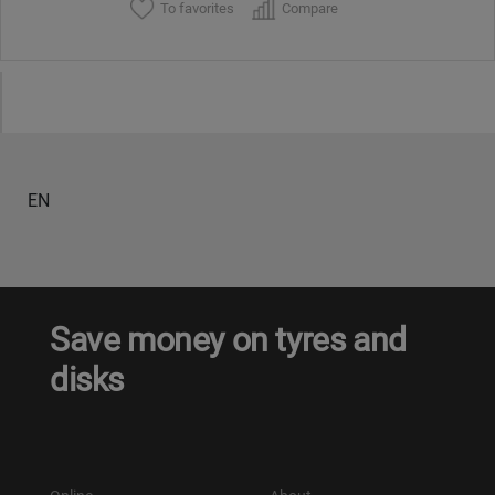
To favorites
Compare
EN
Save money on tyres and
disks