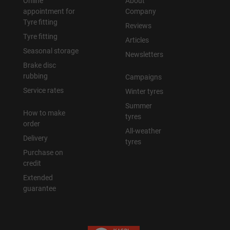
Online
About
appointment for
Company
Tyre fitting
Reviews
Tyre fitting
Articles
Seasonal storage
Newsletters
Brake disc
rubbing
Campaigns
Service rates
Winter tyres
Summer
How to make
tyres
order
All-weather
Delivery
tyres
Purchase on
credit
Extended
guarantee