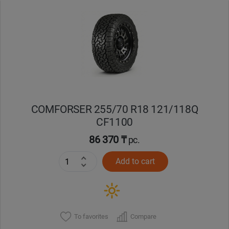
Уральск
Усть-Каменогорск
Шымкент
Экибастуз
COMFORSER 255/70 R18 121/118Q
CF1100
Бишкек
86 370 ₸
pc.
Add to cart
To favorites
Compare