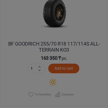
Кокшетау
Костанай
Кызылорда
BF GOODRICH 255/70 R18 117/114S ALL-
Павлодар
TERRAIN KO3
Петропавловск
163 350 ₸
pc.
Add to cart
Семей
Талдыкорган
Тараз
To favorites
Compare
Темиртау