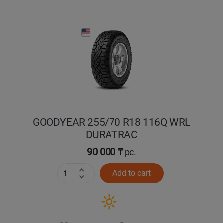
GOODYEAR 255/70 R18 116Q WRL
DURATRAC
90 000 ₸
pc.
Add to cart