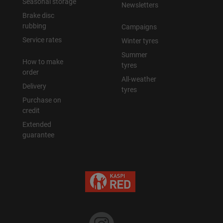
Seasonal storage
Newsletters
Brake disc
rubbing
Campaigns
Service rates
Winter tyres
Summer
How to make
tyres
order
All-weather
Delivery
tyres
Purchase on
credit
Extended
guarantee