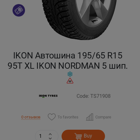
Кокшетау
Костанай
Кызылорда
IKON Автошина 195/65 R15
Павлодар
95T XL IKON NORDMAN 5 шип.
Петропавловск
Семей
Code: TS71908
Талдыкорган
To favorites
Compare
0 отзывов
Тараз
Buy
Темиртау