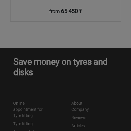
65 450 ₸
from
Save money on tyres and
disks
Online
About
appointment for
Company
Tyre fitting
Reviews
Tyre fitting
Articles