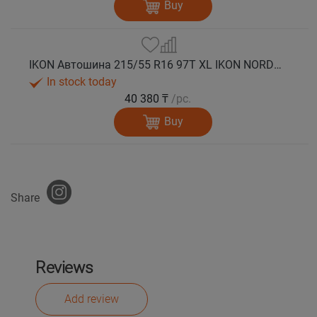
Buy
IKON Автошина 215/55 R16 97T XL IKON NORDMAN 5 шип.
In stock today
40 380 ₸
/pc.
Buy
Share
Reviews
Add review