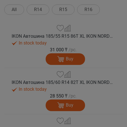
All
R14
R15
R16
IKON Автошина 185/55 R15 86T XL IKON NORDMAN 5 шип.
In stock today
31 000 ₸
/pc.
Buy
IKON Автошина 185/60 R14 82T XL IKON NORDMAN 5 шип.
In stock today
28 550 ₸
/pc.
Buy