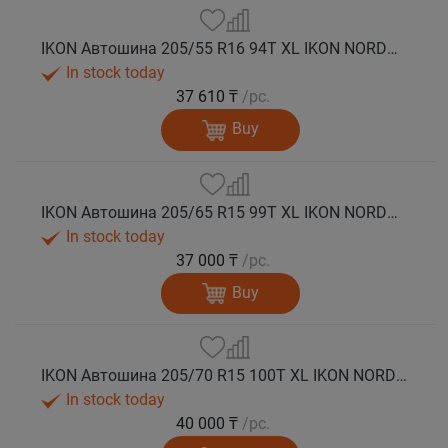
IKON Автошина 205/55 R16 94T XL IKON NORDMAN 5 шип.
In stock today
37 610 ₸
/pc.
Buy
IKON Автошина 205/65 R15 99T XL IKON NORDMAN 5 шип.
In stock today
37 000 ₸
/pc.
Buy
IKON Автошина 205/70 R15 100T XL IKON NORDMAN 5 шип.
In stock today
40 000 ₸
/pc.