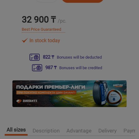
Уральск
32 900 ₸
/pc.
Best Price Guaranteed
Усть-Каменогорск
In stock today
Шымкент
822 ₸
Bonuses will be deducted
Экибастуз
987 ₸
Bonuses will be credited
Бишкек
All sizes
Description
Advantage
Delivery
Payme