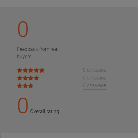
0
Feedback from real
buyers
0 отзывов
0 отзывов
0 отзывов
0
Overall rating