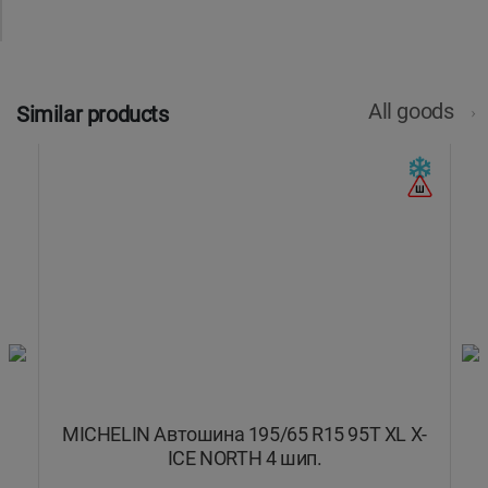
All goods
Similar products
N
MICHELIN Автошина 195/65 R15 95T XL X-
M
ICE NORTH 4 шип.