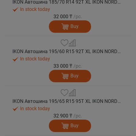
IKON Автошина 185/70 R14 92T XL IKON NORDMAN 5 шип.
In stock today
32 000 ₸
/pc.
Buy
IKON Автошина 195/60 R15 92T XL IKON NORDMAN 5 шип.
In stock today
33 000 ₸
/pc.
Buy
IKON Автошина 195/65 R15 95T XL IKON NORDMAN 5 шип.
In stock today
32 900 ₸
/pc.
Buy