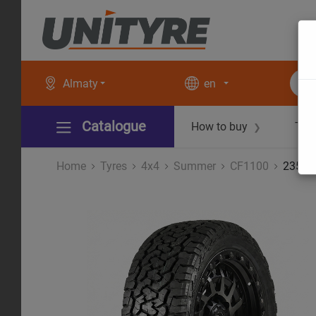
Almaty
en
Catalogue
How to buy
Tec
❯
Home
Tyres
4x4
Summer
CF1100
235/8