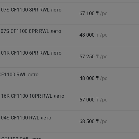
107S CF1100 8PR RWL лето
67 100 ₸
/pc.
07S CF1100 8PR RWL лето
48 000 ₸
/pc.
101R CF1100 6PR RWL лето
57 250 ₸
/pc.
CF1100 RWL лето
48 000 ₸
/pc.
116R CF1100 10PR RWL лето
67 000 ₸
/pc.
104S CF1100 RWL лето
68 500 ₸
/pc.