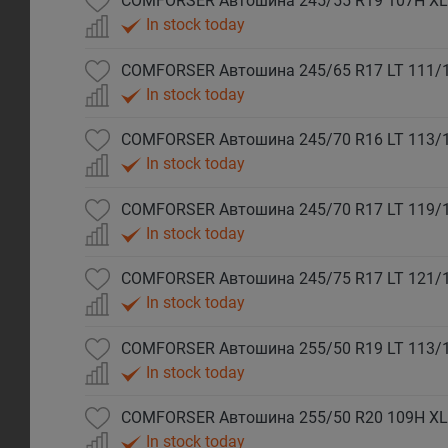
COMFORSER Автошина 245/55 R19 107H XL
In stock today
COMFORSER Автошина 245/65 R17 LT 111/
In stock today
COMFORSER Автошина 245/70 R16 LT 113/
In stock today
COMFORSER Автошина 245/70 R17 LT 119/
In stock today
COMFORSER Автошина 245/75 R17 LT 121/
In stock today
COMFORSER Автошина 255/50 R19 LT 113/
In stock today
COMFORSER Автошина 255/50 R20 109H XL
In stock today