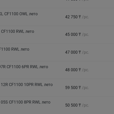
XL CF1100 OWL лето
42 750 ₸
/pc.
 CF1100 RWL лето
45 000 ₸
/pc.
F1100 RWL лето
47 000 ₸
/pc.
7R CF1100 6PR RWL лето
48 000 ₸
/pc.
112R CF1100 10PR RWL лето
59 500 ₸
/pc.
105S CF1100 8PR RWL лето
50 500 ₸
/pc.