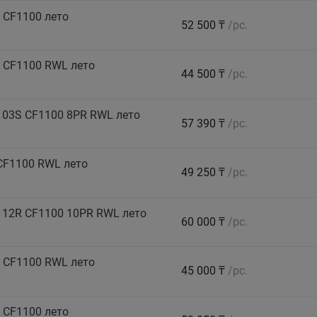
 CF1100 лето
52 500 ₸
/pc.
 CF1100 RWL лето
44 500 ₸
/pc.
103S CF1100 8PR RWL лето
57 390 ₸
/pc.
CF1100 RWL лето
49 250 ₸
/pc.
112R CF1100 10PR RWL лето
60 000 ₸
/pc.
 CF1100 RWL лето
45 000 ₸
/pc.
 CF1100 лето