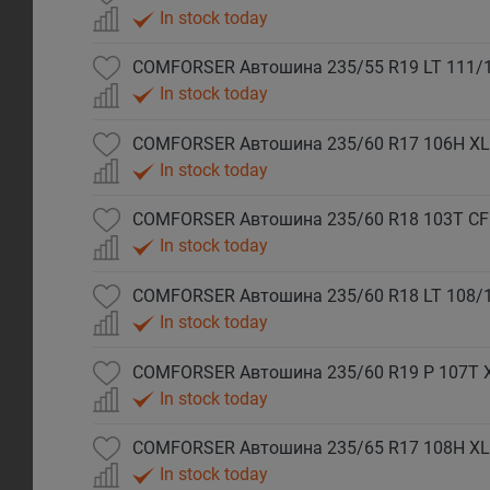
In stock today
COMFORSER Автошина 235/55 R19 LT 111/
In stock today
COMFORSER Автошина 235/60 R17 106H XL
In stock today
COMFORSER Автошина 235/60 R18 103T CF
In stock today
COMFORSER Автошина 235/60 R18 LT 108/
In stock today
COMFORSER Автошина 235/60 R19 P 107T 
In stock today
COMFORSER Автошина 235/65 R17 108H XL
In stock today