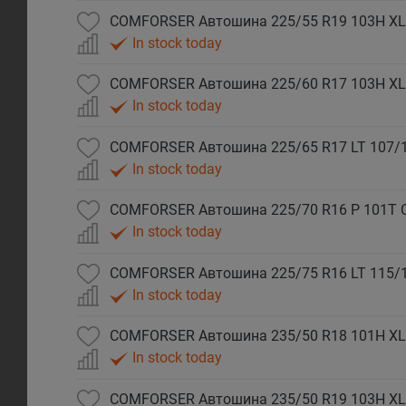
COMFORSER Автошина 225/55 R19 103H XL
In stock today
COMFORSER Автошина 225/60 R17 103H XL
In stock today
COMFORSER Автошина 225/65 R17 LT 107/
In stock today
COMFORSER Автошина 225/70 R16 P 101T 
In stock today
COMFORSER Автошина 225/75 R16 LT 115/
In stock today
COMFORSER Автошина 235/50 R18 101H XL
In stock today
COMFORSER Автошина 235/50 R19 103H XL