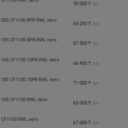
 CF1100 RWL лето
55 000 ₸
/pc.
108S CF1100 8PR RWL лето
63 200 ₸
/pc.
110S CF1100 8PR RWL лето
57 500 ₸
/pc.
116S CF1100 10PR RWL лето
66 400 ₸
/pc.
118S CF1100 10PR RWL лето
71 000 ₸
/pc.
110S CF1100 RWL лето
65 000 ₸
/pc.
 CF1100 RWL лето
67 000 ₸
/pc.