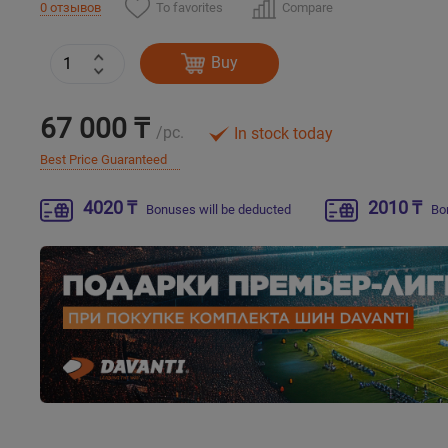
To favorites
Compare
0 отзывов
Buy
67 000 ₸
/pc.
In stock today
Best Price Guaranteed
4020 ₸
2010 ₸
Bonuses will be deducted
Bo