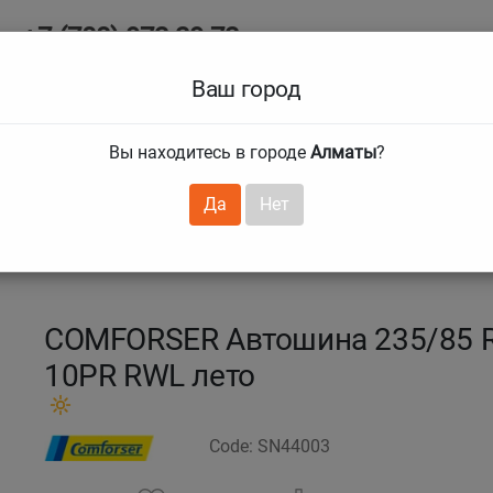
+7 (708) 972 29 72
Ab
+7 (727) 241 1973
Ваш город
Tire size
Вы находитесь в городе
Алматы
?
hnical guarantees
Services
Club Card
H
❯
❯
Да
Нет
5 R16 120/116R CF1100
COMFORSER Автошина 235/85 R
10PR RWL лето
Code: SN44003