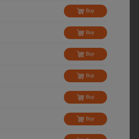
Buy
Buy
Buy
Buy
Buy
Buy