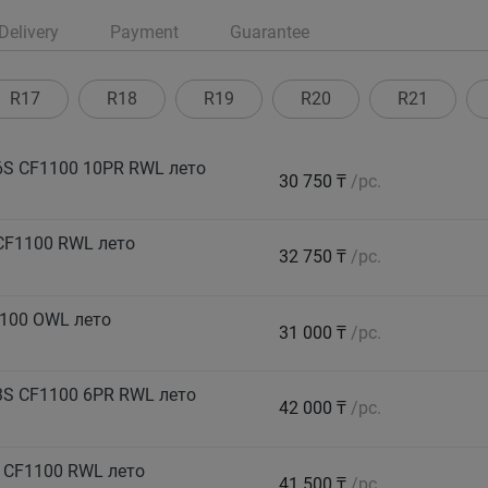
Delivery
Payment
Guarantee
R17
R18
R19
R20
R21
S CF1100 10PR RWL лето
30 750 ₸
/pc.
CF1100 RWL лето
32 750 ₸
/pc.
100 OWL лето
31 000 ₸
/pc.
S CF1100 6PR RWL лето
42 000 ₸
/pc.
 CF1100 RWL лето
41 500 ₸
/pc.