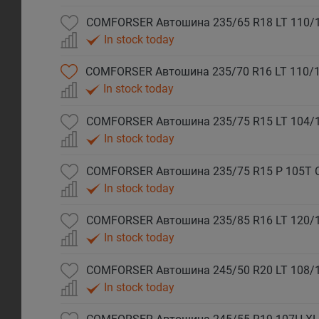
COMFORSER Автошина 235/65 R18 LT 110/
In stock today
COMFORSER Автошина 235/70 R16 LT 110/1
In stock today
COMFORSER Автошина 235/75 R15 LT 104/
In stock today
COMFORSER Автошина 235/75 R15 P 105T 
In stock today
COMFORSER Автошина 235/85 R16 LT 120/
In stock today
COMFORSER Автошина 245/50 R20 LT 108/
In stock today