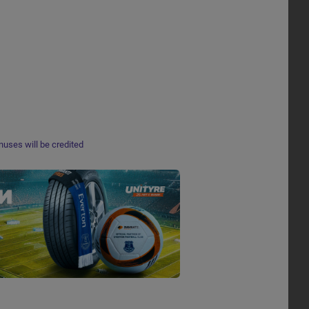
nuses will be credited