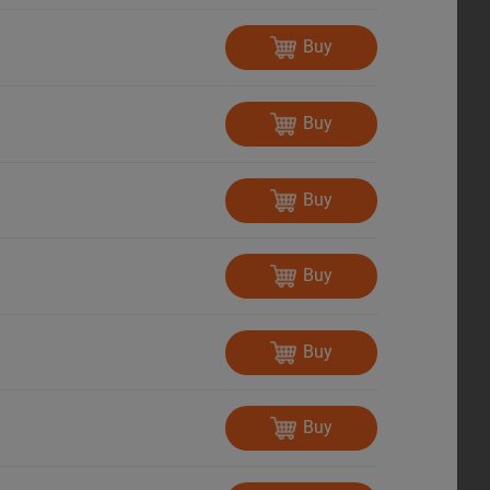
Buy
Buy
Buy
Buy
Buy
Buy