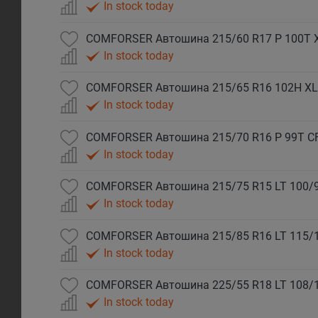
In stock today
COMFORSER Автошина 215/60 R17 P 100T 
In stock today
COMFORSER Автошина 215/65 R16 102H XL
In stock today
COMFORSER Автошина 215/70 R16 P 99T C
In stock today
COMFORSER Автошина 215/75 R15 LT 100/9
In stock today
COMFORSER Автошина 215/85 R16 LT 115/
In stock today
COMFORSER Автошина 225/55 R18 LT 108/
In stock today