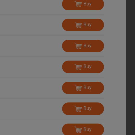
Buy
Buy
Buy
Buy
Buy
Buy
Buy