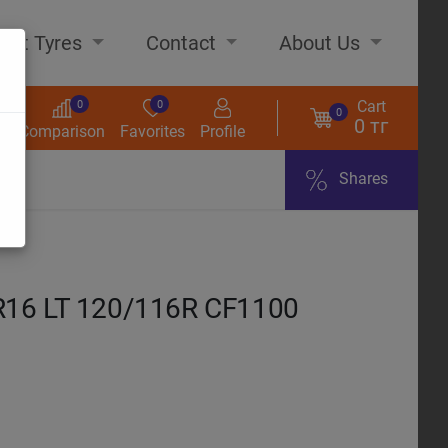
out Tyres
Contact
About Us
Cart
0
0
0
0 тг
s
Comparison
Favorites
Profile
Shares
ome
16 LT 120/116R CF1100