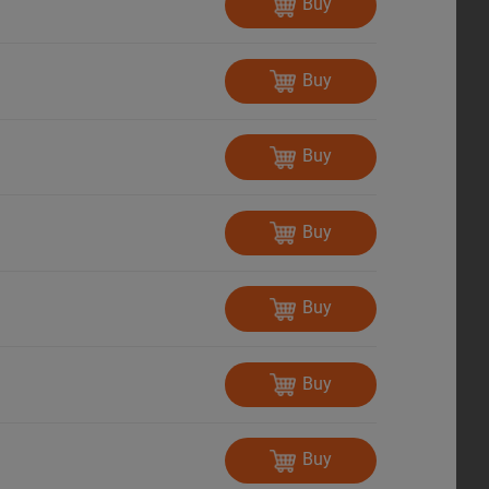
Buy
Buy
Buy
Buy
Buy
Buy
Buy