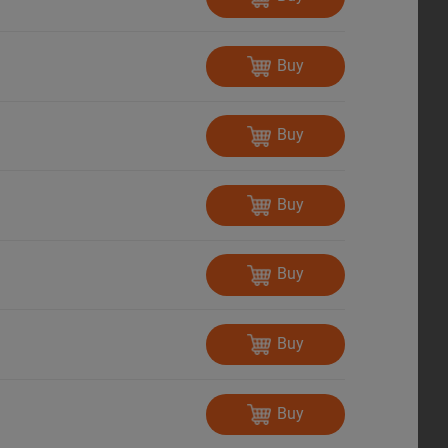
Buy
Buy
Buy
Buy
Buy
Buy