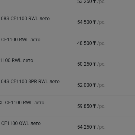
53 250 ₸
/pc.
108S CF1100 RWL лето
54 500 ₸
/pc.
 CF1100 RWL лето
48 500 ₸
/pc.
1100 RWL лето
50 250 ₸
/pc.
104S CF1100 8PR RWL лето
52 000 ₸
/pc.
XL CF1100 RWL лето
59 850 ₸
/pc.
 CF1100 OWL лето
54 250 ₸
/pc.