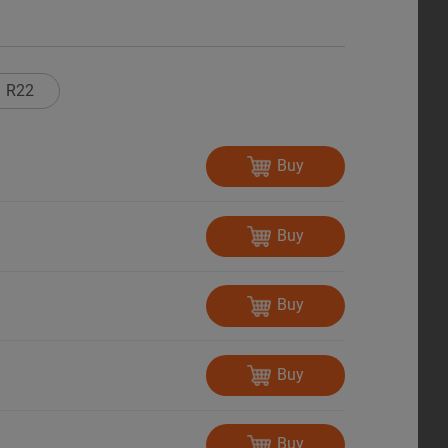
R22
Buy
Buy
Buy
Buy
Buy