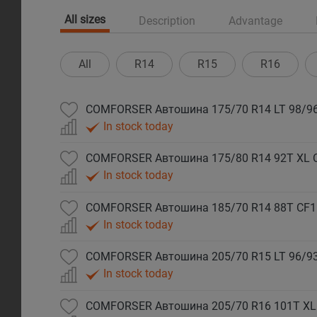
All sizes
Description
Advantage
All
R14
R15
R16
COMFORSER Автошина 175/70 R14 LT 98/96
In stock today
COMFORSER Автошина 175/80 R14 92T XL 
In stock today
COMFORSER Автошина 185/70 R14 88T CF1
In stock today
COMFORSER Автошина 205/70 R15 LT 96/93
In stock today
COMFORSER Автошина 205/70 R16 101T XL