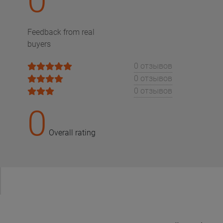
0
Feedback from real
buyers
0 отзывов
0 отзывов
0 отзывов
0
Overall rating