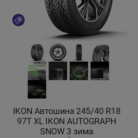
Кокшетау
Костанай
Кызылорда
Павлодар
Петропавловск
Семей
Талдыкорган
IKON Автошина 245/40 R18
97T XL IKON AUTOGRAPH
Тараз
SNOW 3 зима
Темиртау