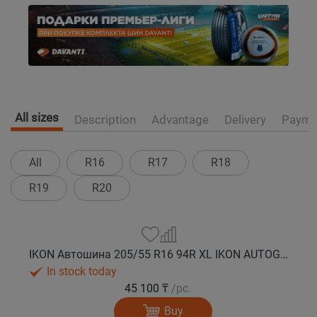
All sizes
Description
Advantage
Delivery
Payme
All
R16
R17
R18
R19
R20
IKON Автошина 205/55 R16 94R XL IKON AUTOGRAPH SNOW 3 зима
In stock today
45 100 ₸
/pc.
Buy