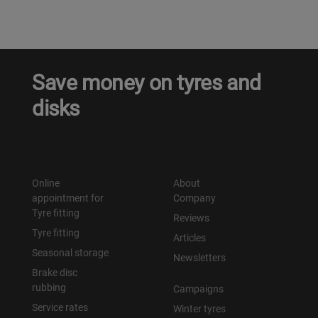
Save money on tyres and
disks
Online
About
appointment for
Company
Tyre fitting
Reviews
Tyre fitting
Articles
Seasonal storage
Newsletters
Brake disc
rubbing
Campaigns
Service rates
Winter tyres