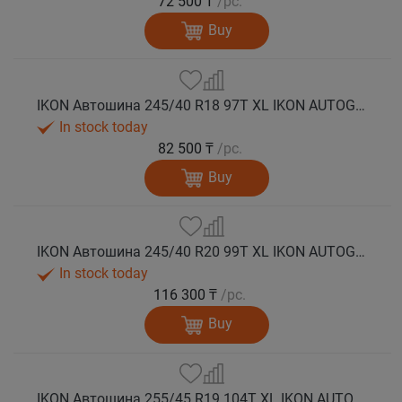
72 500 ₸
/pc.
Buy
IKON Автошина 245/40 R18 97T XL IKON AUTOGRAPH SNOW 3 зима
In stock today
82 500 ₸
/pc.
Buy
IKON Автошина 245/40 R20 99T XL IKON AUTOGRAPH SNOW 3 зима
In stock today
116 300 ₸
/pc.
Buy
IKON Автошина 255/45 R19 104T XL IKON AUTOGRAPH SNOW 3 зима