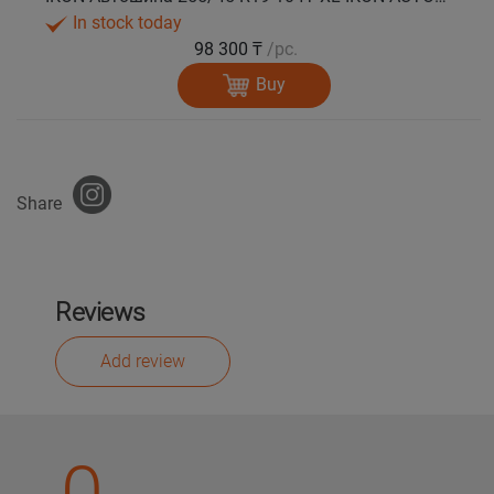
In stock today
98 300 ₸
/pc.
Buy
Share
Reviews
Add review