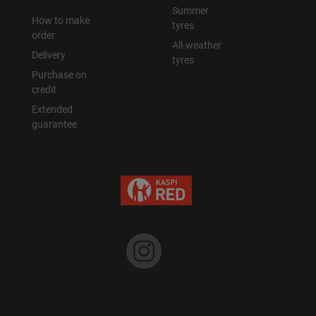
Summer
How to make
tyres
order
All-weather
Delivery
tyres
Purchase on
credit
Extended
guarantee