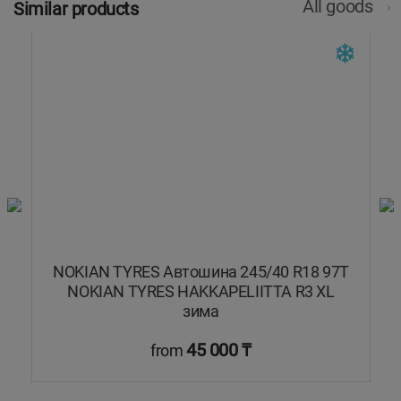
All goods
Similar products
7T
NOKIAN TYRES Автошина 245/40 R18 97T
NOKIAN TYRES HAKKAPELIITTA R3 XL
зима
45 000 ₸
from