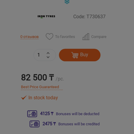
Уральск
Code: T730637
Усть-Каменогорск
To favorites
Compare
0 отзывов
Шымкент
Buy
Экибастуз
Бишкек
82 500 ₸
/pc.
Best Price Guaranteed
In stock today
4125 ₸
Bonuses will be deducted
2475 ₸
Bonuses will be credited