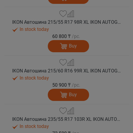
IKON Автошина 215/55 R17 98R XL IKON AUTOGRAPH SNOW 3 зима
In stock today
60 800 ₸
/pc.
Buy
IKON Автошина 215/60 R16 99R XL IKON AUTOGRAPH SNOW 3 зима
In stock today
50 900 ₸
/pc.
Buy
IKON Автошина 235/55 R17 103R XL IKON AUTOGRAPH SNOW 3 зима
In stock today