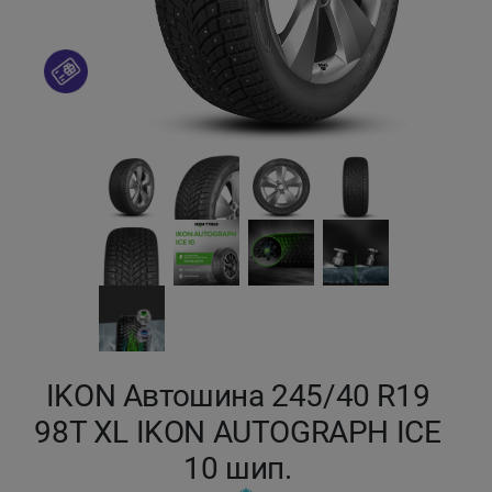
Кокшетау
Костанай
Кызылорда
Павлодар
Петропавловск
Семей
Талдыкорган
IKON Автошина 245/40 R19
98T XL IKON AUTOGRAPH ICE
Тараз
10 шип.
Темиртау