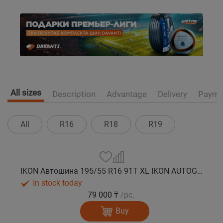
All sizes
Description
Advantage
Delivery
Payme
All
R16
R18
R19
IKON Автошина 195/55 R16 91T XL IKON AUTOGRAPH ICE 10 шип.
In stock today
79 000 ₸
/pc.
Buy