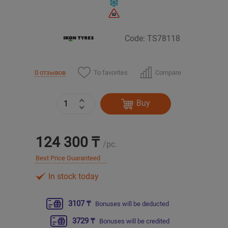
Уральск
Code: TS78118
Усть-Каменогорск
To favorites
Compare
0 отзывов
Шымкент
Экибастуз
Buy
Бишкек
124 300 ₸
/pc.
Best Price Guaranteed
In stock today
3107 ₸
Bonuses will be deducted
3729 ₸
Bonuses will be credited