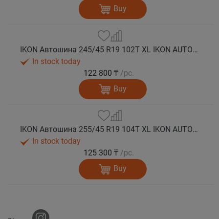
Buy
IKON Автошина 245/45 R19 102T XL IKON AUTOGRAPH ICE 10 шип.
In stock today
122 800 ₸
/pc.
Buy
IKON Автошина 255/45 R19 104T XL IKON AUTOGRAPH ICE 10 шип.
In stock today
125 300 ₸
/pc.
Buy