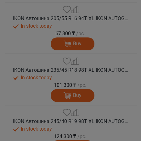
IKON Автошина 205/55 R16 94T XL IKON AUTOGRAPH ICE 10 шип.
In stock today
67 300 ₸
/pc.
Buy
IKON Автошина 235/45 R18 98T XL IKON AUTOGRAPH ICE 10 шип.
In stock today
101 300 ₸
/pc.
Buy
IKON Автошина 245/40 R19 98T XL IKON AUTOGRAPH ICE 10 шип.
In stock today
124 300 ₸
/pc.