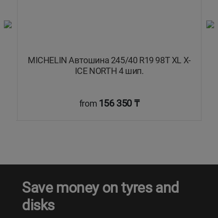
MICHELIN Автошина 245/40 R19 98T XL X-
C
.
ICE NORTH 4 шип.
156 350 ₸
from
Save money on tyres and
disks