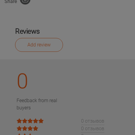
Share
Reviews
Add review
0
Feedback from real
buyers
0 отзывов
0 отзывов