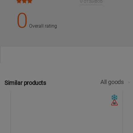
0 отзывов
0
Overall rating
All goods
Similar products