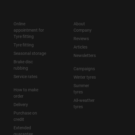
Online
About
appointment for
Company
Tyre fitting
Reviews
Tyre fitting
Articles
Seasonal storage
Newsletters
Brake disc
rubbing
Campaigns
Service rates
Winter tyres
Summer
How to make
tyres
order
All-weather
Delivery
tyres
Purchase on
credit
Extended
guarantee