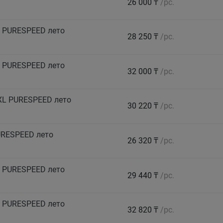
26 000 ₸
/pc.
 PURESPEED лето
28 250 ₸
/pc.
 PURESPEED лето
32 000 ₸
/pc.
XL PURESPEED лето
30 220 ₸
/pc.
URESPEED лето
26 320 ₸
/pc.
 PURESPEED лето
29 440 ₸
/pc.
 PURESPEED лето
32 820 ₸
/pc.