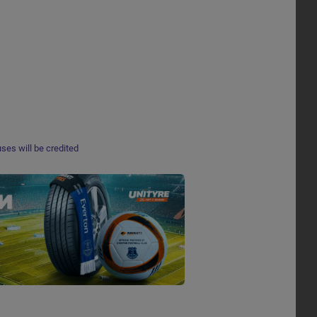
ses will be credited