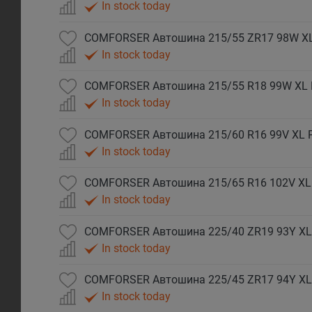
In stock today
COMFORSER Автошина 215/55 ZR17 98W X
In stock today
COMFORSER Автошина 215/55 R18 99W XL
In stock today
COMFORSER Автошина 215/60 R16 99V XL 
In stock today
COMFORSER Автошина 215/65 R16 102V XL
In stock today
COMFORSER Автошина 225/40 ZR19 93Y XL
In stock today
COMFORSER Автошина 225/45 ZR17 94Y XL
In stock today