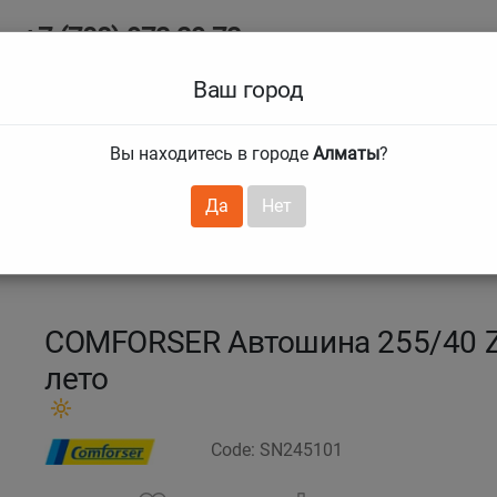
+7 (708) 972 29 72
Ab
+7 (727) 241 1973
Ваш город
Tire size
Вы находитесь в городе
Алматы
?
hnical guarantees
Services
Club Card
H
❯
❯
Да
Нет
SPEED
255/40 R18 99Y PURESPEED
COMFORSER Автошина 255/40 
лето
Code: SN245101