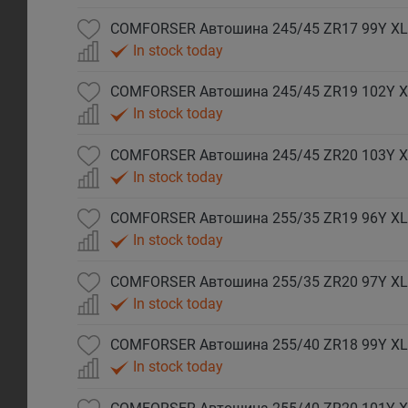
COMFORSER Автошина 245/45 ZR17 99Y XL
In stock today
COMFORSER Автошина 245/45 ZR19 102Y X
In stock today
COMFORSER Автошина 245/45 ZR20 103Y X
In stock today
COMFORSER Автошина 255/35 ZR19 96Y XL
In stock today
COMFORSER Автошина 255/35 ZR20 97Y XL
In stock today
COMFORSER Автошина 255/40 ZR18 99Y XL
In stock today