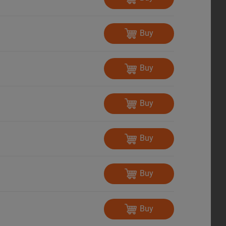
Buy
Buy
Buy
Buy
Buy
Buy