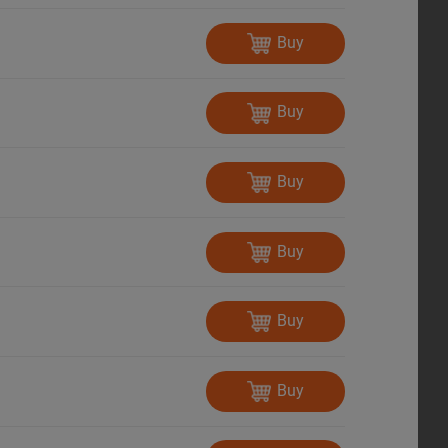
Buy
Buy
Buy
Buy
Buy
Buy