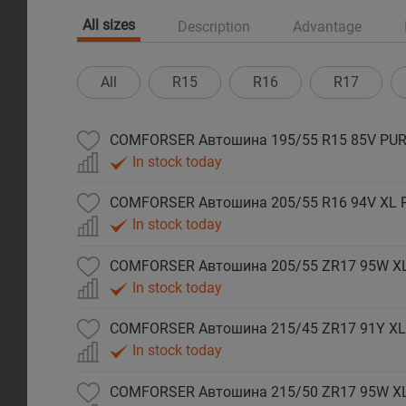
All sizes
Description
Advantage
All
R15
R16
R17
COMFORSER Автошина 195/55 R15 85V PUR
In stock today
COMFORSER Автошина 205/55 R16 94V XL 
In stock today
COMFORSER Автошина 205/55 ZR17 95W X
In stock today
COMFORSER Автошина 215/45 ZR17 91Y XL
In stock today
COMFORSER Автошина 215/50 ZR17 95W X