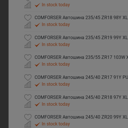
In stock today
COMFORSER Автошина 235/45 ZR18 98Y XL
In stock today
COMFORSER Автошина 235/45 ZR19 99Y XL
In stock today
COMFORSER Автошина 235/55 ZR17 103W 
In stock today
COMFORSER Автошина 245/40 ZR17 91Y P
In stock today
COMFORSER Автошина 245/40 ZR18 97Y XL
In stock today
COMFORSER Автошина 245/40 ZR20 99Y XL
In stock today