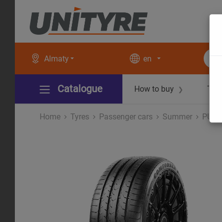
Almaty
en
Catalogue
How to buy
Tec
❯
Home
Tyres
Рassenger cars
Summer
PURE