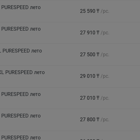
 PURESPEED лето
25 590 ₸
/pc.
 PURESPEED лето
27 910 ₸
/pc.
L PURESPEED лето
27 500 ₸
/pc.
XL PURESPEED лето
29 010 ₸
/pc.
 PURESPEED лето
27 010 ₸
/pc.
 PURESPEED лето
27 800 ₸
/pc.
 PURESPEED лето