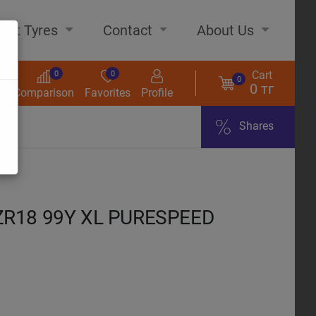
out Tyres
Contact
About Us
Cart
0
0
0
0 тг
s
Comparison
Favorites
Profile
Shares
ome
ZR18 99Y XL PURESPEED