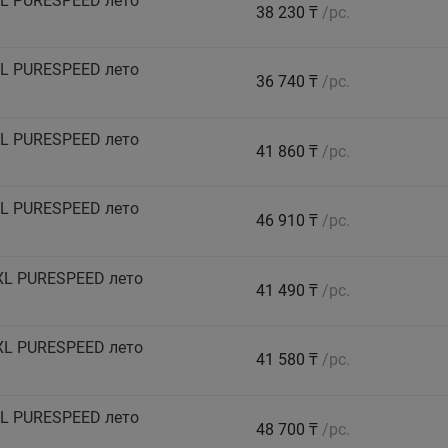
L PURESPEED лето
38 230 ₸
/pc.
L PURESPEED лето
36 740 ₸
/pc.
L PURESPEED лето
41 860 ₸
/pc.
L PURESPEED лето
46 910 ₸
/pc.
XL PURESPEED лето
41 490 ₸
/pc.
XL PURESPEED лето
41 580 ₸
/pc.
L PURESPEED лето
48 700 ₸
/pc.