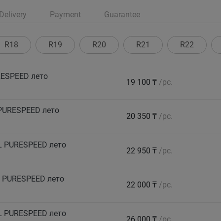
Delivery
Payment
Guarantee
R18
R19
R20
R21
R22
ESPEED лето
19 100 ₸
/pc.
PURESPEED лето
20 350 ₸
/pc.
L PURESPEED лето
22 950 ₸
/pc.
 PURESPEED лето
22 000 ₸
/pc.
L PURESPEED лето
26 000 ₸
/pc.