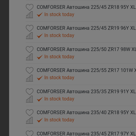
COMFORSER Автошина 225/45 ZR18 95Y XL
In stock today
COMFORSER Автошина 225/45 ZR19 96Y XL
In stock today
COMFORSER Автошина 225/50 ZR17 98W X
In stock today
COMFORSER Автошина 225/55 ZR17 101W 
In stock today
COMFORSER Автошина 235/35 ZR19 91Y XL
In stock today
COMFORSER Автошина 235/40 ZR18 95Y XL
In stock today
COMFORSER Автошина 235/45 ZR17 97Y XL