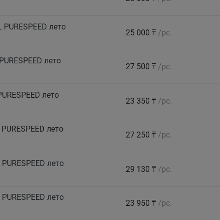
L PURESPEED лето
25 000 ₸
/pc.
 PURESPEED лето
27 500 ₸
/pc.
PURESPEED лето
23 350 ₸
/pc.
 PURESPEED лето
27 250 ₸
/pc.
 PURESPEED лето
29 130 ₸
/pc.
 PURESPEED лето
23 950 ₸
/pc.