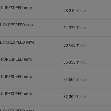
 PURESPEED лето
28 210 ₸
/pc.
L PURESPEED лето
31 370 ₸
/pc.
L PURESPEED лето
38 640 ₸
/pc.
 PURESPEED лето
35 330 ₸
/pc.
 PURESPEED лето
34 500 ₸
/pc.
 PURESPEED лето
32 200 ₸
/pc.