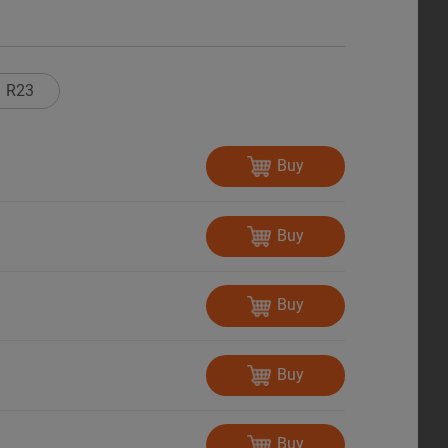
R23
Buy
Buy
Buy
Buy
Buy