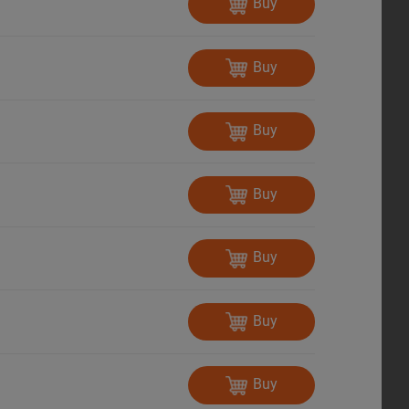
Buy
Buy
Buy
Buy
Buy
Buy
Buy