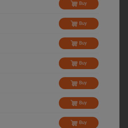
Buy
Buy
Buy
Buy
Buy
Buy
Buy