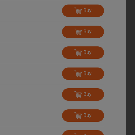
Buy
Buy
Buy
Buy
Buy
Buy