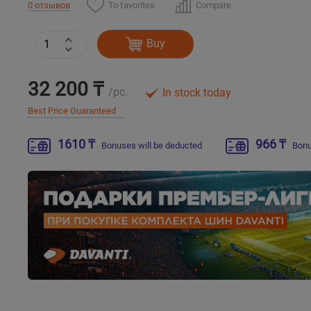
To favorites
Compare
0 отзывов
Buy
32 200 ₸
/pc.
In stock today
Best Price Guaranteed
1610 ₸
966 ₸
Bonuses will be deducted
Bonu