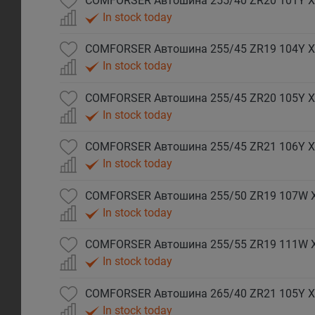
COMFORSER Автошина 255/40 ZR20 101Y X
In stock today
COMFORSER Автошина 255/45 ZR19 104Y X
In stock today
COMFORSER Автошина 255/45 ZR20 105Y X
In stock today
COMFORSER Автошина 255/45 ZR21 106Y X
In stock today
COMFORSER Автошина 255/50 ZR19 107W 
In stock today
COMFORSER Автошина 255/55 ZR19 111W 
In stock today
COMFORSER Автошина 265/40 ZR21 105Y X
In stock today