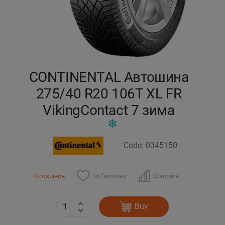
Кокшетау
Костанай
Кызылорда
CONTINENTAL Автошина
275/40 R20 106T XL FR
Павлодар
VikingContact 7 зима
Петропавловск
Code: 0345150
Семей
Талдыкорган
To favorites
Compare
0 отзывов
Тараз
Buy
Темиртау