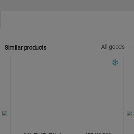
All goods
Similar products