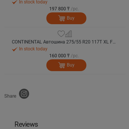
In stock today
197 800 ₸
/pc.
Buy
CONTINENTAL Автошина 275/55 R20 117T XL FR VikingContact 7 зима
In stock today
160 000 ₸
/pc.
Buy
Share
Reviews