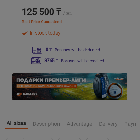
125 500 ₸
/pc.
Уральск
Best Price Guaranteed
Усть-Каменогорск
In stock today
Шымкент
0 ₸
Bonuses will be deducted
3765 ₸
Bonuses will be credited
Экибастуз
Бишкек
All sizes
Description
Advantage
Delivery
Payme