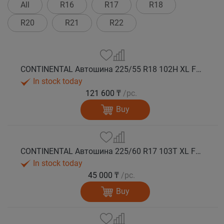
All
R16
R17
R18
R20
R21
R22
CONTINENTAL Автошина 225/55 R18 102H XL FR VikingContact 8 зима
In stock today
121 600 ₸
/pc.
Buy
CONTINENTAL Автошина 225/60 R17 103T XL FR VikingContact 7 зима
In stock today
45 000 ₸
/pc.
Buy