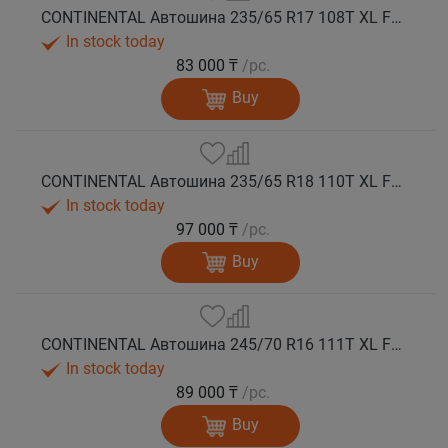
CONTINENTAL Автошина 235/65 R17 108T XL FR VikingContact 7 зима
In stock today
83 000 ₸
/pc.
Buy
CONTINENTAL Автошина 235/65 R18 110T XL FR VikingContact 7 зима
In stock today
97 000 ₸
/pc.
Buy
CONTINENTAL Автошина 245/70 R16 111T XL FR VikingContact 7 зима
In stock today
89 000 ₸
/pc.
Buy