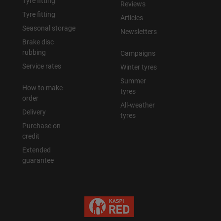
Tyre fitting
Reviews
Tyre fitting
Articles
Seasonal storage
Newsletters
Brake disc
rubbing
Campaigns
Service rates
Winter tyres
Summer
How to make
tyres
order
All-weather
Delivery
tyres
Purchase on
credit
Extended
guarantee