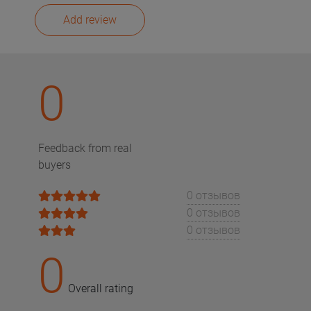
Add review
0
Feedback from real
buyers
0 отзывов
0 отзывов
0 отзывов
0
Overall rating