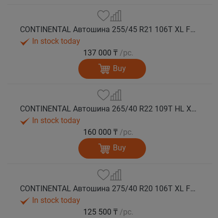
CONTINENTAL Автошина 255/45 R21 106T XL FR VikingContact 7 зима
In stock today
137 000 ₸
/pc.
Buy
CONTINENTAL Автошина 265/40 R22 109T HL XL FR VikingContact 7 зима
In stock today
160 000 ₸
/pc.
Buy
CONTINENTAL Автошина 275/40 R20 106T XL FR VikingContact 7 зима
In stock today
125 500 ₸
/pc.