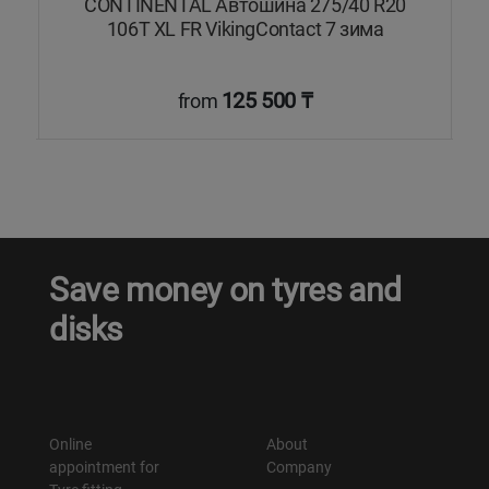
V
CONTINENTAL Автошина 275/40 R20
а
106T XL FR VikingContact 7 зима
125 500 ₸
from
Save money on tyres and
disks
Online
About
appointment for
Company