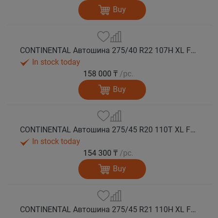
Buy
CONTINENTAL Автошина 275/40 R22 107H XL FR VikingContact 7 зима
In stock today
158 000 ₸
/pc.
Buy
CONTINENTAL Автошина 275/45 R20 110T XL FR VikingContact 7 зима
In stock today
154 300 ₸
/pc.
Buy
CONTINENTAL Автошина 275/45 R21 110H XL FR VikingContact 7 зима