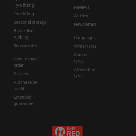
Tyre fitting
Reviews
Tyre fitting
Articles
Seasonal storage
Newsletters
Brake disc
rubbing
Campaigns
Service rates
Winter tyres
Summer
How to make
tyres
order
All-weather
Delivery
tyres
Purchase on
credit
Extended
guarantee