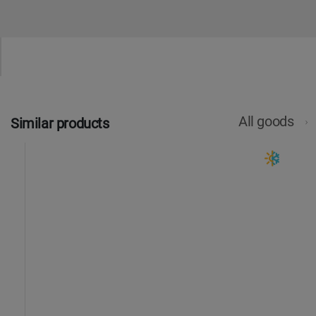
All goods
Similar products