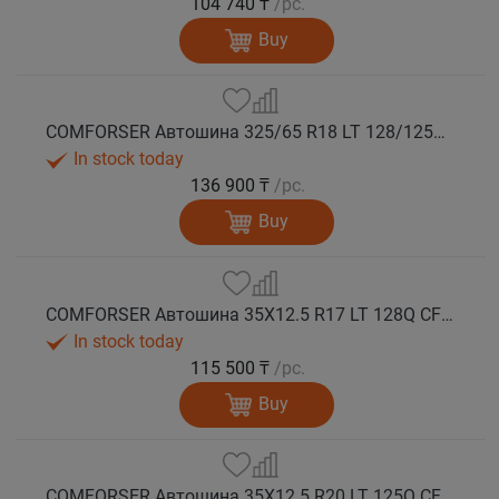
104 740 ₸
/pc.
Buy
COMFORSER Автошина 325/65 R18 LT 128/125Q CF9000 R/T RWL 12PR лето
In stock today
136 900 ₸
/pc.
Buy
COMFORSER Автошина 35X12.5 R17 LT 128Q CF9000 R/T RWL 12PR лето
In stock today
115 500 ₸
/pc.
Buy
COMFORSER Автошина 35X12.5 R20 LT 125Q CF9000 R/T RWL 12PR лето