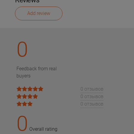
Reviews
Add review
0
Feedback from real
buyers
0 отзывов
0 отзывов
0 отзывов
0
Overall rating