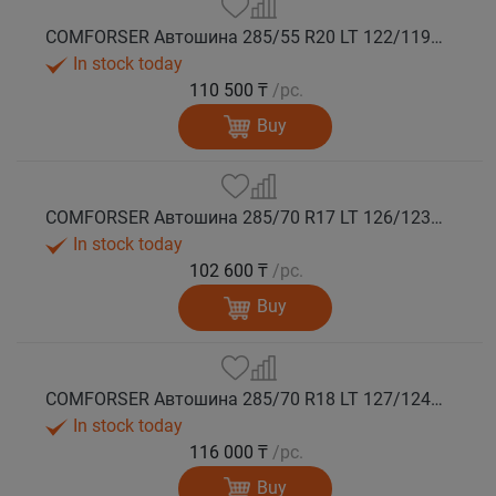
COMFORSER Автошина 285/55 R20 LT 122/119Q CF9000 R/T RWL 10PR лето
In stock today
110 500 ₸
/pc.
Buy
COMFORSER Автошина 285/70 R17 LT 126/123Q CF9000 R/T RWL 10PR лето
In stock today
102 600 ₸
/pc.
Buy
COMFORSER Автошина 285/70 R18 LT 127/124Q CF9000 R/T RWL 10PR лето
In stock today
116 000 ₸
/pc.
Buy