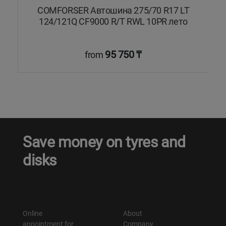
COMFORSER Автошина 275/70 R17 LT
124/121Q CF9000 R/T RWL 10PR лето
95 750 ₸
from
Save money on tyres and
disks
Online
About
appointment for
Company