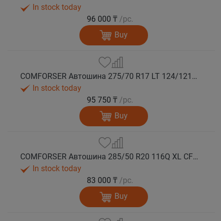
In stock today
96 000 ₸
/pc.
Buy
COMFORSER Автошина 275/70 R17 LT 124/121Q CF9000 R/T RWL 10PR лето
In stock today
95 750 ₸
/pc.
Buy
COMFORSER Автошина 285/50 R20 116Q XL CF9000 R/T RWL лето
In stock today
83 000 ₸
/pc.
Buy