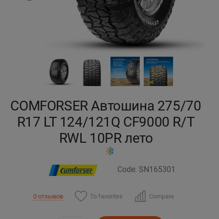
Кокшетау
Костанай
Кызылорда
Павлодар
COMFORSER Автошина 275/70
Петропавловск
R17 LT 124/121Q CF9000 R/T
RWL 10PR лето
Семей
Талдыкорган
Code: SN165301
Тараз
To favorites
Compare
0 отзывов
Темиртау