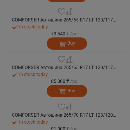
COMFORSER Автошина 265/65 R17 LT 120/117Q CF9000 R/T RWL 10PR лето
In stock today
73 540 ₸
/pc.
Buy
COMFORSER Автошина 265/65 R17 LT 120/117Q CF9000 R/T RWL 10PR лето
In stock today
85 000 ₸
/pc.
Buy
COMFORSER Автошина 265/70 R17 LT 123/120Q CF9000 R/T RWL 10PR лето
In stock today
91 000 ₸
/pc.