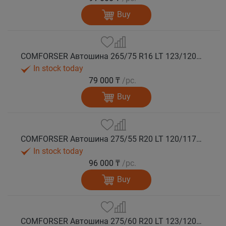
Buy
COMFORSER Автошина 265/75 R16 LT 123/120Q CF9000 R/T RWL 10PR лето
In stock today
79 000 ₸
/pc.
Buy
COMFORSER Автошина 275/55 R20 LT 120/117Q CF9000 R/T RWL 10PR лето
In stock today
96 000 ₸
/pc.
Buy
COMFORSER Автошина 275/60 R20 LT 123/120Q CF9000 R/T RWL 10PR лето