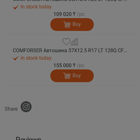
In stock today
109 020 ₸
/pc.
Buy
COMFORSER Автошина 37X12.5 R17 LT 128Q CF9000 R/T RWL 12PR лето
In stock today
155 000 ₸
/pc.
Buy
Share