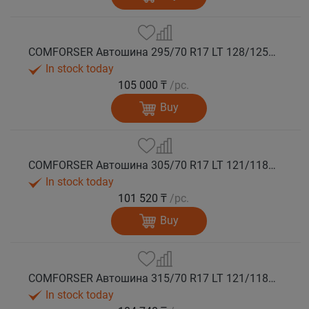
COMFORSER Автошина 295/70 R17 LT 128/125Q CF9000 R/T RWL 10PR лето
In stock today
105 000 ₸
/pc.
Buy
COMFORSER Автошина 305/70 R17 LT 121/118Q CF9000 R/T RWL 10PR лето
In stock today
101 520 ₸
/pc.
Buy
COMFORSER Автошина 315/70 R17 LT 121/118Q CF9000 R/T RWL 10PR лето
In stock today