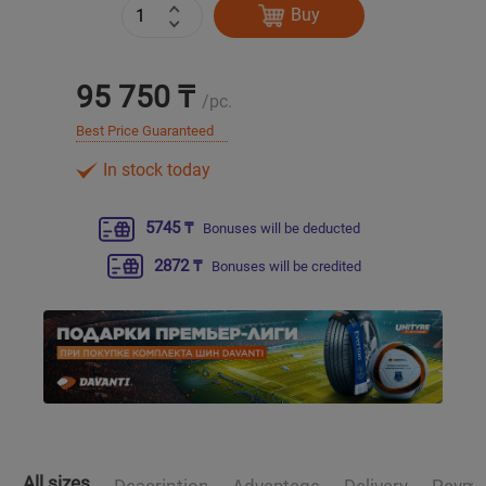
Buy
Уральск
95 750 ₸
/pc.
Усть-Каменогорск
Best Price Guaranteed
Шымкент
In stock today
Экибастуз
5745 ₸
Bonuses will be deducted
2872 ₸
Bonuses will be credited
Бишкек
All sizes
Description
Advantage
Delivery
Payme