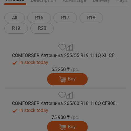
All
R16
R17
R18
R19
R20
COMFORSER Автошина 255/55 R19 111Q XL CF9000 R/T RWL лето
In stock today
65 250 ₸
/pc.
Buy
COMFORSER Автошина 265/60 R18 110Q CF9000 R/T RWL лето
In stock today
75 930 ₸
/pc.
Buy