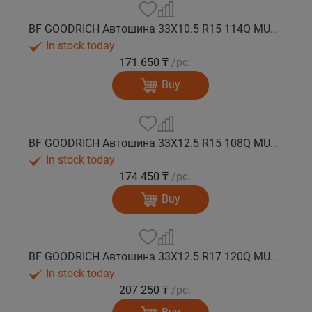
BF GOODRICH Автошина 33X10.5 R15 114Q MUD TERRAIN T/A KM3 M+S
In stock today
171 650 ₸
/pc.
Buy
BF GOODRICH Автошина 33X12.5 R15 108Q MUD TERRAIN T/A KM3 M+S
In stock today
174 450 ₸
/pc.
Buy
BF GOODRICH Автошина 33X12.5 R17 120Q MUD TERRAIN T/A KM3 M+S
In stock today
207 250 ₸
/pc.