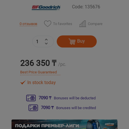
Code: 135676
Уральск
To favorites
Compare
0 отзывов
Усть-Каменогорск
Buy
Шымкент
Экибастуз
236 350 ₸
/pc.
Бишкек
Best Price Guaranteed
In stock today
7090 ₸
Bonuses will be deducted
7090 ₸
Bonuses will be credited