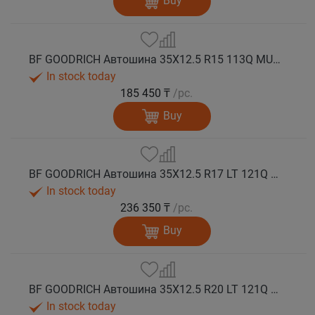
Buy
BF GOODRICH Автошина 35X12.5 R15 113Q MUD TERRAIN T/A KM3 M+S
In stock today
185 450 ₸
/pc.
Buy
BF GOODRICH Автошина 35X12.5 R17 LT 121Q MUD TERRAIN T/A KM3 LRE M+S
In stock today
236 350 ₸
/pc.
Buy
BF GOODRICH Автошина 35X12.5 R20 LT 121Q MUD TERRAIN T/A KM3 LRE M+S
In stock today