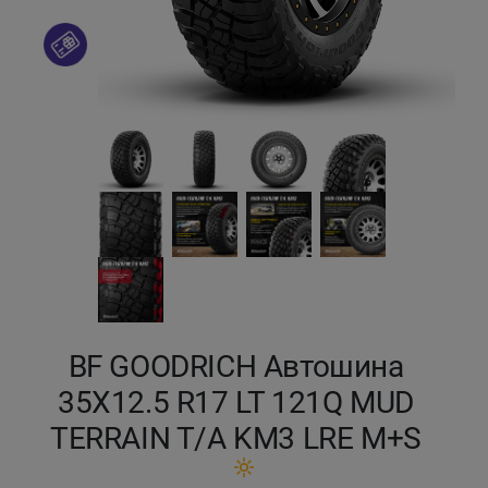
Кокшетау
Костанай
Кызылорда
Павлодар
Петропавловск
Семей
BF GOODRICH Автошина
Талдыкорган
35X12.5 R17 LT 121Q MUD
Тараз
TERRAIN T/A KM3 LRE M+S
Темиртау