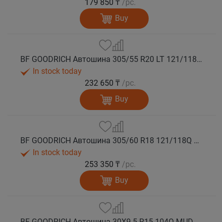
179 850 ₸
/pc.
Buy
BF GOODRICH Автошина 305/55 R20 LT 121/118Q MUD TERRAIN T/A KM3 LRE M+S
In stock today
232 650 ₸
/pc.
Buy
BF GOODRICH Автошина 305/60 R18 121/118Q MUD TERRAIN T/A KM3 LRE M+S
In stock today
253 350 ₸
/pc.
Buy
BF GOODRICH Автошина 30X9.5 R15 104Q MUD TERRAIN T/A KM3 LRC M+S