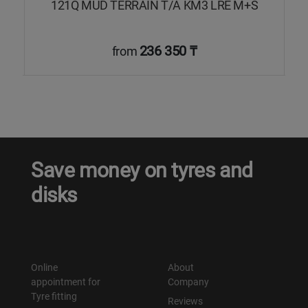
121Q MUD TERRAIN T/A KM3 LRE M+S
236 350 ₸
from
Save money on tyres and
disks
Online
About
appointment for
Company
Tyre fitting
Reviews