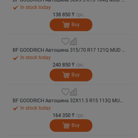
In stock today
138 850 ₸
/pc.
Buy
BF GOODRICH Автошина 315/70 R17 121Q MUD TERRAIN T/A KM3 M+S
In stock today
240 850 ₸
/pc.
Buy
BF GOODRICH Автошина 32X11.5 R15 113Q MUD TERRAIN T/A KM3 M+S
In stock today
164 350 ₸
/pc.
Buy