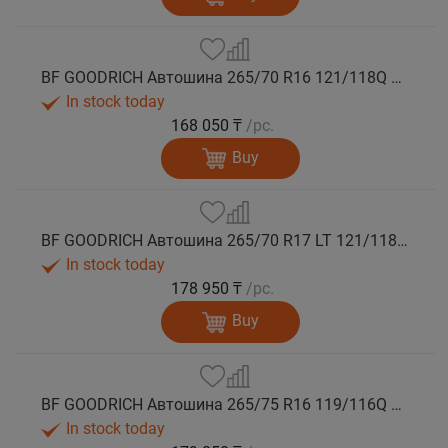
BF GOODRICH Автошина 265/70 R16 121/118Q MUD TERRAIN T/A KM3 M+S
In stock today
168 050 ₸
/pc.
Buy
BF GOODRICH Автошина 265/70 R17 LT 121/118Q MUD TERRAIN T/A KM3 LRE M+S
In stock today
178 950 ₸
/pc.
Buy
BF GOODRICH Автошина 265/75 R16 119/116Q MUD TERRAIN T/A KM3 M+S
In stock today