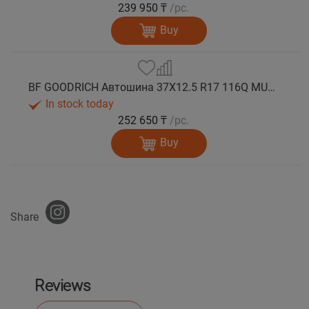
239 950 ₸
/pc.
Buy
BF GOODRICH Автошина 37X12.5 R17 116Q MUD TERRAIN T/A KM3 M+S
In stock today
252 650 ₸
/pc.
Buy
Share
Reviews