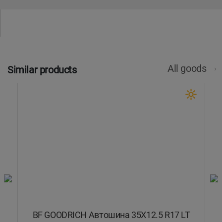
All goods
Similar products
T
BF GOODRICH Автошина 35X12.5 R17 LT