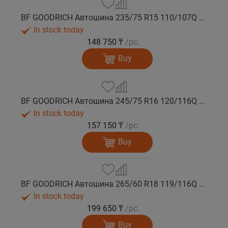
BF GOODRICH Автошина 235/75 R15 110/107Q MUD TERRAIN T/A KM3 M+S
In stock today
148 750 ₸
/pc.
Buy
BF GOODRICH Автошина 245/75 R16 120/116Q MUD TERRAIN T/A KM3 M+S
In stock today
157 150 ₸
/pc.
Buy
BF GOODRICH Автошина 265/60 R18 119/116Q MUD TERRAIN T/A KM3 M+S
In stock today
199 650 ₸
/pc.
Buy