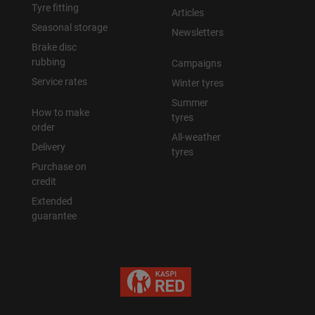
Tyre fitting
Articles
Seasonal storage
Newsletters
Brake disc
rubbing
Campaigns
Service rates
Winter tyres
Summer
How to make
tyres
order
All-weather
Delivery
tyres
Purchase on
credit
Extended
guarantee