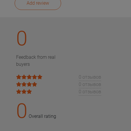
Add review
0
Feedback from real
buyers
0 отзывов
0 отзывов
0 отзывов
0
Overall rating