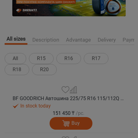
All sizes
Description
Advantage
Delivery
Payme
All
R15
R16
R17
R18
R20
BF GOODRICH Автошина 225/75 R16 115/112Q MUD TERRAIN T/A KM3 M+S
In stock today
151 450 ₸
/pc.
Buy