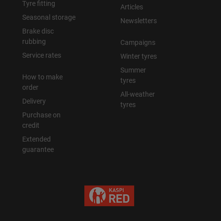
Tyre fitting
Articles
Seasonal storage
Newsletters
Brake disc
rubbing
Campaigns
Service rates
Winter tyres
Summer
How to make
tyres
order
All-weather
Delivery
tyres
Purchase on
credit
Extended
guarantee