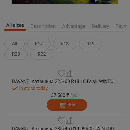
All sizes
Description
Advantage
Delivery
Payme
All
R17
R18
R19
R20
R22
DAVANTI Автошина 225/60 R18 104V XL WINTOURA SUV зима
In stock today
37 580 ₸
/pc.
Buy
DAVANTI Автошина 235/45 R19 99V XL WINTOURA SUV зима