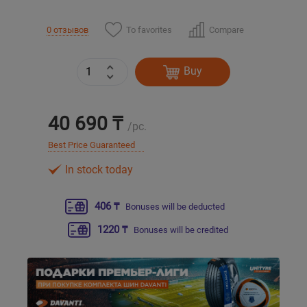
To favorites
Compare
0 отзывов
Уральск
Усть-Каменогорск
Buy
Шымкент
40 690 ₸
/pc.
Экибастуз
Best Price Guaranteed
In stock today
Бишкек
406 ₸
Bonuses will be deducted
1220 ₸
Bonuses will be credited