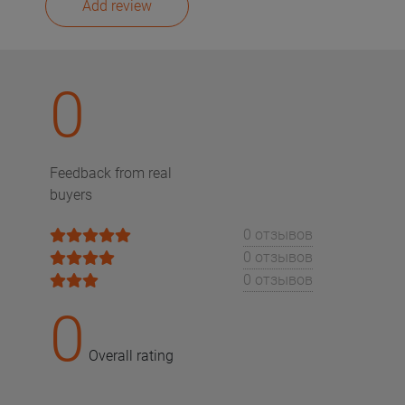
Add review
0
Feedback from real
buyers
0 отзывов
0 отзывов
0 отзывов
0
Overall rating