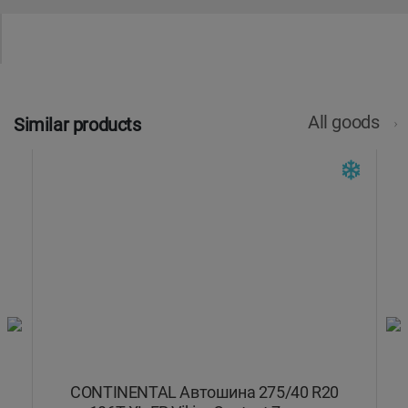
All goods
Similar products
V
CONTINENTAL Автошина 275/40 R20