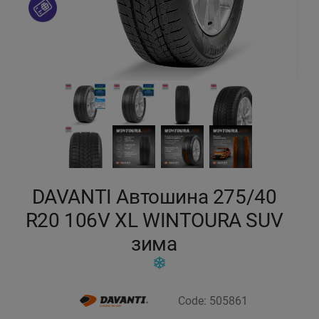
Кокшетау
Костанай
Кызылорда
Павлодар
Петропавловск
DAVANTI Автошина 275/40
Семей
R20 106V XL WINTOURA SUV
зима
Талдыкорган
Тараз
Code: 505861
Темиртау