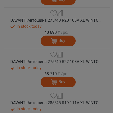
DAVANTI Автошина 275/40 R20 106V XL WINTOURA SUV зима
In stock today
40 690 ₸
/pc.
Buy
DAVANTI Автошина 275/40 R22 108V XL WINTOURA SUV зима
In stock today
68 710 ₸
/pc.
Buy
DAVANTI Автошина 285/45 R19 111V XL WINTOURA SUV зима
In stock today