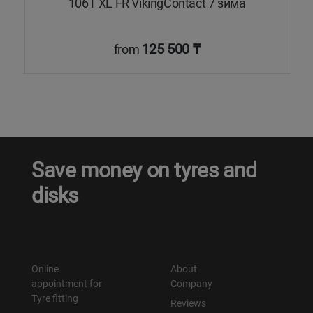
а
106T XL FR VikingContact 7 зима
125 500 ₸
from
Save money on tyres and
disks
Online
About
appointment for
Company
Tyre fitting
Reviews