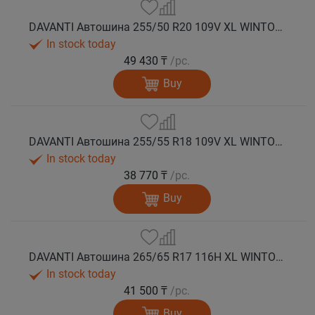
DAVANTI Автошина 255/50 R20 109V XL WINTOURA SUV зима
In stock today
49 430 ₸
/pc.
Buy
DAVANTI Автошина 255/55 R18 109V XL WINTOURA SUV зима
In stock today
38 770 ₸
/pc.
Buy
DAVANTI Автошина 265/65 R17 116H XL WINTOURA SUV зима
In stock today
41 500 ₸
/pc.
Buy