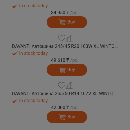
In stock today
34 950 ₸
/pc.
Buy
DAVANTI Автошина 245/45 R20 103W XL WINTOURA SUV зима
In stock today
49 610 ₸
/pc.
Buy
DAVANTI Автошина 255/50 R19 107V XL WINTOURA SUV зима
In stock today
42 000 ₸
/pc.
Buy