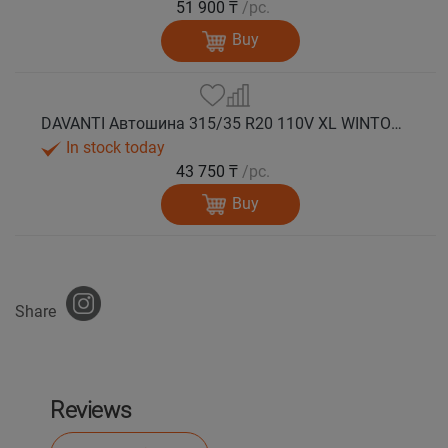
51 900 ₸
/pc.
Buy
DAVANTI Автошина 315/35 R20 110V XL WINTOURA SUV зима
In stock today
43 750 ₸
/pc.
Buy
Share
Reviews