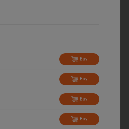
Buy
Buy
Buy
Buy