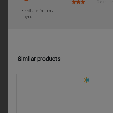
0 отзыв
Feedback from real
buyers
Similar products