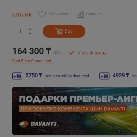
To favorites
Compare
0 отзывов
Buy
164 300 ₸
/pc.
In stock today
Best Price Guaranteed
5750 ₸
4929 ₸
Bonuses will be deducted
Bo