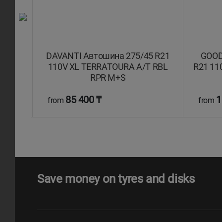
 ZR21
DAVANTI Автошина 275/45 R21
GOOD
то
110V XL TERRATOURA A/T RBL
R21 11
RPR M+S
85 400 ₸
1
from
from
Save money on tyres and disks