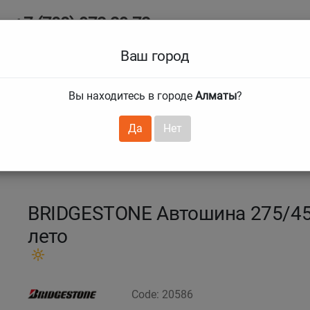
+7 (708) 972 29 72
Ab
+7 (727) 241 1973
Ваш город
Tire size
Вы находитесь в городе
Алматы
?
hnical guarantees
Services
Club Card
H
❯
❯
Да
Нет
za 6
275/45 R21 110Y Turanza 6
BRIDGESTONE Автошина 275/45 
лето
Code: 20586