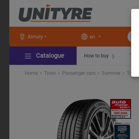
Almaty
en
Catalogue
How to buy
Tec
❯
Home
Tyres
Рassenger cars
Summer
Turan