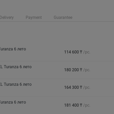
Delivery
Payment
Guarantee
uranza 6 лето
114 600 ₸
/pc.
 Turanza 6 лето
180 200 ₸
/pc.
 Turanza 6 лето
164 300 ₸
/pc.
uranza 6 лето
181 400 ₸
/pc.