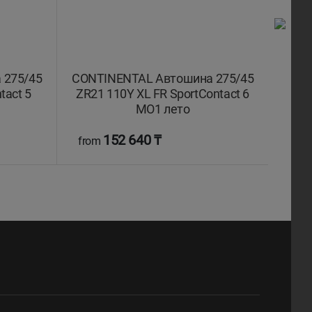
 275/45
CONTINENTAL Автошина 275/45
CONT
tact 5
ZR21 110Y XL FR SportContact 6
R21
MO1 лето
152 640 ₸
from
fro