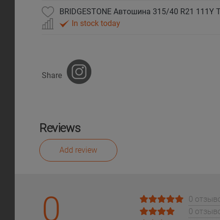
BRIDGESTONE Автошина 315/40 R21 111Y T
In stock today
Share
Reviews
Add review
0
0 отзыв
0 отзыв