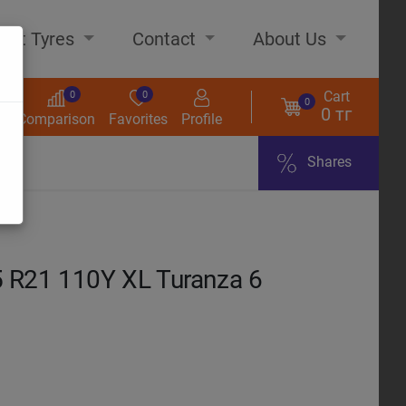
out Tyres
Contact
About Us
Cart
0
0
0
0 тг
s
Comparison
Favorites
Profile
Shares
ome
R21 110Y XL Turanza 6