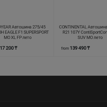
YEAR Автошина 275/45
CONTINENTAL Автошина
0H EAGLE F1 SUPERSPORT
R21 107Y ContiSportCon
MO XL FP лето
SUV MO лето
17 200 ₸
139 490 ₸
from