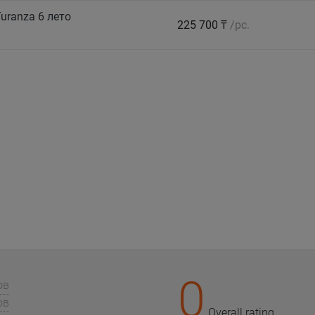
uranza 6 лето
225 700 ₸
/pc.
0
ов
ов
Overall rating