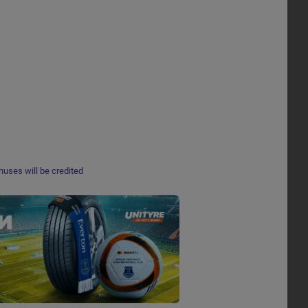
nuses will be credited