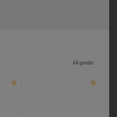
All goods