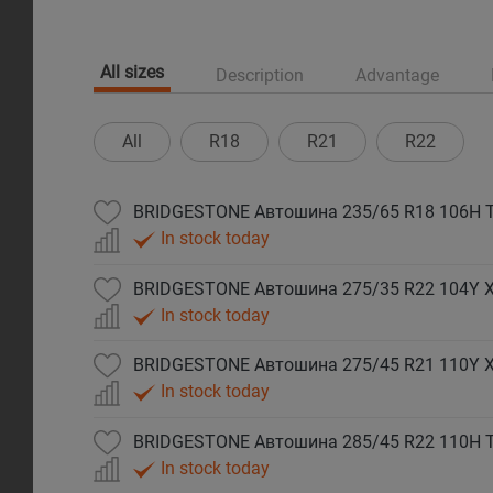
All sizes
Description
Advantage
All
R18
R21
R22
BRIDGESTONE Автошина 235/65 R18 106H T
In stock today
BRIDGESTONE Автошина 275/35 R22 104Y XL
In stock today
BRIDGESTONE Автошина 275/45 R21 110Y XL
In stock today
BRIDGESTONE Автошина 285/45 R22 110H T
In stock today