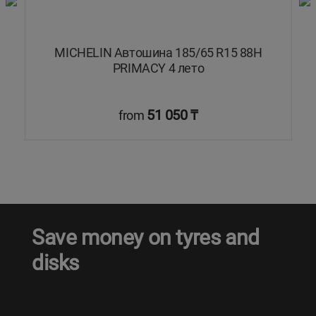
8T
MICHELIN Автошина 185/65 R15 88H
PRIMACY 4 лето
51 050 ₸
from
Save money on tyres and
disks