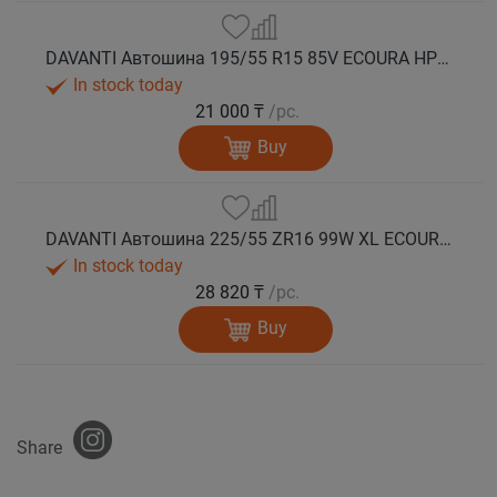
DAVANTI Автошина 195/55 R15 85V ECOURA HP1C RPR лето
In stock today
21 000 ₸
/pc.
Buy
DAVANTI Автошина 225/55 ZR16 99W XL ECOURA HP1C RPR лето
In stock today
28 820 ₸
/pc.
Buy
Share