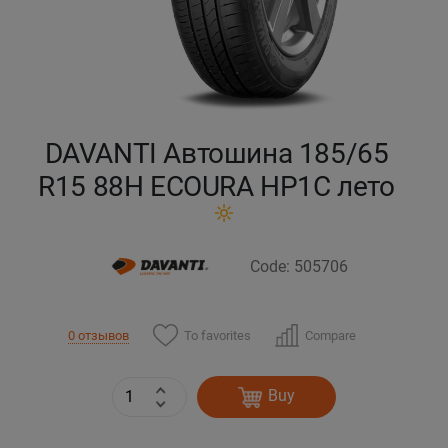
Кокшетау
Костанай
Кызылорда
DAVANTI Автошина 185/65
R15 88H ECOURA HP1C лето
Павлодар
Петропавловск
Code: 505706
Семей
To favorites
Compare
0 отзывов
Талдыкорган
Тараз
Buy
Темиртау