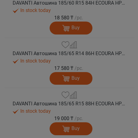
DAVANTI Автошина 185/60 R15 84H ECOURA HP1C лето
In stock today
18 580 ₸
/pc.
Buy
DAVANTI Автошина 185/65 R14 86H ECOURA HP1C лето
In stock today
17 580 ₸
/pc.
Buy
DAVANTI Автошина 185/65 R15 88H ECOURA HP1C лето
In stock today
19 000 ₸
/pc.
Buy