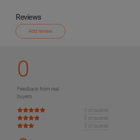
Reviews
Add review
0
Feedback from real
buyers
0 отзывов
0 отзывов
0 отзывов