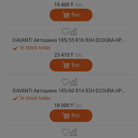
19 400 ₸
/pc.
Buy
DAVANTI Автошина 185/55 R16 83H ECOURA HP1C лето
In stock today
23 410 ₸
/pc.
Buy
DAVANTI Автошина 185/60 R14 82H ECOURA HP1C лето
In stock today
18 000 ₸
/pc.
Buy