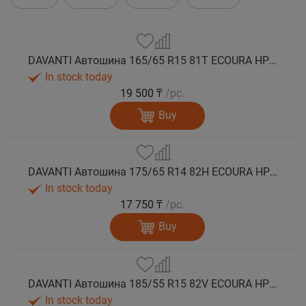
DAVANTI Автошина 165/65 R15 81T ECOURA HP1C лето
In stock today
19 500 ₸
/pc.
Buy
DAVANTI Автошина 175/65 R14 82H ECOURA HP1C лето
In stock today
17 750 ₸
/pc.
Buy
DAVANTI Автошина 185/55 R15 82V ECOURA HP1C лето
In stock today