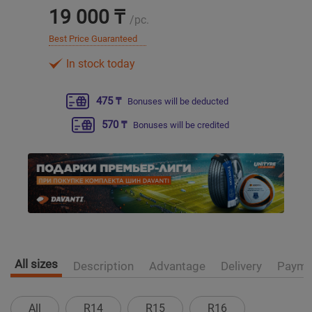
19 000 ₸
/pc.
Уральск
Best Price Guaranteed
In stock today
Усть-Каменогорск
475 ₸
Bonuses will be deducted
Шымкент
570 ₸
Bonuses will be credited
Экибастуз
Бишкек
All sizes
Description
Advantage
Delivery
Payme
All
R14
R15
R16