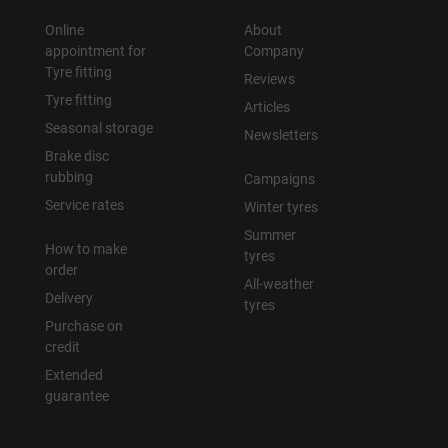
Online
About
appointment for
Company
Tyre fitting
Reviews
Tyre fitting
Articles
Seasonal storage
Newsletters
Brake disc
rubbing
Campaigns
Service rates
Winter tyres
Summer
How to make
tyres
order
All-weather
Delivery
tyres
Purchase on
credit
Extended
guarantee