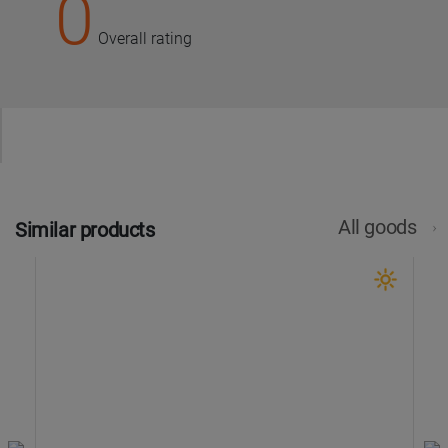
0
Overall rating
All goods
Similar products