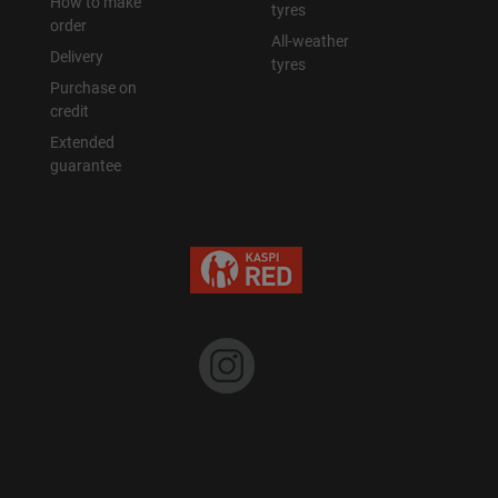
How to make
tyres
order
All-weather
Delivery
tyres
Purchase on
credit
Extended
guarantee