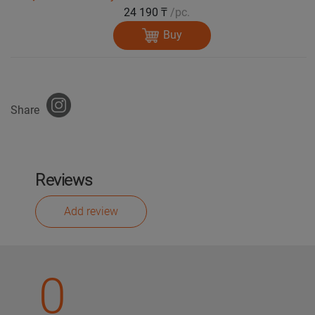
24 190 ₸
/pc.
Buy
Share
Reviews
Add review
0