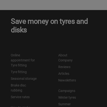
Save money on tyres and
disks
Online
About
appointment for
Company
Tyre fitting
Reviews
Tyre fitting
Articles
Seasonal storage
Newsletters
Brake disc
rubbing
Campaigns
Service rates
Winter tyres
Summer