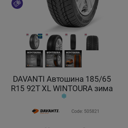
Кокшетау
Костанай
Кызылорда
Павлодар
Петропавловск
DAVANTI Автошина 185/65
Семей
R15 92T XL WINTOURA зима
Талдыкорган
Code: 505821
Тараз
Темиртау