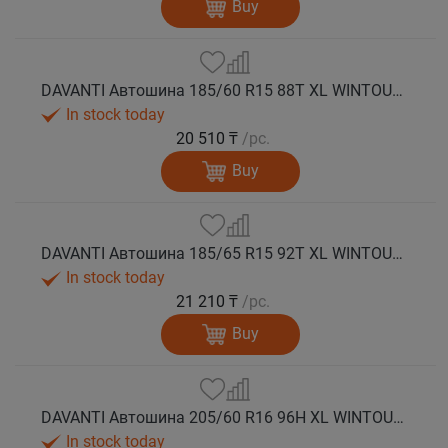
Buy
DAVANTI Автошина 185/60 R15 88T XL WINTOURA зима
In stock today
20 510 ₸
/pc.
Buy
DAVANTI Автошина 185/65 R15 92T XL WINTOURA зима
In stock today
21 210 ₸
/pc.
Buy
DAVANTI Автошина 205/60 R16 96H XL WINTOURA зима
In stock today