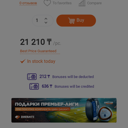
To favorites
Compare
0 отзывов
Уральск
Buy
Усть-Каменогорск
21 210 ₸
Шымкент
/pc.
Best Price Guaranteed
Экибастуз
In stock today
Бишкек
212 ₸
Bonuses will be deducted
636 ₸
Bonuses will be credited