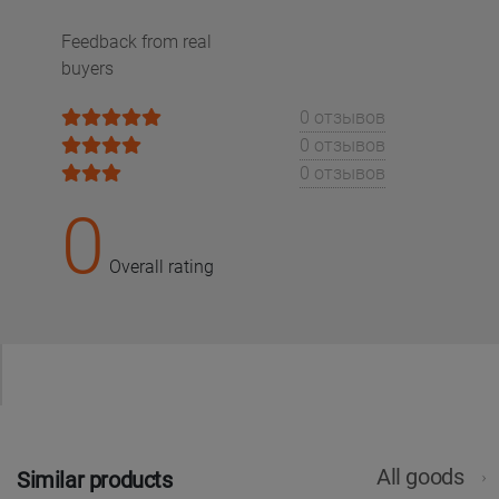
Feedback from real
buyers
0 отзывов
0 отзывов
0 отзывов
0
Overall rating
All goods
Similar products