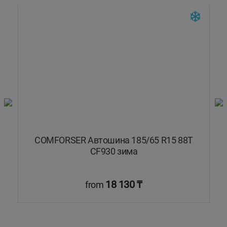
COMFORSER Автошина 185/65 R15 88T
CF930 зима
18 130 ₸
from