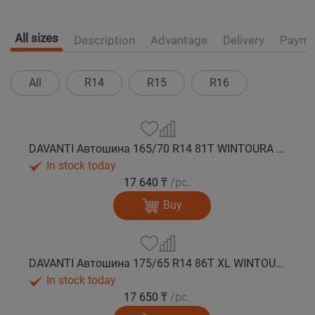
All sizes
Description
Advantage
Delivery
Payme
All
R14
R15
R16
DAVANTI Автошина 165/70 R14 81T WINTOURA зима
In stock today
17 640 ₸
/pc.
Buy
DAVANTI Автошина 175/65 R14 86T XL WINTOURA зима
In stock today
17 650 ₸
/pc.