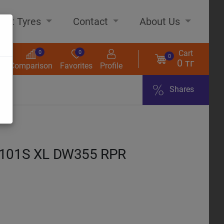
out Tyres
Contact
About Us
Cart
0
0
0
0 тг
s
Comparison
Favorites
Profile
Shares
ome
 101S XL DW355 RPR