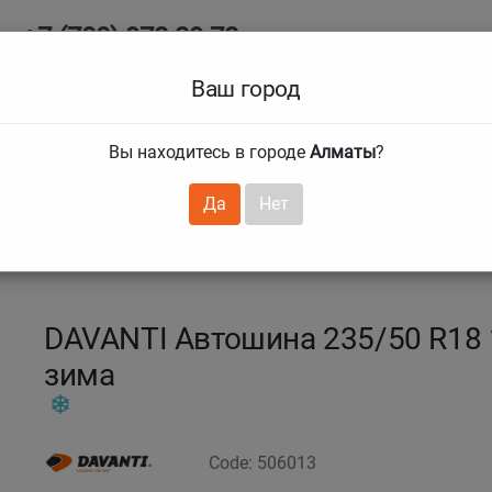
+7 (708) 972 29 72
Ab
+7 (727) 241 1973
Ваш город
Tire size
Вы находитесь в городе
Алматы
?
hnical guarantees
Services
Club Card
H
❯
❯
Да
Нет
5
235/50 R18 101S DW355
DAVANTI Автошина 235/50 R18
зима
Code: 506013