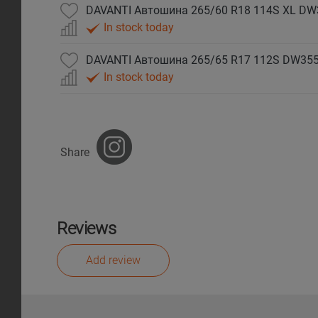
DAVANTI Автошина 265/60 R18 114S XL DW
In stock today
DAVANTI Автошина 265/65 R17 112S DW35
In stock today
Share
Reviews
Add review