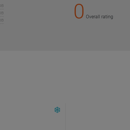
0
ов
ов
Overall rating
ов