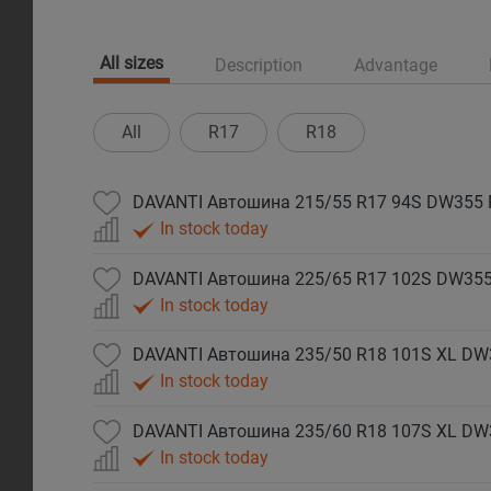
All sizes
Description
Advantage
All
R17
R18
DAVANTI Автошина 215/55 R17 94S DW355
In stock today
DAVANTI Автошина 225/65 R17 102S DW35
In stock today
DAVANTI Автошина 235/50 R18 101S XL DW
In stock today
DAVANTI Автошина 235/60 R18 107S XL DW
In stock today