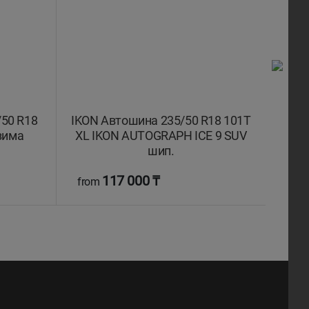
50 R18
IKON Автошина 235/50 R18 101T
IKON
зима
XL IKON AUTOGRAPH ICE 9 SUV
XL 
шип.
117 000 ₸
from
fro