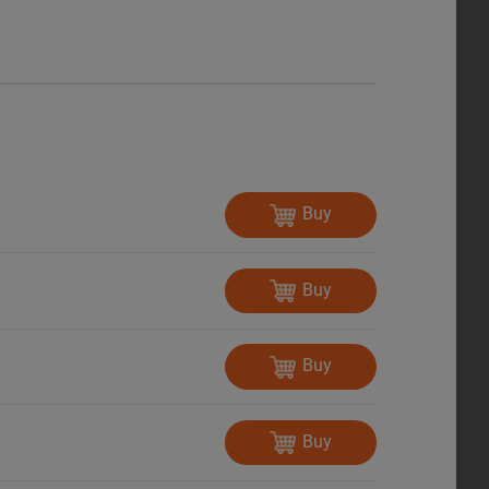
Buy
Buy
Buy
Buy