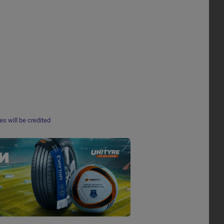
s will be credited