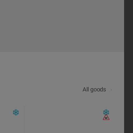
All goods