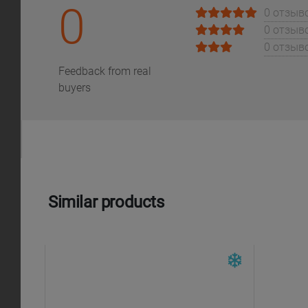
0
0 отзыв
0 отзыв
0 отзыв
Feedback from real
buyers
Similar products