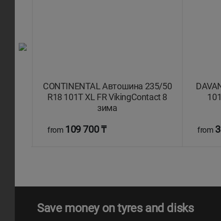
 107T
CONTINENTAL Автошина 235/50
DAVAN
9 SUV
R18 101T XL FR VikingContact 8
101
зима
109 700 ₸
3
from
from
Save money on tyres and disks