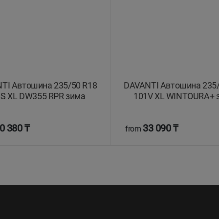
TI Автошина 235/50 R18
DAVANTI Автошина 235/
S XL DW355 RPR зима
101V XL WINTOURA+ 
0 380 ₸
33 090 ₸
from