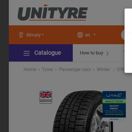
Almaty
en
Catalogue
How to buy
Tec
❯
Home
Tyres
Рassenger cars
Winter
DW35