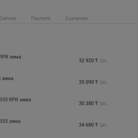
Delivery
Payment
Guarantee
 RPR зима
32 920 ₸
/pc.
5 зима
35 090 ₸
/pc.
355 RPR зима
30 380 ₸
/pc.
355 зима
34 680 ₸
/pc.