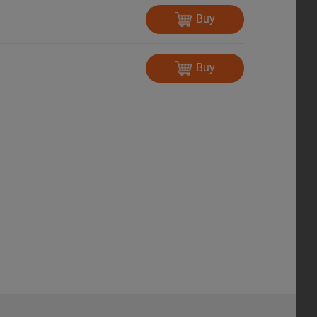
Buy
Buy