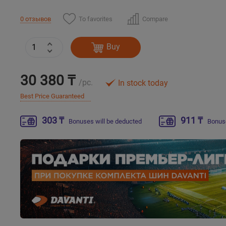
To favorites
Compare
0 отзывов
Buy
30 380 ₸
/pc.
In stock today
Best Price Guaranteed
303 ₸
911 ₸
Bonuses will be deducted
Bonuse