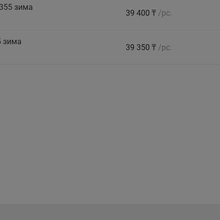
355 зима
39 400 ₸
/pc.
5 зима
39 350 ₸
/pc.