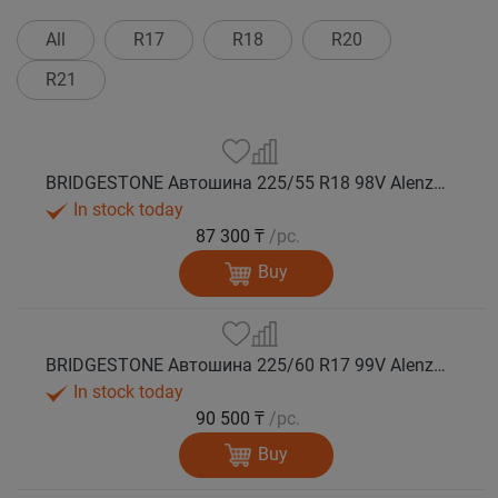
All
R17
R18
R20
R21
BRIDGESTONE Автошина 225/55 R18 98V Alenza 001 лето
In stock today
87 300 ₸
/pc.
Buy
BRIDGESTONE Автошина 225/60 R17 99V Alenza 001 лето
In stock today
90 500 ₸
/pc.
Buy