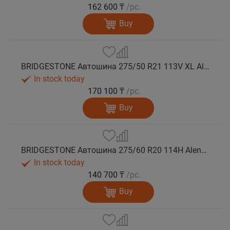
162 600 ₸
/pc.
Buy
BRIDGESTONE Автошина 275/50 R21 113V XL Alenza 001 лето
In stock today
170 100 ₸
/pc.
Buy
BRIDGESTONE Автошина 275/60 R20 114H Alenza 001 лето
In stock today
140 700 ₸
/pc.
Buy