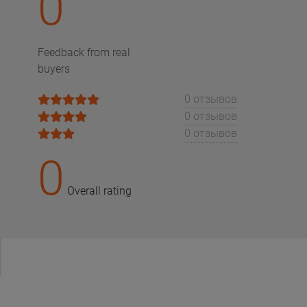
0
Feedback from real
buyers
0 отзывов
0 отзывов
0 отзывов
0
Overall rating