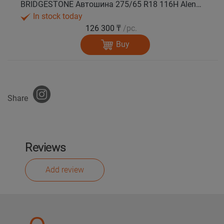
BRIDGESTONE Автошина 275/65 R18 116H Alenza 001 лето
In stock today
126 300 ₸
/pc.
Buy
Share
Reviews
Add review