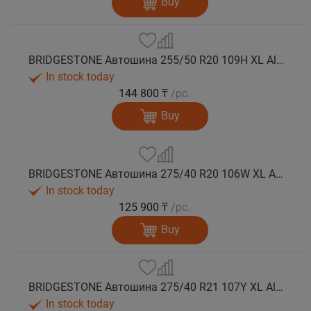
Buy
BRIDGESTONE Автошина 255/50 R20 109H XL Alenza 001 лето
In stock today
144 800 ₸
/pc.
Buy
BRIDGESTONE Автошина 275/40 R20 106W XL Alenza 001 лето
In stock today
125 900 ₸
/pc.
Buy
BRIDGESTONE Автошина 275/40 R21 107Y XL Alenza 001 лето
In stock today