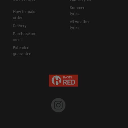
Summer
How to make
tyres
order
All-weather
Delivery
tyres
Purchase on
credit
Extended
guarantee