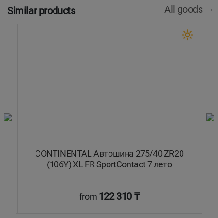
All goods
Similar products
CONTINENTAL Автошина 275/40 ZR20
(106Y) XL FR SportContact 7 лето
122 310 ₸
from