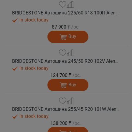
BRIDGESTONE Автошина 225/60 R18 100H Alenza 001 лето
In stock today
87 900 ₸
/pc.
Buy
BRIDGESTONE Автошина 245/50 R20 102V Alenza 001 лето
In stock today
124 700 ₸
/pc.
Buy
BRIDGESTONE Автошина 255/45 R20 101W Alenza 001 лето
In stock today
138 200 ₸
/pc.