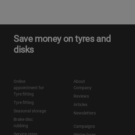
Save money on tyres and
disks
Online
About
appointment for
Company
Tyre fitting
Reviews
Tyre fitting
Articles
Seasonal storage
Newsletters
Brake disc
rubbing
Campaigns
Service rates
Winter tyres