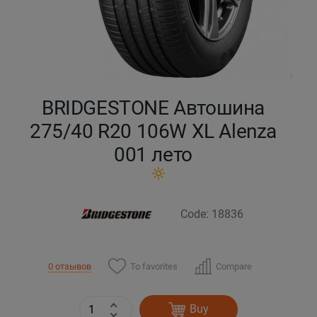
Кокшетау
Костанай
Кызылорда
BRIDGESTONE Автошина
275/40 R20 106W XL Alenza
Павлодар
001 лето
Петропавловск
Семей
Code: 18836
Талдыкорган
To favorites
Compare
0 отзывов
Тараз
Buy
Темиртау