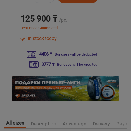
Уральск
125 900 ₸
/pc.
Усть-Каменогорск
Best Price Guaranteed
In stock today
Шымкент
4406 ₸
Bonuses will be deducted
Экибастуз
3777 ₸
Bonuses will be credited
Бишкек
All sizes
Description
Advantage
Delivery
Payme