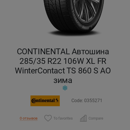
Кокшетау
Костанай
Кызылорда
CONTINENTAL Автошина
Павлодар
285/35 R22 106W XL FR
WinterContact TS 860 S AO
Петропавловск
зима
Семей
Талдыкорган
Code: 0355271
Тараз
To favorites
Compare
0 отзывов
Темиртау