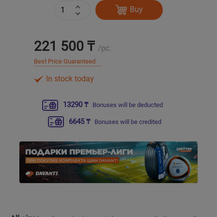
Buy
Уральск
221 500 ₸
Усть-Каменогорск
/pc.
Best Price Guaranteed
Шымкент
In stock today
Экибастуз
13290 ₸
Bonuses will be deducted
Бишкек
6645 ₸
Bonuses will be credited