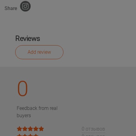
Share
Reviews
Add review
0
Feedback from real
buyers
0 отзывов