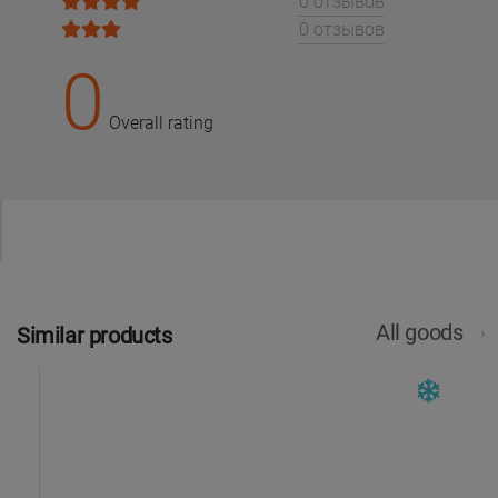
0 отзывов
0 отзывов
0
Overall rating
All goods
Similar products