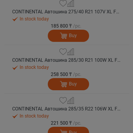
CONTINENTAL Автошина 275/40 R21 107V XL FR WinterContact TS 860 S N0 зима
In stock today
185 800 ₸
/pc.
Buy
CONTINENTAL Автошина 285/30 R21 100W XL FR WinterContact TS 860 S зима
In stock today
258 500 ₸
/pc.
Buy
CONTINENTAL Автошина 285/35 R22 106W XL FR WinterContact TS 860 S AO зима
In stock today
221 500 ₸
/pc.
Buy