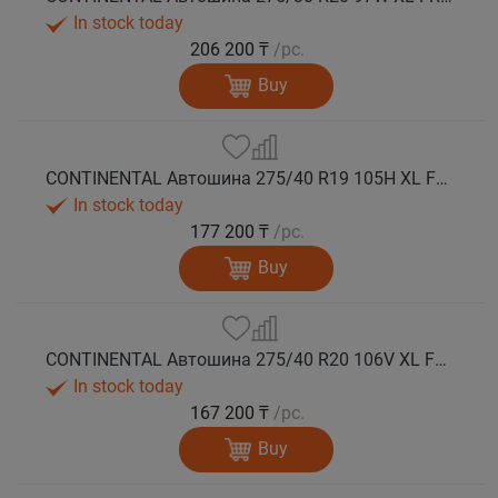
In stock today
206 200 ₸
/pc.
Buy
CONTINENTAL Автошина 275/40 R19 105H XL FR WinterContact TS 860 S *MO зима
In stock today
177 200 ₸
/pc.
Buy
CONTINENTAL Автошина 275/40 R20 106V XL FR WinterContact TS 860 S зима
In stock today
167 200 ₸
/pc.
Buy