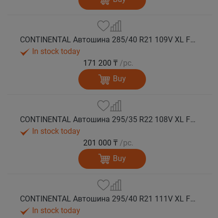
CONTINENTAL Автошина 285/40 R21 109V XL FR WinterContact TS 860 S NE0 зима
In stock today
171 200 ₸
/pc.
Buy
CONTINENTAL Автошина 295/35 R22 108V XL FR WinterContact TS 860 S NE0 зима
In stock today
201 000 ₸
/pc.
Buy
CONTINENTAL Автошина 295/40 R21 111V XL FR WinterContact TS 860 S зима
In stock today