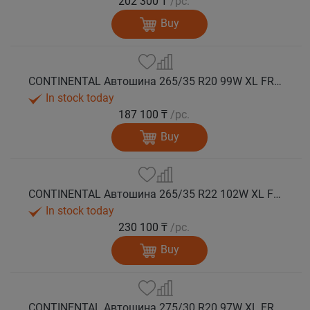
202 300 ₸
/pc.
Buy
CONTINENTAL Автошина 265/35 R20 99W XL FR WinterContact TS 860 S зима
In stock today
187 100 ₸
/pc.
Buy
CONTINENTAL Автошина 265/35 R22 102W XL FR WinterContact TS 860 S MGT зима
In stock today
230 100 ₸
/pc.
Buy
CONTINENTAL Автошина 275/30 R20 97W XL FR WinterContact TS 860 S зима