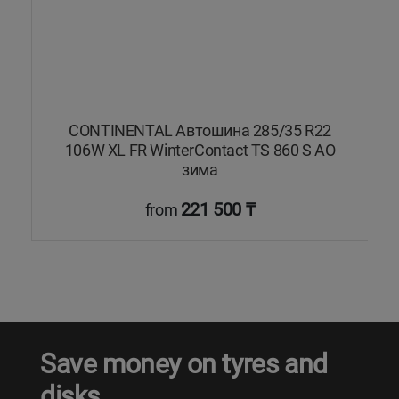
CONTINENTAL Автошина 285/35 R22
106W XL FR WinterContact TS 860 S AO
зима
221 500 ₸
from
Save money on tyres and
disks