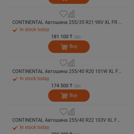
CONTINENTAL Автошина 255/35 R21 98V XL FR WinterContact TS 860 S зима
In stock today
181 100 ₸
/pc.
Buy
CONTINENTAL Автошина 255/40 R20 101W XL FR WinterContact TS 860 S AO зима
In stock today
174 500 ₸
/pc.
Buy
CONTINENTAL Автошина 255/40 R22 103V XL FR WinterContact TS 860 S NE0 зима
In stock today