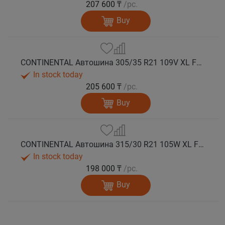
207 600 ₸
/pc.
Buy
CONTINENTAL Автошина 305/35 R21 109V XL FR WinterContact TS 860 S N0 зима
In stock today
205 600 ₸
/pc.
Buy
CONTINENTAL Автошина 315/30 R21 105W XL FR WinterContact TS 860 S зима
In stock today
198 000 ₸
/pc.
Buy