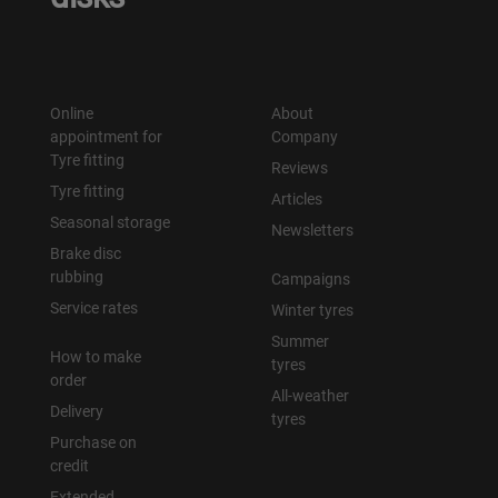
Online
About
appointment for
Company
Tyre fitting
Reviews
Tyre fitting
Articles
Seasonal storage
Newsletters
Brake disc
rubbing
Campaigns
Service rates
Winter tyres
Summer
How to make
tyres
order
All-weather
Delivery
tyres
Purchase on
credit
Extended