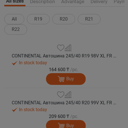
All sizes
Description
Advantage
Delivery
Payme
All
R19
R20
R21
R22
CONTINENTAL Автошина 245/40 R19 98V XL FR WinterContact TS 860 S SSR (Run Flat) зима
In stock today
164 600 ₸
/pc.
Buy
CONTINENTAL Автошина 245/40 R20 99V XL FR WinterContact TS 860 S SSR (Run Flat) зима
In stock today
209 600 ₸
/pc.
Buy