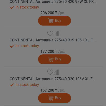
CONTINENTAL Автошина 275/30 R20 97W XL FR WinterContact TS 860 S зима
In stock today
206 200 ₸
/pc.
Buy
CONTINENTAL Автошина 275/40 R19 105H XL FR WinterContact TS 860 S *MO зима
In stock today
177 200 ₸
/pc.
Buy
CONTINENTAL Автошина 275/40 R20 106V XL FR WinterContact TS 860 S зима
In stock today
167 200 ₸
/pc.
Buy