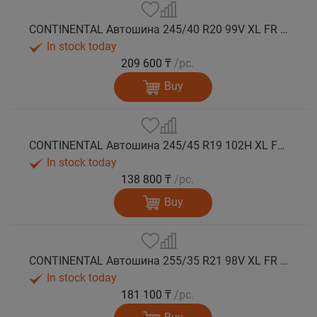
CONTINENTAL Автошина 245/40 R20 99V XL FR WinterContact TS 860 S SSR (Run Flat) зима
In stock today
209 600 ₸
/pc.
Buy
CONTINENTAL Автошина 245/45 R19 102H XL FR WinterContact TS 860 S *MO зима
In stock today
138 800 ₸
/pc.
Buy
CONTINENTAL Автошина 255/35 R21 98V XL FR WinterContact TS 860 S зима
In stock today
181 100 ₸
/pc.