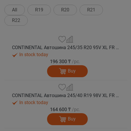
All
R19
R20
R21
R22
CONTINENTAL Автошина 245/35 R20 95V XL FR WinterContact TS 860 S NA0 зима
In stock today
196 300 ₸
/pc.
Buy
CONTINENTAL Автошина 245/40 R19 98V XL FR WinterContact TS 860 S SSR (Run Flat) зима
In stock today
164 600 ₸
/pc.
Buy