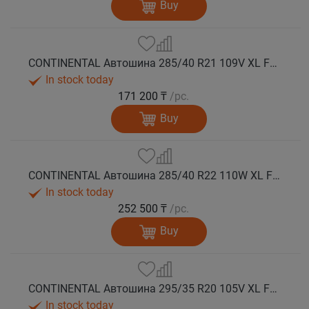
Buy
CONTINENTAL Автошина 285/40 R21 109V XL FR WinterContact TS 860 S NE0 зима
In stock today
171 200 ₸
/pc.
Buy
CONTINENTAL Автошина 285/40 R22 110W XL FR WinterContact TS 860 S зима
In stock today
252 500 ₸
/pc.
Buy
CONTINENTAL Автошина 295/35 R20 105V XL FR WinterContact TS 860 S NA0 зима
In stock today