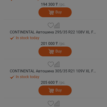
194 300 ₸
/pc.
Buy
CONTINENTAL Автошина 295/35 R22 108V XL FR WinterContact TS 860 S NE0 зима
In stock today
201 000 ₸
/pc.
Buy
CONTINENTAL Автошина 305/35 R21 109V XL FR WinterContact TS 860 S N0 зима
In stock today
205 600 ₸
/pc.
Buy