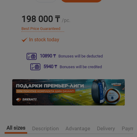
Уральск
198 000 ₸
/pc.
Best Price Guaranteed
Усть-Каменогорск
In stock today
Шымкент
10890 ₸
Bonuses will be deducted
Экибастуз
5940 ₸
Bonuses will be credited
Бишкек
All sizes
Description
Advantage
Delivery
Payme