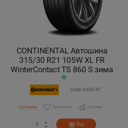
Кокшетау
Костанай
Кызылорда
CONTINENTAL Автошина
Павлодар
315/30 R21 105W XL FR
WinterContact TS 860 S зима
Петропавловск
Семей
Code: 0355147
Талдыкорган
To favorites
Compare
0 отзывов
Тараз
Buy
Темиртау