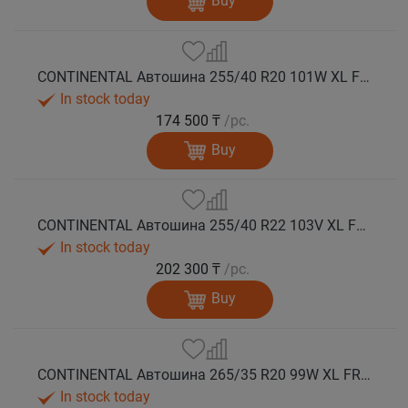
Buy
CONTINENTAL Автошина 255/40 R20 101W XL FR WinterContact TS 860 S AO зима
In stock today
174 500 ₸
/pc.
Buy
CONTINENTAL Автошина 255/40 R22 103V XL FR WinterContact TS 860 S NE0 зима
In stock today
202 300 ₸
/pc.
Buy
CONTINENTAL Автошина 265/35 R20 99W XL FR WinterContact TS 860 S зима
In stock today