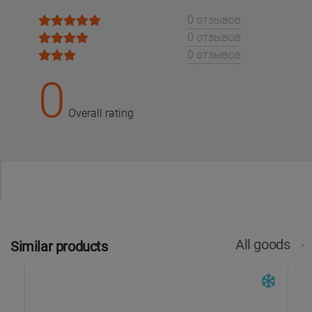
0 отзывов
0 отзывов
0 отзывов
0
Overall rating
All goods
Similar products