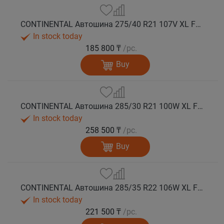
CONTINENTAL Автошина 275/40 R21 107V XL FR WinterContact TS 860 S N0 зима
In stock today
185 800 ₸
/pc.
Buy
CONTINENTAL Автошина 285/30 R21 100W XL FR WinterContact TS 860 S зима
In stock today
258 500 ₸
/pc.
Buy
CONTINENTAL Автошина 285/35 R22 106W XL FR WinterContact TS 860 S AO зима
In stock today
221 500 ₸
/pc.