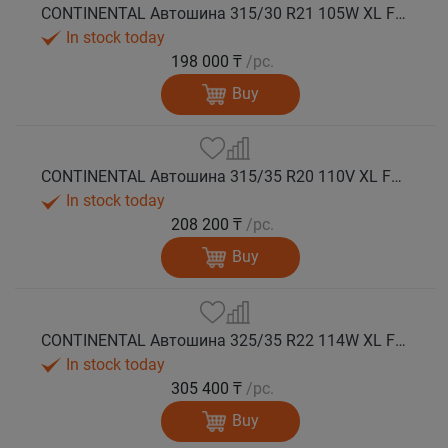
CONTINENTAL Автошина 315/30 R21 105W XL FR WinterContact TS 860 S зима
In stock today
198 000 ₸
/pc.
Buy
CONTINENTAL Автошина 315/35 R20 110V XL FR WinterContact TS 860 S зима
In stock today
208 200 ₸
/pc.
Buy
CONTINENTAL Автошина 325/35 R22 114W XL FR WinterContact TS 860 S зима
In stock today
305 400 ₸
/pc.
Buy