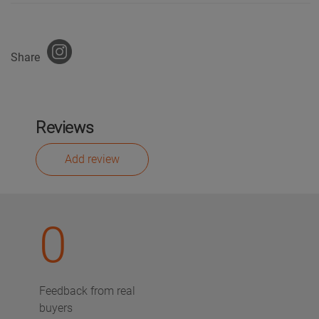
Share
Reviews
Add review
0
Feedback from real
buyers