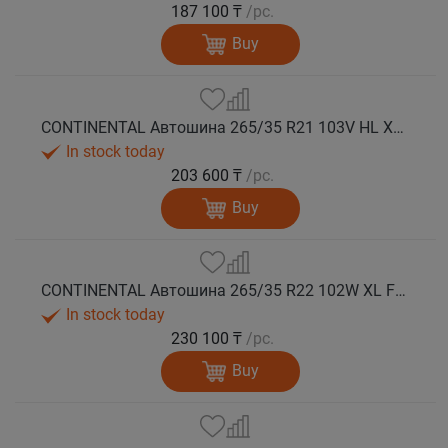
187 100 ₸
/pc.
Buy
CONTINENTAL Автошина 265/35 R21 103V HL XL WinterContact TS 860 S NF0 зима
In stock today
203 600 ₸
/pc.
Buy
CONTINENTAL Автошина 265/35 R22 102W XL FR WinterContact TS 860 S MGT зима
In stock today
230 100 ₸
/pc.
Buy