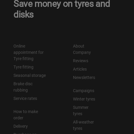
Save money on tyres and
disks
Online
About
appointment for
Company
Tyre fitting
Reviews
Tyre fitting
Articles
Seasonal storage
Newsletters
Brake disc
rubbing
Campaigns
Service rates
Winter tyres
Summer
How to make
tyres
order
All-weather
Delivery
tyres