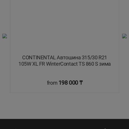
W
CONTINENTAL Автошина 315/30 R21
а
105W XL FR WinterContact TS 860 S зима
198 000 ₸
from