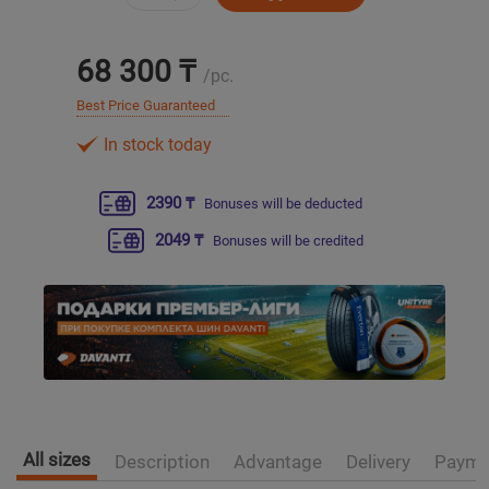
Уральск
68 300 ₸
/pc.
Усть-Каменогорск
Best Price Guaranteed
In stock today
Шымкент
2390 ₸
Bonuses will be deducted
Экибастуз
2049 ₸
Bonuses will be credited
Бишкек
All sizes
Description
Advantage
Delivery
Payme