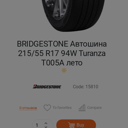
Кокшетау
Костанай
Кызылорда
BRIDGESTONE Автошина
215/55 R17 94W Turanza
Павлодар
T005А лето
Петропавловск
Семей
Code: 15810
Талдыкорган
To favorites
Compare
0 отзывов
Тараз
Buy
Темиртау