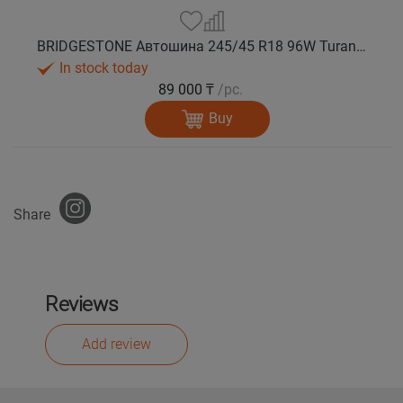
BRIDGESTONE Автошина 245/45 R18 96W Turanza T005А лето
In stock today
89 000 ₸
/pc.
Buy
Share
Reviews
Add review