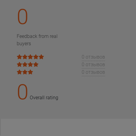
0
Feedback from real
buyers
0 отзывов
0 отзывов
0 отзывов
0
Overall rating