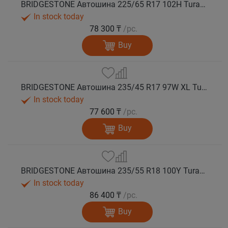
BRIDGESTONE Автошина 225/65 R17 102H Turanza T005А лето
In stock today
78 300 ₸
/pc.
Buy
BRIDGESTONE Автошина 235/45 R17 97W XL Turanza T005А лето
In stock today
77 600 ₸
/pc.
Buy
BRIDGESTONE Автошина 235/55 R18 100Y Turanza T005А лето
In stock today
86 400 ₸
/pc.
Buy