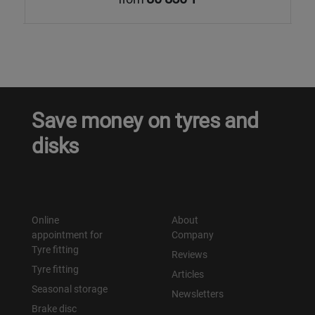
Save money on tyres and
disks
Online
About
appointment for
Company
Tyre fitting
Reviews
Tyre fitting
Articles
Seasonal storage
Newsletters
Brake disc