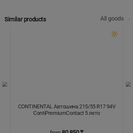
All goods
Similar products
8W
CONTINENTAL Автошина 215/55 R17 94V
C
ContiPremiumContact 5 лето
80 850 ₸
from