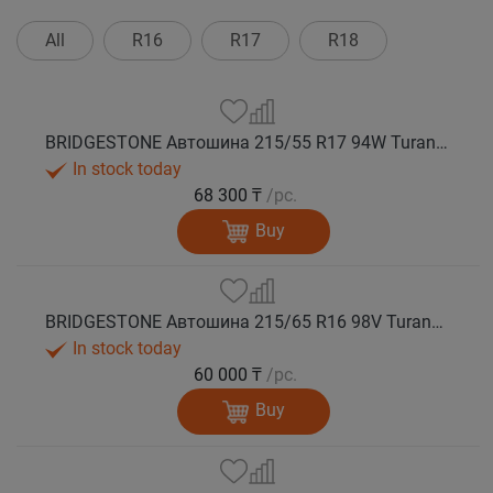
All
R16
R17
R18
BRIDGESTONE Автошина 215/55 R17 94W Turanza T005А лето
In stock today
68 300 ₸
/pc.
Buy
BRIDGESTONE Автошина 215/65 R16 98V Turanza T005А лето
In stock today
60 000 ₸
/pc.
Buy