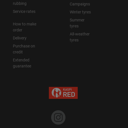
rubbing
Campaigns
Service rates
Winter tyres
Summer
How to make
tyres
order
All-weather
Delivery
tyres
Purchase on
credit
Extended
guarantee