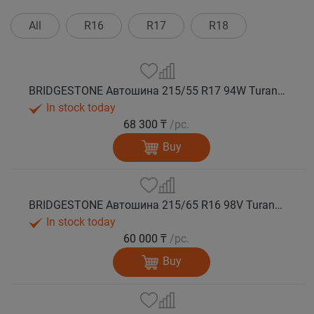
All
R16
R17
R18
BRIDGESTONE Автошина 215/55 R17 94W Turanza T005А лето
In stock today
68 300 ₸
/pc.
Buy
BRIDGESTONE Автошина 215/65 R16 98V Turanza T005А лето
In stock today
60 000 ₸
/pc.
Buy