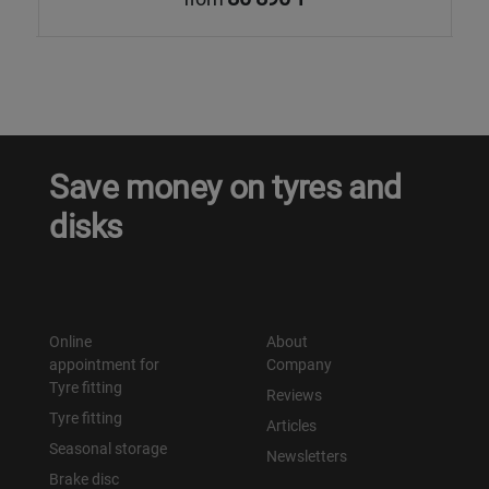
Save money on tyres and
disks
Online
About
appointment for
Company
Tyre fitting
Reviews
Tyre fitting
Articles
Seasonal storage
Newsletters
Brake disc