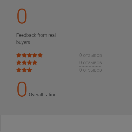
0
Feedback from real
buyers
0 отзывов
0 отзывов
0 отзывов
0
Overall rating