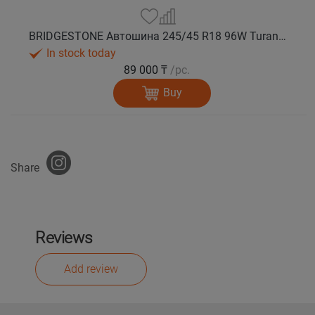
BRIDGESTONE Автошина 245/45 R18 96W Turanza T005А лето
In stock today
89 000 ₸
/pc.
Buy
Share
Reviews
Add review