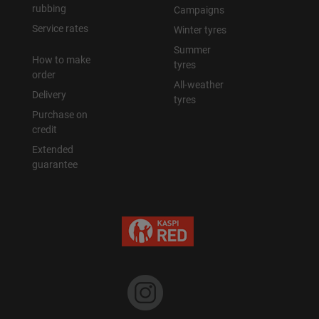
rubbing
Campaigns
Service rates
Winter tyres
Summer
How to make
tyres
order
All-weather
Delivery
tyres
Purchase on
credit
Extended
guarantee