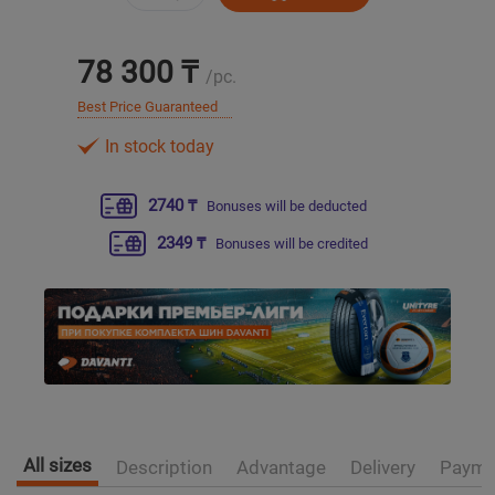
Уральск
78 300 ₸
/pc.
Усть-Каменогорск
Best Price Guaranteed
In stock today
Шымкент
2740 ₸
Bonuses will be deducted
Экибастуз
2349 ₸
Bonuses will be credited
Бишкек
All sizes
Description
Advantage
Delivery
Payme