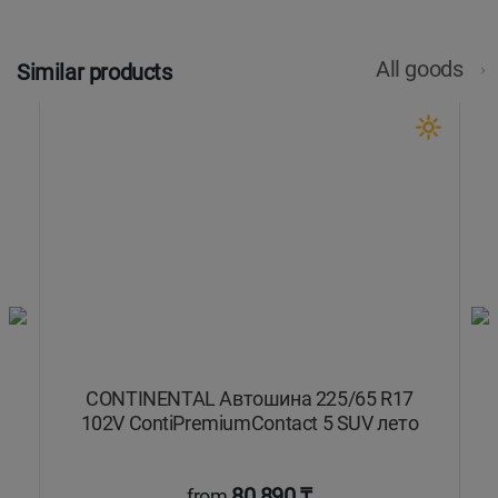
All goods
Similar products
CONTINENTAL Автошина 225/65 R17
102V ContiPremiumContact 5 SUV лето
80 890 ₸
from