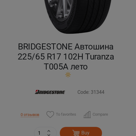
Кокшетау
Костанай
Кызылорда
BRIDGESTONE Автошина
225/65 R17 102H Turanza
Павлодар
T005А лето
Петропавловск
Семей
Code: 31344
Талдыкорган
To favorites
Compare
0 отзывов
Тараз
Buy
Темиртау