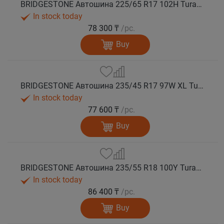
BRIDGESTONE Автошина 225/65 R17 102H Turanza T005А лето
In stock today
78 300 ₸
/pc.
Buy
BRIDGESTONE Автошина 235/45 R17 97W XL Turanza T005А лето
In stock today
77 600 ₸
/pc.
Buy
BRIDGESTONE Автошина 235/55 R18 100Y Turanza T005А лето
In stock today
86 400 ₸
/pc.
Buy