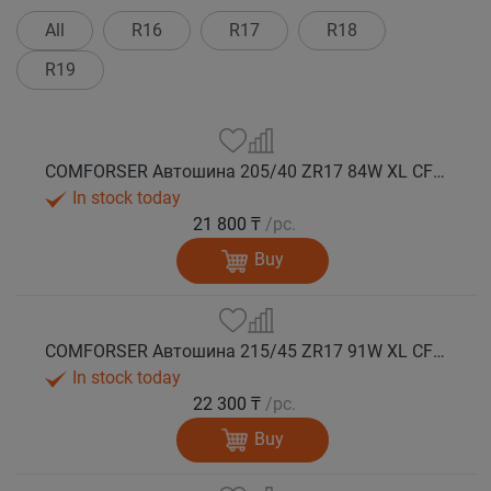
All
R16
R17
R18
R19
COMFORSER Автошина 205/40 ZR17 84W XL CF710 лето
In stock today
21 800 ₸
/pc.
Buy
COMFORSER Автошина 215/45 ZR17 91W XL CF710 лето
In stock today
22 300 ₸
/pc.
Buy