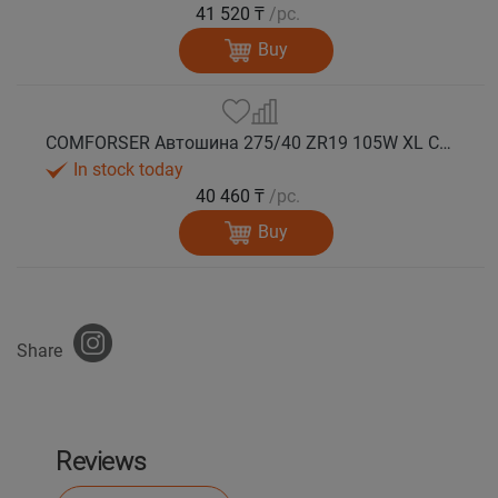
41 520 ₸
/pc.
Buy
COMFORSER Автошина 275/40 ZR19 105W XL CF710 лето
In stock today
40 460 ₸
/pc.
Buy
Share
Reviews