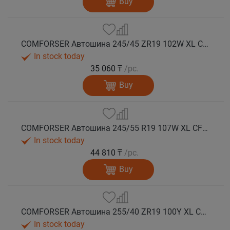
Buy
COMFORSER Автошина 245/45 ZR19 102W XL CF710 лето
In stock today
35 060 ₸
/pc.
Buy
COMFORSER Автошина 245/55 R19 107W XL CF710 лето
In stock today
44 810 ₸
/pc.
Buy
COMFORSER Автошина 255/40 ZR19 100Y XL CF710 лето
In stock today