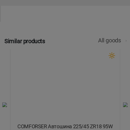
All goods
Similar products
COMFORSER Автошина 225/45 ZR18 95W