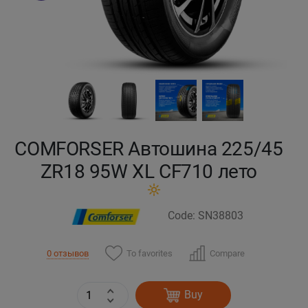
Кокшетау
Костанай
Кызылорда
Павлодар
COMFORSER Автошина 225/45
Петропавловск
ZR18 95W XL CF710 лето
Семей
Code: SN38803
Талдыкорган
To favorites
Compare
0 отзывов
Тараз
Buy
Темиртау