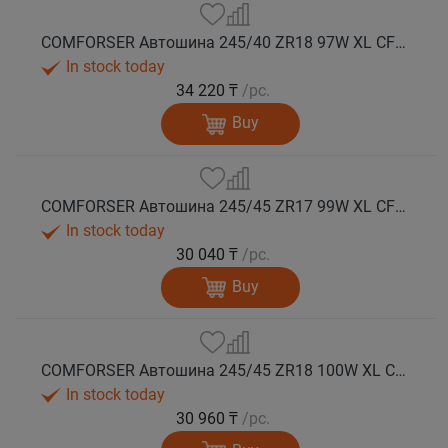
COMFORSER Автошина 245/40 ZR18 97W XL CF710 лето
In stock today
34 220 ₸
/pc.
Buy
COMFORSER Автошина 245/45 ZR17 99W XL CF710 лето
In stock today
30 040 ₸
/pc.
Buy
COMFORSER Автошина 245/45 ZR18 100W XL CF710 лето
In stock today
30 960 ₸
/pc.