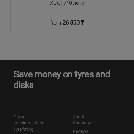
XL CF710 лето
26 850 ₸
from
Save money on tyres and
disks
Online
About
appointment for
Company
Tyre fitting
Reviews