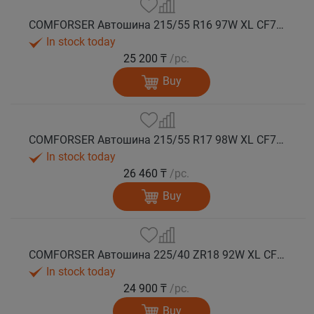
COMFORSER Автошина 215/55 R16 97W XL CF710 лето
In stock today
25 200 ₸
/pc.
Buy
COMFORSER Автошина 215/55 R17 98W XL CF710 лето
In stock today
26 460 ₸
/pc.
Buy
COMFORSER Автошина 225/40 ZR18 92W XL CF710 лето
In stock today
24 900 ₸
/pc.
Buy