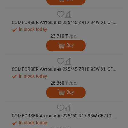
COMFORSER Автошина 225/45 ZR17 94W XL CF710 лето
In stock today
23 710 ₸
/pc.
Buy
COMFORSER Автошина 225/45 ZR18 95W XL CF710 лето
In stock today
26 850 ₸
/pc.
Buy
COMFORSER Автошина 225/50 R17 98W CF710 XL лето
In stock today