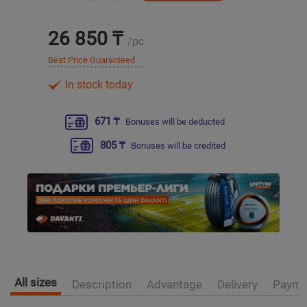
Уральск
26 850 ₸
/pc.
Best Price Guaranteed
Усть-Каменогорск
In stock today
Шымкент
671 ₸
Bonuses will be deducted
Экибастуз
805 ₸
Bonuses will be credited
Бишкек
All sizes
Description
Advantage
Delivery
Payme