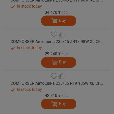
COMFORSER Автошина 235/40 ZR19 96W XL CF710 лето
In stock today
34 470 ₸
/pc.
Buy
COMFORSER Автошина 235/45 ZR18 98W XL CF710 лето
In stock today
29 240 ₸
/pc.
Buy
COMFORSER Автошина 235/55 R19 105W XL CF710 лето
In stock today
42 810 ₸
/pc.
Buy