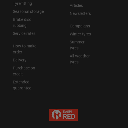
Tyre fitting
Articles
Seasonal storage
Newsletters
Brake disc
rubbing
Campaigns
Service rates
Winter tyres
Summer
How to make
tyres
order
All-weather
Delivery
tyres
Purchase on
credit
Extended
guarantee