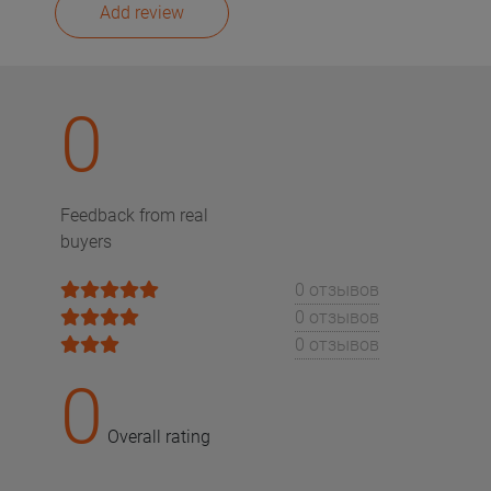
Add review
0
Feedback from real
buyers
0 отзывов
0 отзывов
0 отзывов
0
Overall rating