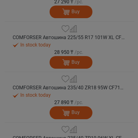
27 290 ₸
/pc.
Buy
COMFORSER Автошина 225/55 R17 101W XL CF710 лето
In stock today
28 950 ₸
/pc.
Buy
COMFORSER Автошина 235/40 ZR18 95W CF710 XL лето
In stock today
27 890 ₸
/pc.
Buy