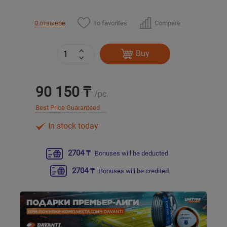
Уральск
To favorites
Compare
0 отзывов
Усть-Каменогорск
Buy
Шымкент
90 150 ₸
/pc.
Экибастуз
Best Price Guaranteed
In stock today
Бишкек
2704 ₸
Bonuses will be deducted
2704 ₸
Bonuses will be credited