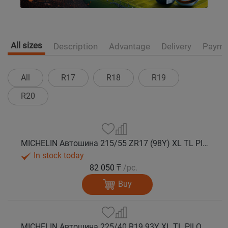
All sizes
Description
Advantage
Delivery
Payme
All
R17
R18
R19
R20
MICHELIN Автошина 215/55 ZR17 (98Y) XL TL PILOT SPORT 5 лето
In stock today
82 050 ₸
/pc.
Buy
MICHELIN Автошина 225/40 R19 93Y XL TL PILOT SPORT 5 * лето