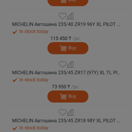
MICHELIN Автошина 235/40 ZR19 96Y XL PILOT SPORT 5 лето
In stock today
115 450 ₸
/pc.
Buy
MICHELIN Автошина 235/45 ZR17 (97Y) XL TL PILOT SPORT 5 лето
In stock today
73 950 ₸
/pc.
Buy
MICHELIN Автошина 235/45 ZR18 98Y XL PILOT SPORT 5 лето
In stock today