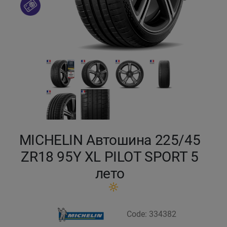
Кокшетау
Костанай
Кызылорда
Павлодар
Петропавловск
MICHELIN Автошина 225/45
Семей
ZR18 95Y XL PILOT SPORT 5
лето
Талдыкорган
Тараз
Code: 334382
Темиртау