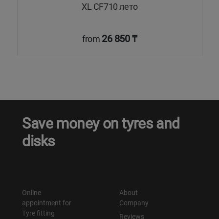
XL CF710 лето
26 850 ₸
from
Save money on tyres and
disks
Online
About
appointment for
Company
Tyre fitting
Reviews