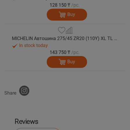
128 150 ₸
/pc.
Buy
MICHELIN Автошина 275/45 ZR20 (110Y) XL TL PILOT SPORT 5 лето
In stock today
143 750 ₸
/pc.
Buy
Share
Reviews