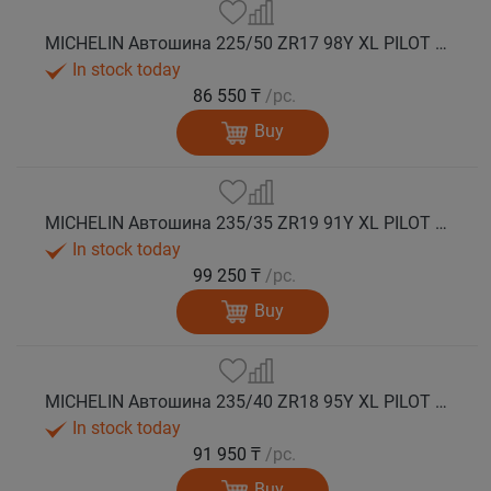
MICHELIN Автошина 225/50 ZR17 98Y XL PILOT SPORT 5 лето
In stock today
86 550 ₸
/pc.
Buy
MICHELIN Автошина 235/35 ZR19 91Y XL PILOT SPORT 5 лето
In stock today
99 250 ₸
/pc.
Buy
MICHELIN Автошина 235/40 ZR18 95Y XL PILOT SPORT 5 лето
In stock today
91 950 ₸
/pc.
Buy