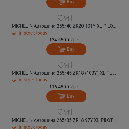
Buy
MICHELIN Автошина 255/40 ZR20 101Y XL PILOT SPORT 5 лето
In stock today
134 550 ₸
/pc.
Buy
MICHELIN Автошина 255/45 ZR18 (103Y) XL TL PILOT SPORT 5 лето
In stock today
116 450 ₸
/pc.
Buy
MICHELIN Автошина 265/35 ZR18 97Y XL PILOT SPORT 5 лето
In stock today