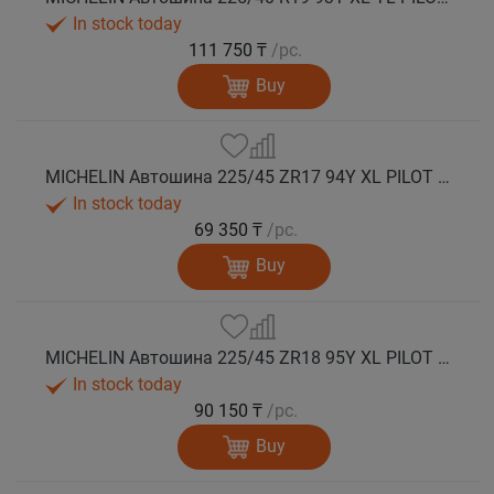
In stock today
111 750 ₸
/pc.
Buy
MICHELIN Автошина 225/45 ZR17 94Y XL PILOT SPORT 5 лето
In stock today
69 350 ₸
/pc.
Buy
MICHELIN Автошина 225/45 ZR18 95Y XL PILOT SPORT 5 лето
In stock today
90 150 ₸
/pc.
Buy