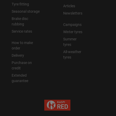
Tyre fitting
Articles
Seasonal storage
Newsletters
Brake disc
rubbing
Campaigns
Service rates
Winter tyres
Summer
How to make
tyres
order
All-weather
Delivery
tyres
Purchase on
credit
Extended
guarantee