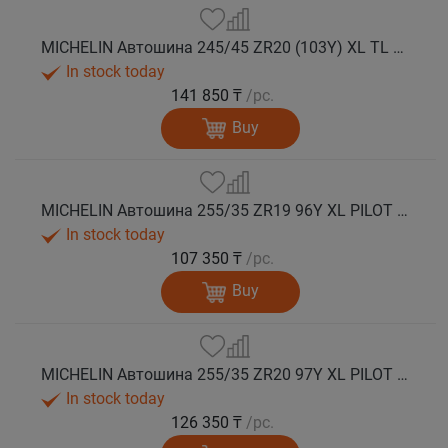
MICHELIN Автошина 245/45 ZR20 (103Y) XL TL PILOT SPORT 5 лето
In stock today
141 850 ₸
/pc.
Buy
MICHELIN Автошина 255/35 ZR19 96Y XL PILOT SPORT 5 лето
In stock today
107 350 ₸
/pc.
Buy
MICHELIN Автошина 255/35 ZR20 97Y XL PILOT SPORT 5 лето
In stock today
126 350 ₸
/pc.