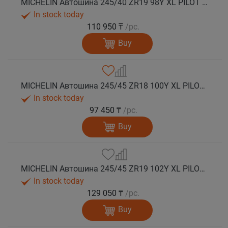
MICHELIN Автошина 245/40 ZR19 98Y XL PILOT SPORT 5 лето
In stock today
110 950 ₸
/pc.
Buy
MICHELIN Автошина 245/45 ZR18 100Y XL PILOT SPORT 5 лето
In stock today
97 450 ₸
/pc.
Buy
MICHELIN Автошина 245/45 ZR19 102Y XL PILOT SPORT 5 лето
In stock today
129 050 ₸
/pc.
Buy