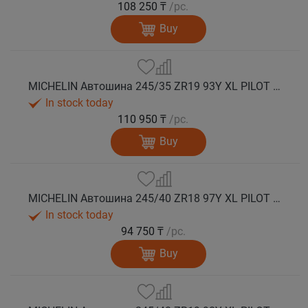
108 250 ₸
/pc.
Buy
MICHELIN Автошина 245/35 ZR19 93Y XL PILOT SPORT 5 лето
In stock today
110 950 ₸
/pc.
Buy
MICHELIN Автошина 245/40 ZR18 97Y XL PILOT SPORT 5 лето
In stock today
94 750 ₸
/pc.
Buy