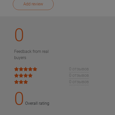
Add review
0
Feedback from real
buyers
0 отзывов
0 отзывов
0 отзывов
0
Overall rating