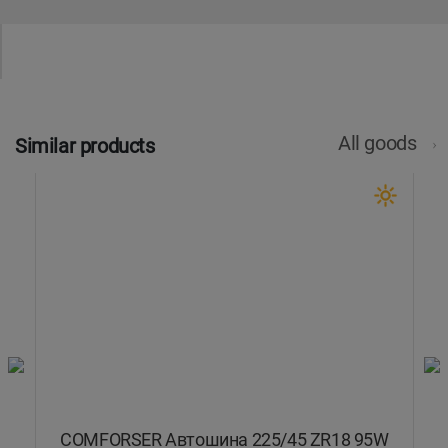
All goods
Similar products
COMFORSER Автошина 225/45 ZR18 95W