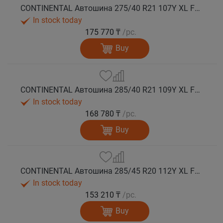
CONTINENTAL Автошина 275/40 R21 107Y XL FR PremiumContact 7 лето
In stock today
175 770 ₸
/pc.
Buy
CONTINENTAL Автошина 285/40 R21 109Y XL FR PremiumContact 7 лето
In stock today
168 780 ₸
/pc.
Buy
CONTINENTAL Автошина 285/45 R20 112Y XL FR PremiumContact 7 лето
In stock today
153 210 ₸
/pc.
Buy