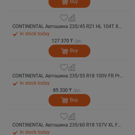
Buy
CONTINENTAL Автошина 235/45 R21 HL 104T XL FR PremiumContact 7 лето
In stock today
127 370 ₸
/pc.
Buy
CONTINENTAL Автошина 235/55 R18 100V FR PremiumContact 7 лето
In stock today
85 330 ₸
/pc.
Buy
CONTINENTAL Автошина 235/60 R18 107V XL FR PremiumContact 7 лето
In stock today