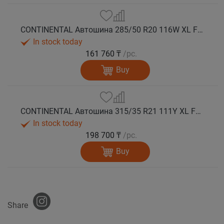
CONTINENTAL Автошина 285/50 R20 116W XL FR PremiumContact 7 лето
In stock today
161 760 ₸
/pc.
Buy
CONTINENTAL Автошина 315/35 R21 111Y XL FR PremiumContact 7 лето
In stock today
198 700 ₸
/pc.
Buy
Share