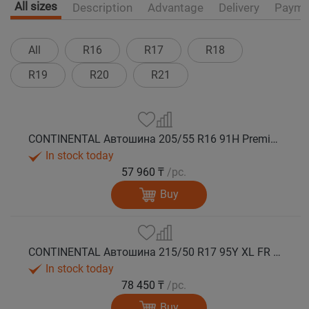
All sizes
Description
Advantage
Delivery
Payme
All
R16
R17
R18
R19
R20
R21
CONTINENTAL Автошина 205/55 R16 91H PremiumContact 7 лето
In stock today
57 960 ₸
/pc.
Buy
CONTINENTAL Автошина 215/50 R17 95Y XL FR PremiumContact 7 лето
In stock today
78 450 ₸
/pc.
Buy