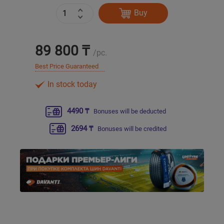
Buy
Уральск
89 800 ₸
Усть-Каменогорск
/pc.
Best Price Guaranteed
Шымкент
In stock today
Экибастуз
4490 ₸
Bonuses will be deducted
Бишкек
2694 ₸
Bonuses will be credited