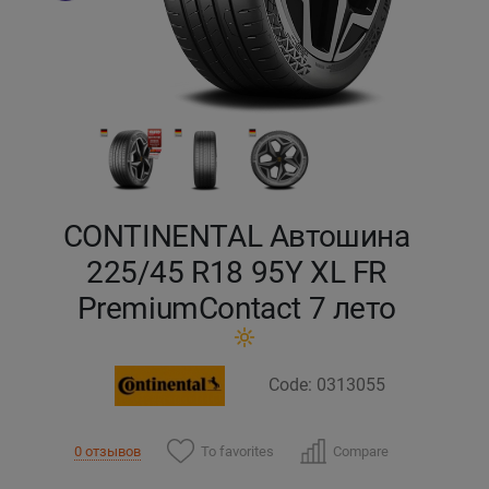
Кокшетау
Костанай
Кызылорда
Павлодар
CONTINENTAL Автошина
Петропавловск
225/45 R18 95Y XL FR
PremiumContact 7 лето
Семей
Талдыкорган
Code: 0313055
Тараз
To favorites
Compare
0 отзывов
Темиртау