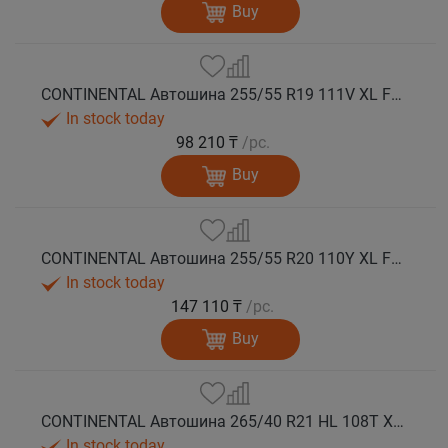
Buy
CONTINENTAL Автошина 255/55 R19 111V XL FR PremiumContact 7 лето
In stock today
98 210 ₸
/pc.
Buy
CONTINENTAL Автошина 255/55 R20 110Y XL FR PremiumContact 7 лето
In stock today
147 110 ₸
/pc.
Buy
CONTINENTAL Автошина 265/40 R21 HL 108T XL FR PremiumContact 7 лето
In stock today