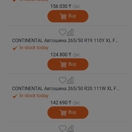
156 030 ₸
/pc.
Buy
CONTINENTAL Автошина 265/50 R19 110Y XL FR PremiumContact 7 лето
In stock today
124 800 ₸
/pc.
Buy
CONTINENTAL Автошина 265/50 R20 111W XL FR PremiumContact 7 лето
In stock today
142 690 ₸
/pc.
Buy