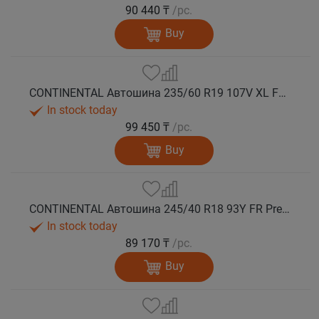
90 440 ₸
/pc.
Buy
CONTINENTAL Автошина 235/60 R19 107V XL FR PremiumContact 7 лето
In stock today
99 450 ₸
/pc.
Buy
CONTINENTAL Автошина 245/40 R18 93Y FR PremiumContact 7 лето
In stock today
89 170 ₸
/pc.
Buy