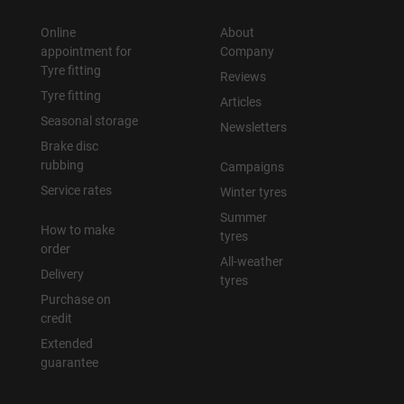
Online
About
appointment for
Company
Tyre fitting
Reviews
Tyre fitting
Articles
Seasonal storage
Newsletters
Brake disc
rubbing
Campaigns
Service rates
Winter tyres
Summer
How to make
tyres
order
All-weather
Delivery
tyres
Purchase on
credit
Extended
guarantee