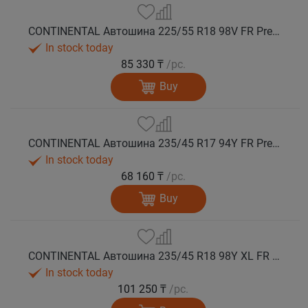
CONTINENTAL Автошина 225/55 R18 98V FR PremiumContact 7 лето
In stock today
85 330 ₸
/pc.
Buy
CONTINENTAL Автошина 235/45 R17 94Y FR PremiumContact 7 лето
In stock today
68 160 ₸
/pc.
Buy
CONTINENTAL Автошина 235/45 R18 98Y XL FR PremiumContact 7 лето
In stock today
101 250 ₸
/pc.