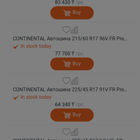
83 430 ₸
/pc.
Buy
CONTINENTAL Автошина 215/60 R17 96V FR PremiumContact 7 лето
In stock today
77 700 ₸
/pc.
Buy
CONTINENTAL Автошина 225/45 R17 91V FR PremiumContact 7 лето
In stock today
64 340 ₸
/pc.
Buy