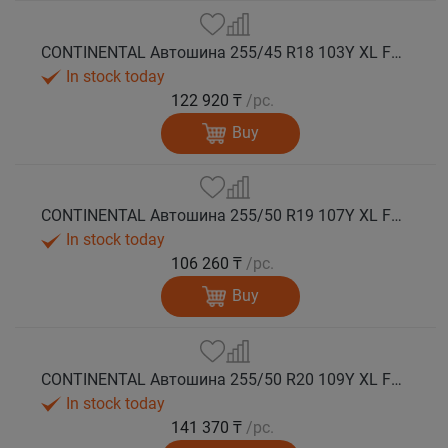
CONTINENTAL Автошина 255/45 R18 103Y XL FR PremiumContact 7 лето
In stock today
122 920 ₸
/pc.
Buy
CONTINENTAL Автошина 255/50 R19 107Y XL FR PremiumContact 7 лето
In stock today
106 260 ₸
/pc.
Buy
CONTINENTAL Автошина 255/50 R20 109Y XL FR PremiumContact 7 лето
In stock today
141 370 ₸
/pc.