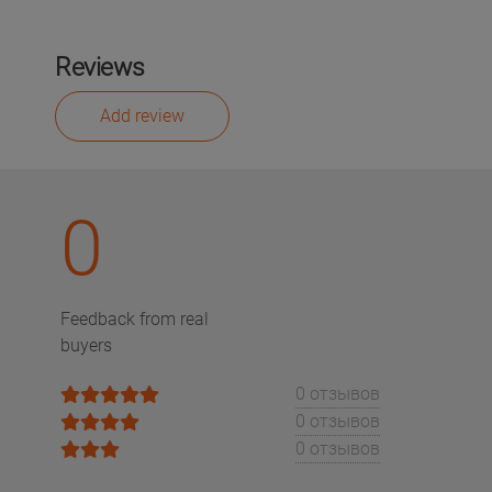
Reviews
Add review
0
Feedback from real
buyers
0 отзывов
0 отзывов
0 отзывов