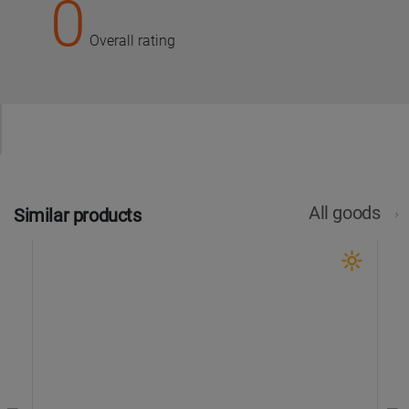
0
Overall rating
All goods
Similar products