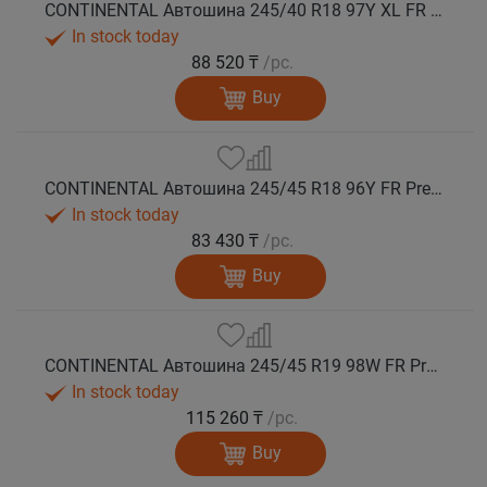
CONTINENTAL Автошина 245/40 R18 97Y XL FR PremiumContact 7 лето
In stock today
88 520 ₸
/pc.
Buy
CONTINENTAL Автошина 245/45 R18 96Y FR PremiumContact 7 лето
In stock today
83 430 ₸
/pc.
Buy
CONTINENTAL Автошина 245/45 R19 98W FR PremiumContact 7 лето
In stock today
115 260 ₸
/pc.
Buy