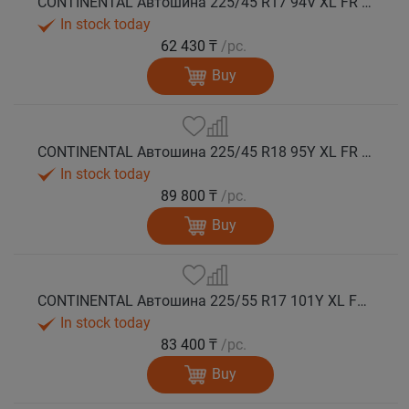
CONTINENTAL Автошина 225/45 R17 94V XL FR PremiumContact 7 лето
In stock today
62 430 ₸
/pc.
Buy
CONTINENTAL Автошина 225/45 R18 95Y XL FR PremiumContact 7 лето
In stock today
89 800 ₸
/pc.
Buy
CONTINENTAL Автошина 225/55 R17 101Y XL FR PremiumContact 7 лето
In stock today
83 400 ₸
/pc.
Buy