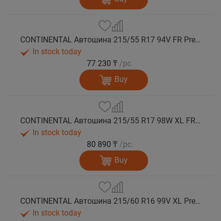
CONTINENTAL Автошина 215/55 R17 94V FR PremiumContact 7 лето
In stock today
77 230 ₸
/pc.
Buy
CONTINENTAL Автошина 215/55 R17 98W XL FR PremiumContact 7 лето
In stock today
80 890 ₸
/pc.
Buy
CONTINENTAL Автошина 215/60 R16 99V XL PremiumContact 7 лето
In stock today