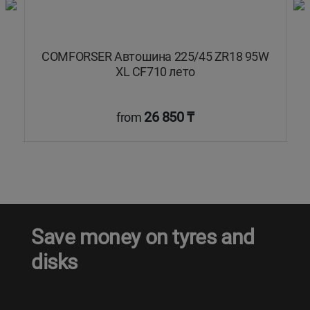
COMFORSER Автошина 225/45 ZR18 95W
XL CF710 лето
26 850 ₸
from
Save money on tyres and
disks