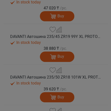
In stock today
47 020 ₸
/pc.
Buy
DAVANTI Автошина 235/45 ZR19 99Y XL PROTOURA SPORT RPR лето
In stock today
38 880 ₸
/pc.
Buy
DAVANTI Автошина 235/50 ZR18 101W XL PROTOURA SPORT RPR лето
In stock today
39 620 ₸
/pc.
Buy