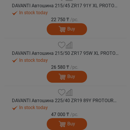
DAVANTI Автошина 215/45 ZR17 91Y XL PROTOURA SPORT RPR лето
In stock today
22 750 ₸
/pc.
Buy
DAVANTI Автошина 215/50 ZR17 95W XL PROTOURA SPORT RPR лето
In stock today
26 580 ₸
/pc.
Buy
DAVANTI Автошина 225/40 ZR19 89Y PROTOURA SPORT RPR RFT (run flat) лето
In stock today
47 000 ₸
/pc.
Buy