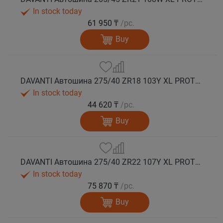
In stock today
61 950 ₸
/pc.
Buy
DAVANTI Автошина 275/40 ZR18 103Y XL PROTOURA SPORT RPR лето
In stock today
44 620 ₸
/pc.
Buy
DAVANTI Автошина 275/40 ZR22 107Y XL PROTOURA SPORT RPR лето
In stock today
75 870 ₸
/pc.
Buy