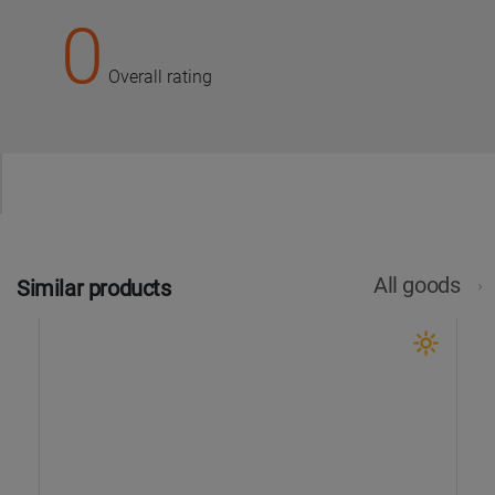
0
Overall rating
All goods
Similar products