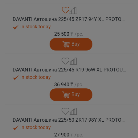
DAVANTI Автошина 225/45 ZR17 94Y XL PROTOURA SPORT RPR лето
In stock today
25 500 ₸
/pc.
Buy
DAVANTI Автошина 225/45 R19 96W XL PROTOURA SPORT RPR лето
In stock today
36 940 ₸
/pc.
Buy
DAVANTI Автошина 225/50 ZR17 98Y XL PROTOURA SPORT RPR лето
In stock today
27 900 ₸
/pc.