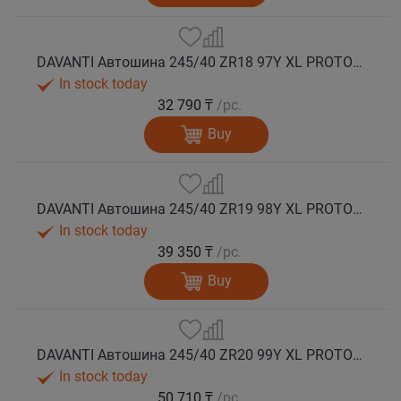
DAVANTI Автошина 245/40 ZR18 97Y XL PROTOURA SPORT RPR лето
In stock today
32 790 ₸
/pc.
Buy
DAVANTI Автошина 245/40 ZR19 98Y XL PROTOURA SPORT RPR лето
In stock today
39 350 ₸
/pc.
Buy
DAVANTI Автошина 245/40 ZR20 99Y XL PROTOURA SPORT RPR лето
In stock today
50 710 ₸
/pc.