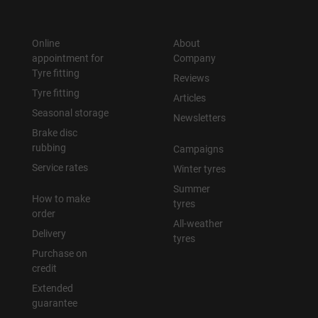
Online
About
appointment for
Company
Tyre fitting
Reviews
Tyre fitting
Articles
Seasonal storage
Newsletters
Brake disc
rubbing
Campaigns
Service rates
Winter tyres
Summer
How to make
tyres
order
All-weather
Delivery
tyres
Purchase on
credit
Extended
guarantee