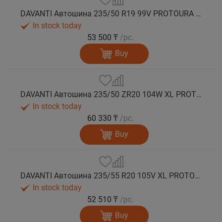
DAVANTI Автошина 235/50 R19 99V PROTOURA SPORT RPR лето
In stock today
53 500 ₸
/pc.
Buy
DAVANTI Автошина 235/50 ZR20 104W XL PROTOURA SPORT RPR лето
In stock today
60 330 ₸
/pc.
Buy
DAVANTI Автошина 235/55 R20 105V XL PROTOURA SPORT RPR лето
In stock today
52 510 ₸
/pc.
Buy