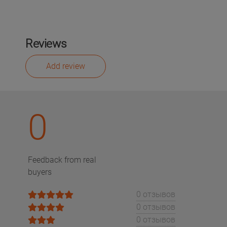
Reviews
Add review
0
Feedback from real
buyers
0 отзывов
0 отзывов
0 отзывов