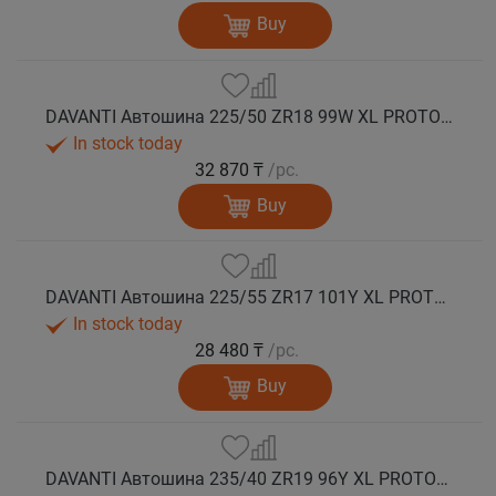
Buy
DAVANTI Автошина 225/50 ZR18 99W XL PROTOURA SPORT RPR лето
In stock today
32 870 ₸
/pc.
Buy
DAVANTI Автошина 225/55 ZR17 101Y XL PROTOURA SPORT RPR лето
In stock today
28 480 ₸
/pc.
Buy
DAVANTI Автошина 235/40 ZR19 96Y XL PROTOURA SPORT RPR лето