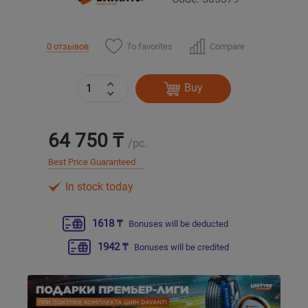
Уральск
To favorites
Compare
0 отзывов
Усть-Каменогорск
Buy
Шымкент
64 750 ₸
Экибастуз
/pc.
Best Price Guaranteed
Бишкек
In stock today
1618 ₸
Bonuses will be deducted
1942 ₸
Bonuses will be credited