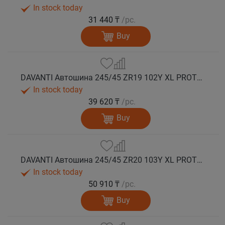
In stock today
31 440 ₸
/pc.
Buy
DAVANTI Автошина 245/45 ZR19 102Y XL PROTOURA SPORT RPR лето
In stock today
39 620 ₸
/pc.
Buy
DAVANTI Автошина 245/45 ZR20 103Y XL PROTOURA SPORT RPR лето
In stock today
50 910 ₸
/pc.
Buy