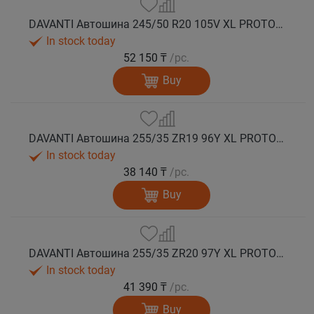
DAVANTI Автошина 245/50 R20 105V XL PROTOURA SPORT RPR лето
In stock today
52 150 ₸
/pc.
Buy
DAVANTI Автошина 255/35 ZR19 96Y XL PROTOURA SPORT RPR лето
In stock today
38 140 ₸
/pc.
Buy
DAVANTI Автошина 255/35 ZR20 97Y XL PROTOURA SPORT RPR лето
In stock today
41 390 ₸
/pc.
Buy