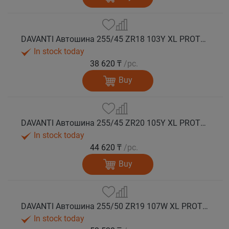
DAVANTI Автошина 255/45 ZR18 103Y XL PROTOURA SPORT RPR лето
In stock today
38 620 ₸
/pc.
Buy
DAVANTI Автошина 255/45 ZR20 105Y XL PROTOURA SPORT RPR лето
In stock today
44 620 ₸
/pc.
Buy
DAVANTI Автошина 255/50 ZR19 107W XL PROTOURA SPORT RPR лето
In stock today