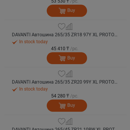
53 530 ₸
/pc.
Buy
DAVANTI Автошина 265/35 ZR18 97Y XL PROTOURA SPORT RPR лето
In stock today
45 410 ₸
/pc.
Buy
DAVANTI Автошина 265/35 ZR20 99Y XL PROTOURA SPORT RPR лето
In stock today
54 280 ₸
/pc.
Buy
DAVANTI Автошина 265/45 ZR21 108W XL PROTOURA SPORT RPR лето