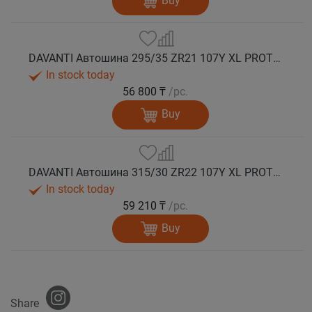
Buy
DAVANTI Автошина 295/35 ZR21 107Y XL PROTOURA SPORT RPR лето
In stock today
56 800 ₸
/pc.
Buy
DAVANTI Автошина 315/30 ZR22 107Y XL PROTOURA SPORT RPR лето
In stock today
59 210 ₸
/pc.
Buy
Share