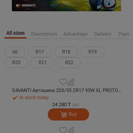
All sizes
Description
Advantage
Delivery
Payme
All
R17
R18
R19
R20
R21
R22
DAVANTI Автошина 205/55 ZR17 95W XL PROTOURA SPORT RPR лето
In stock today
24 280 ₸
/pc.
Buy