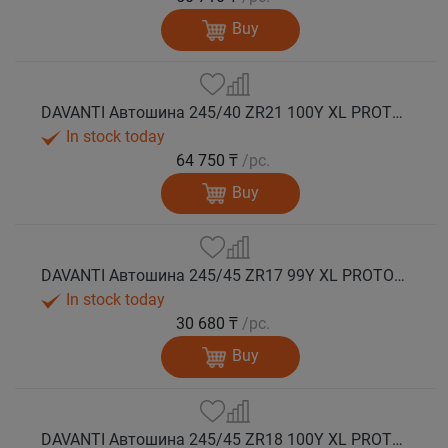
Buy
DAVANTI Автошина 245/40 ZR21 100Y XL PROTOURA SPORT RPR лето
In stock today
64 750 ₸
/pc.
Buy
DAVANTI Автошина 245/45 ZR17 99Y XL PROTOURA SPORT RPR лето
In stock today
30 680 ₸
/pc.
Buy
DAVANTI Автошина 245/45 ZR18 100Y XL PROTOURA SPORT RPR лето