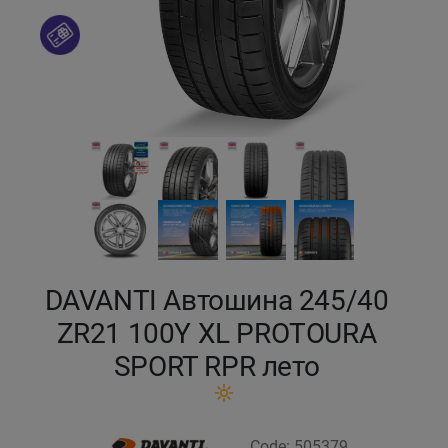
Кокшетау
Костанай
Кызылорда
Павлодар
Петропавловск
Семей
DAVANTI Автошина 245/40
ZR21 100Y XL PROTOURA
Талдыкорган
SPORT RPR лето
Тараз
Темиртау
Code: 505379