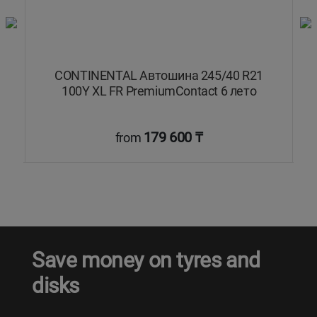
Y
CONTINENTAL Автошина 245/40 R21
dy
100Y XL FR PremiumContact 6 лето
179 600 ₸
from
Save money on tyres and
disks