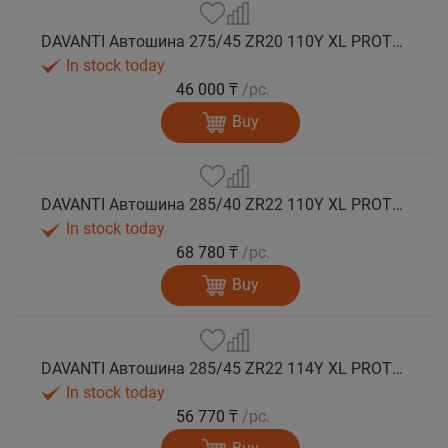
DAVANTI Автошина 275/45 ZR20 110Y XL PROTOURA SPORT RPR лето
In stock today
46 000 ₸
/pc.
Buy
DAVANTI Автошина 285/40 ZR22 110Y XL PROTOURA SPORT RPR лето
In stock today
68 780 ₸
/pc.
Buy
DAVANTI Автошина 285/45 ZR22 114Y XL PROTOURA SPORT RPR лето
In stock today
56 770 ₸
/pc.