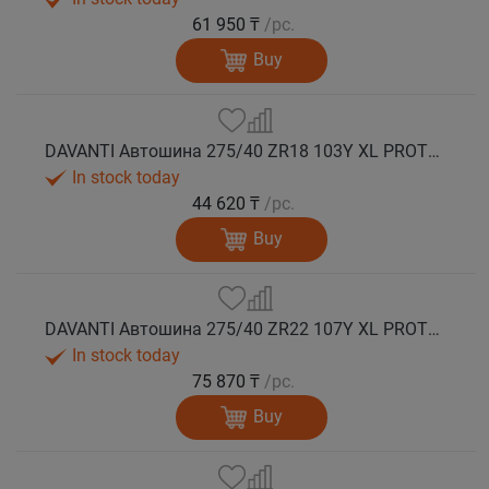
61 950 ₸
/pc.
Buy
DAVANTI Автошина 275/40 ZR18 103Y XL PROTOURA SPORT RPR лето
In stock today
44 620 ₸
/pc.
Buy
DAVANTI Автошина 275/40 ZR22 107Y XL PROTOURA SPORT RPR лето
In stock today
75 870 ₸
/pc.
Buy