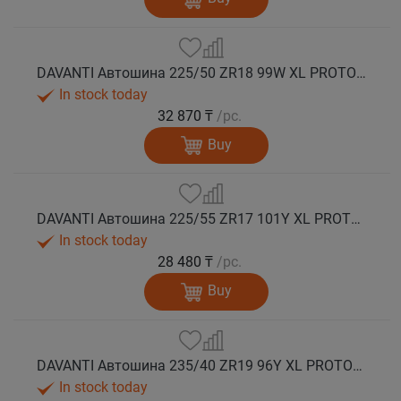
DAVANTI Автошина 225/50 ZR18 99W XL PROTOURA SPORT RPR лето
In stock today
32 870 ₸
/pc.
Buy
DAVANTI Автошина 225/55 ZR17 101Y XL PROTOURA SPORT RPR лето
In stock today
28 480 ₸
/pc.
Buy
DAVANTI Автошина 235/40 ZR19 96Y XL PROTOURA SPORT RPR лето
In stock today