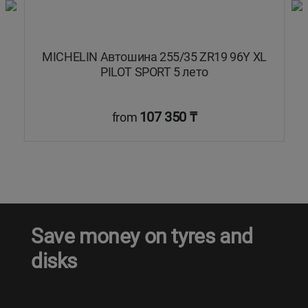
L
MICHELIN Автошина 255/35 ZR19 96Y XL
PILOT SPORT 5 лето
107 350 ₸
from
Save money on tyres and
disks