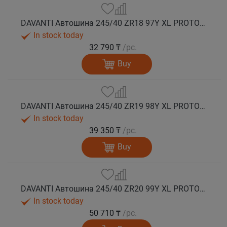
DAVANTI Автошина 245/40 ZR18 97Y XL PROTOURA SPORT RPR лето
In stock today
32 790 ₸
/pc.
Buy
DAVANTI Автошина 245/40 ZR19 98Y XL PROTOURA SPORT RPR лето
In stock today
39 350 ₸
/pc.
Buy
DAVANTI Автошина 245/40 ZR20 99Y XL PROTOURA SPORT RPR лето
In stock today
50 710 ₸
/pc.