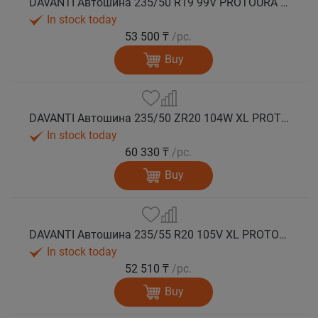
DAVANTI Автошина 235/50 R19 99V PROTOURA SPORT RPR лето
In stock today
53 500 ₸
/pc.
Buy
DAVANTI Автошина 235/50 ZR20 104W XL PROTOURA SPORT RPR лето
In stock today
60 330 ₸
/pc.
Buy
DAVANTI Автошина 235/55 R20 105V XL PROTOURA SPORT RPR лето
In stock today
52 510 ₸
/pc.
Buy