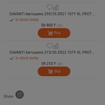
DAVANTI Автошина 295/35 ZR21 107Y XL PROTOURA SPORT RPR лето
In stock today
56 800 ₸
/pc.
Buy
DAVANTI Автошина 315/30 ZR22 107Y XL PROTOURA SPORT RPR лето
In stock today
59 210 ₸
/pc.
Buy
Share