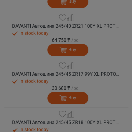
Buy
DAVANTI Автошина 245/40 ZR21 100Y XL PROTOURA SPORT RPR лето
In stock today
64 750 ₸
/pc.
Buy
DAVANTI Автошина 245/45 ZR17 99Y XL PROTOURA SPORT RPR лето
In stock today
30 680 ₸
/pc.
Buy
DAVANTI Автошина 245/45 ZR18 100Y XL PROTOURA SPORT RPR лето
In stock today