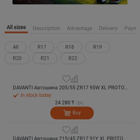
All sizes
Description
Advantage
Delivery
Payme
All
R17
R18
R19
R20
R21
R22
DAVANTI Автошина 205/55 ZR17 95W XL PROTOURA SPORT RPR лето
In stock today
24 280 ₸
/pc.
Buy
DAVANTI Автошина 215/45 ZR17 91Y XL PROTOURA SPORT RPR лето