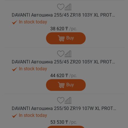
DAVANTI Автошина 255/45 ZR18 103Y XL PROTOURA SPORT RPR лето
In stock today
38 620 ₸
/pc.
Buy
DAVANTI Автошина 255/45 ZR20 105Y XL PROTOURA SPORT RPR лето
In stock today
44 620 ₸
/pc.
Buy
DAVANTI Автошина 255/50 ZR19 107W XL PROTOURA SPORT RPR лето
In stock today
53 530 ₸
/pc.