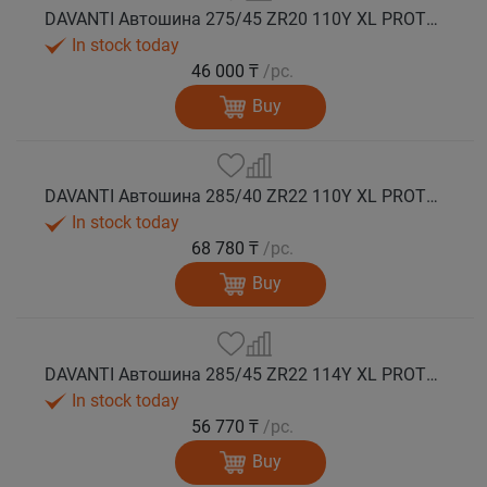
DAVANTI Автошина 275/45 ZR20 110Y XL PROTOURA SPORT RPR лето
In stock today
46 000 ₸
/pc.
Buy
DAVANTI Автошина 285/40 ZR22 110Y XL PROTOURA SPORT RPR лето
In stock today
68 780 ₸
/pc.
Buy
DAVANTI Автошина 285/45 ZR22 114Y XL PROTOURA SPORT RPR лето
In stock today
56 770 ₸
/pc.
Buy