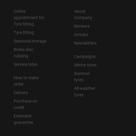
Online
About
appointment for
Company
Tyre fitting
Reviews
Tyre fitting
Articles
Seasonal storage
Newsletters
Brake disc
rubbing
Campaigns
Service rates
Winter tyres
Summer
How to make
tyres
order
All-weather
Delivery
tyres
Purchase on
credit
Extended
guarantee