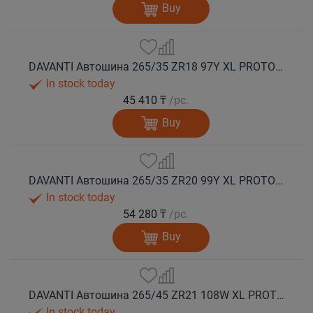
Buy
DAVANTI Автошина 265/35 ZR18 97Y XL PROTOURA SPORT RPR лето
In stock today
45 410 ₸
/pc.
Buy
DAVANTI Автошина 265/35 ZR20 99Y XL PROTOURA SPORT RPR лето
In stock today
54 280 ₸
/pc.
Buy
DAVANTI Автошина 265/45 ZR21 108W XL PROTOURA SPORT RPR лето
In stock today