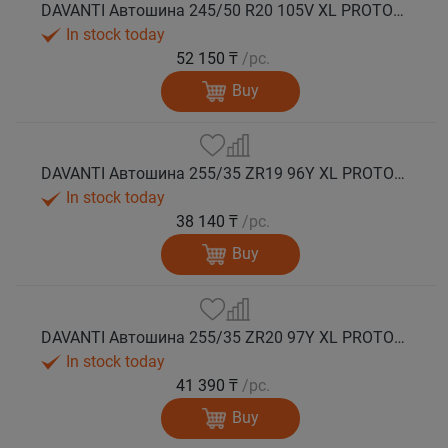
DAVANTI Автошина 245/50 R20 105V XL PROTOURA SPORT RPR лето
In stock today
52 150 ₸
/pc.
Buy
DAVANTI Автошина 255/35 ZR19 96Y XL PROTOURA SPORT RPR лето
In stock today
38 140 ₸
/pc.
Buy
DAVANTI Автошина 255/35 ZR20 97Y XL PROTOURA SPORT RPR лето
In stock today
41 390 ₸
/pc.
Buy