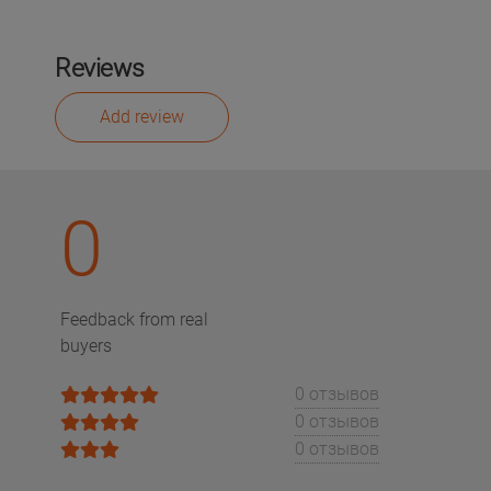
Reviews
Add review
0
Feedback from real
buyers
0 отзывов
0 отзывов
0 отзывов