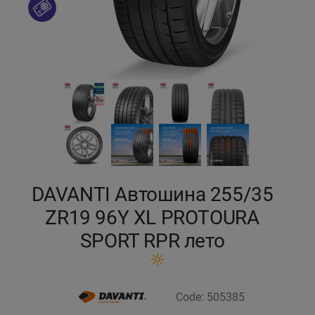
Кокшетау
Костанай
Кызылорда
Павлодар
Петропавловск
DAVANTI Автошина 255/35
Семей
ZR19 96Y XL PROTOURA
SPORT RPR лето
Талдыкорган
Тараз
Code: 505385
Темиртау