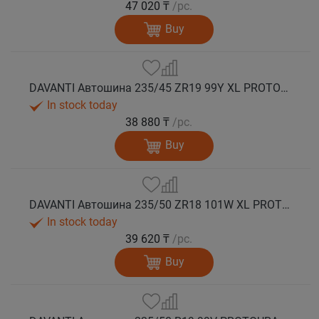
47 020 ₸
/pc.
Buy
DAVANTI Автошина 235/45 ZR19 99Y XL PROTOURA SPORT RPR лето
In stock today
38 880 ₸
/pc.
Buy
DAVANTI Автошина 235/50 ZR18 101W XL PROTOURA SPORT RPR лето
In stock today
39 620 ₸
/pc.
Buy