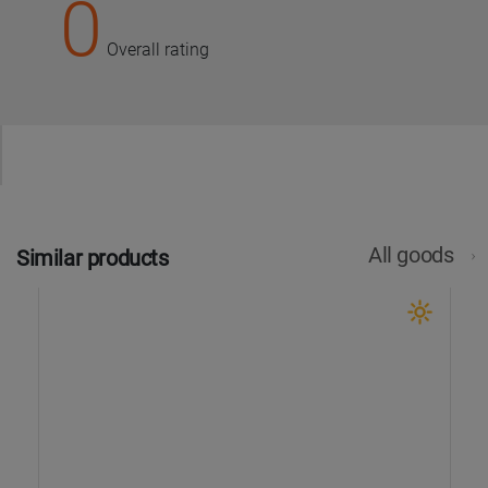
0
Overall rating
All goods
Similar products