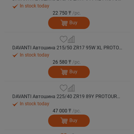
In stock today
22 750 ₸
/pc.
Buy
DAVANTI Автошина 215/50 ZR17 95W XL PROTOURA SPORT RPR лето
In stock today
26 580 ₸
/pc.
Buy
DAVANTI Автошина 225/40 ZR19 89Y PROTOURA SPORT RPR RFT (run flat) лето
In stock today
47 000 ₸
/pc.
Buy