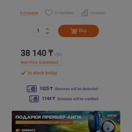
To favorites
Compare
0 отзывов
Уральск
Усть-Каменогорск
Buy
Шымкент
38 140 ₸
/pc.
Экибастуз
Best Price Guaranteed
In stock today
Бишкек
1525 ₸
Bonuses will be deducted
1144 ₸
Bonuses will be credited