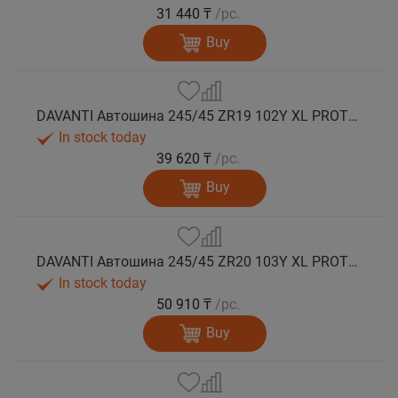
31 440 ₸
/pc.
Buy
DAVANTI Автошина 245/45 ZR19 102Y XL PROTOURA SPORT RPR лето
In stock today
39 620 ₸
/pc.
Buy
DAVANTI Автошина 245/45 ZR20 103Y XL PROTOURA SPORT RPR лето
In stock today
50 910 ₸
/pc.
Buy