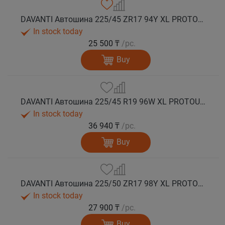
DAVANTI Автошина 225/45 ZR17 94Y XL PROTOURA SPORT RPR лето
In stock today
25 500 ₸
/pc.
Buy
DAVANTI Автошина 225/45 R19 96W XL PROTOURA SPORT RPR лето
In stock today
36 940 ₸
/pc.
Buy
DAVANTI Автошина 225/50 ZR17 98Y XL PROTOURA SPORT RPR лето
In stock today
27 900 ₸
/pc.
Buy