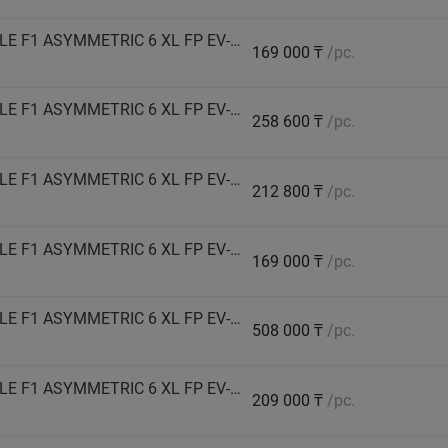
GOODYEAR Автошина 285/40 R21 109Y EAGLE F1 ASYMMETRIC 6 XL FP EV-Ready лето
169 000 ₸
/pc.
GOODYEAR Автошина 285/40 R23 111Y EAGLE F1 ASYMMETRIC 6 XL FP EV-Ready лето
258 600 ₸
/pc.
GOODYEAR Автошина 315/35 R21 111Y EAGLE F1 ASYMMETRIC 6 XL FP EV-Ready лето
212 800 ₸
/pc.
GOODYEAR Автошина 315/40 R21 111Y EAGLE F1 ASYMMETRIC 6 XL FP EV-Ready лето
169 000 ₸
/pc.
GOODYEAR Автошина 325/30 R23 109Y EAGLE F1 ASYMMETRIC 6 XL FP EV-Ready лето
508 000 ₸
/pc.
GOODYEAR Автошина 325/35 R23 115Y EAGLE F1 ASYMMETRIC 6 XL FP EV-Ready лето
209 000 ₸
/pc.