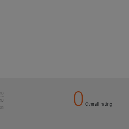
0
ов
ов
Overall rating
ов