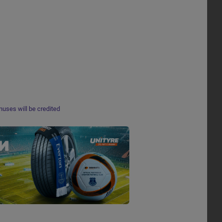
nuses will be credited