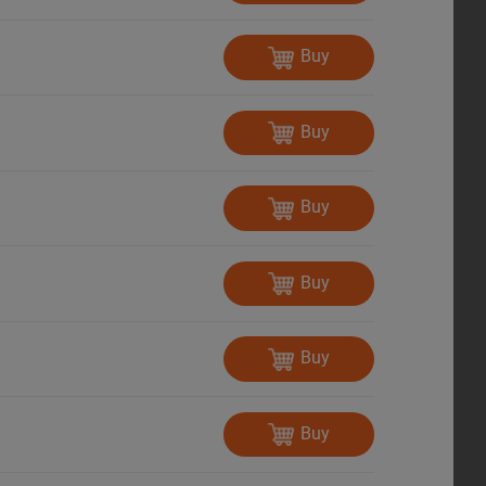
Buy
Buy
Buy
Buy
Buy
Buy