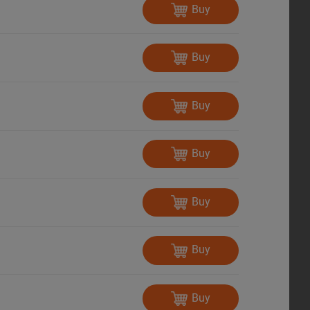
Buy
Buy
Buy
Buy
Buy
Buy
Buy