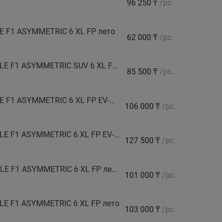
96 250 ₸
/pc.
 F1 ASYMMETRIC 6 XL FP лето
62 000 ₸
/pc.
GOODYEAR Автошина 235/50 R18 101V EAGLE F1 ASYMMETRIC SUV 6 XL FP лето
85 500 ₸
/pc.
GOODYEAR Автошина 245/40 R19 98Y EAGLE F1 ASYMMETRIC 6 XL FP EV-Ready лето
106 000 ₸
/pc.
GOODYEAR Автошина 245/40 R21 100Y EAGLE F1 ASYMMETRIC 6 XL FP EV-Ready лето
127 500 ₸
/pc.
GOODYEAR Автошина 245/50 R18 104H EAGLE F1 ASYMMETRIC 6 XL FP лето
101 000 ₸
/pc.
LE F1 ASYMMETRIC 6 XL FP лето
103 000 ₸
/pc.