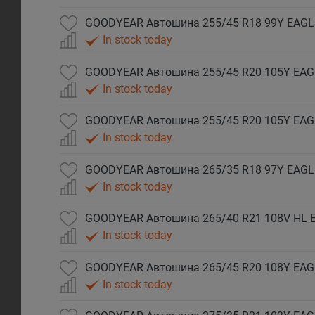
GOODYEAR Автошина 255/45 R18 99Y EAGL
In stock today
GOODYEAR Автошина 255/45 R20 105Y EAG
In stock today
In stock today
GOODYEAR Автошина 265/35 R18 97Y EAGLE
In stock today
In stock today
In stock today