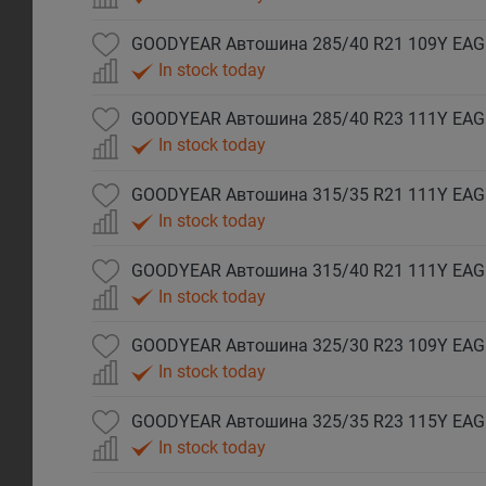
In stock today
In stock today
In stock today
In stock today
In stock today
In stock today