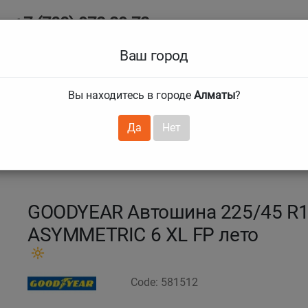
+7 (708) 972 29 72
Ab
+7 (727) 241 1973
Ваш город
Tire size
Вы находитесь в городе
Алматы
?
hnical guarantees
Services
Club Card
H
❯
❯
Да
Нет
 F1 Asymmetric 6
225/45 R18 95Y EAG F1 ASYMM 6
GOODYEAR Автошина 225/45 R1
ASYMMETRIC 6 XL FP лето
Code: 581512