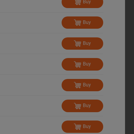
Buy
Buy
Buy
Buy
Buy
Buy
Buy