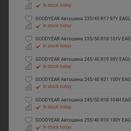
In stock today
GOODYEAR Автошина 235/45 R17 97Y EAGLE
In stock today
In stock today
In stock today
In stock today
In stock today
GOODYEAR Автошина 255/40 R19 100Y EAG
In stock today