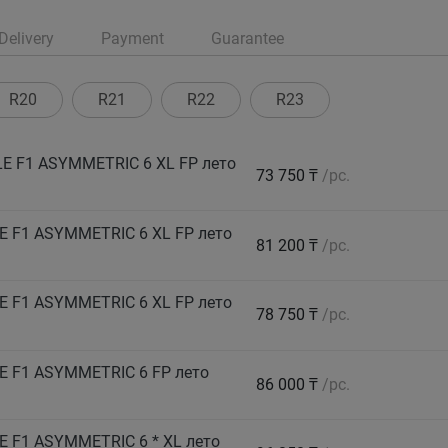
Delivery
Payment
Guarantee
R20
R21
R22
R23
E F1 ASYMMETRIC 6 XL FP лето
73 750 ₸
/pc.
 F1 ASYMMETRIC 6 XL FP лето
81 200 ₸
/pc.
 F1 ASYMMETRIC 6 XL FP лето
78 750 ₸
/pc.
E F1 ASYMMETRIC 6 FP лето
86 000 ₸
/pc.
 F1 ASYMMETRIC 6 * XL лето