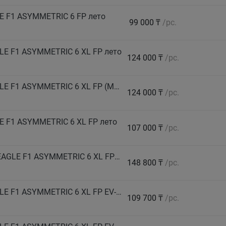
E F1 ASYMMETRIC 6 FP лето
99 000 ₸
/pc.
LE F1 ASYMMETRIC 6 XL FP лето
124 000 ₸
/pc.
GOODYEAR Автошина 255/45 R20 105Y EAGLE F1 ASYMMETRIC 6 XL FP (MEA) лето
124 000 ₸
/pc.
 F1 ASYMMETRIC 6 XL FP лето
107 000 ₸
/pc.
GOODYEAR Автошина 265/40 R21 108V HL EAGLE F1 ASYMMETRIC 6 XL FP EV-Ready лето
148 800 ₸
/pc.
GOODYEAR Автошина 265/45 R20 108Y EAGLE F1 ASYMMETRIC 6 XL FP EV-Ready лето
109 700 ₸
/pc.