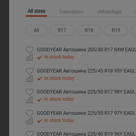
All sizes
Description
Advantage
All
R17
R18
R19
GOODYEAR Автошина 205/40 R17 84W EAGL
In stock today
GOODYEAR Автошина 225/45 R18 95Y EAGLE
In stock today
GOODYEAR Автошина 225/50 R17 98Y EAGLE
In stock today
GOODYEAR Автошина 225/55 R17 97Y EAGL
In stock today
GOODYEAR Автошина 235/40 R19 96Y EAGLE