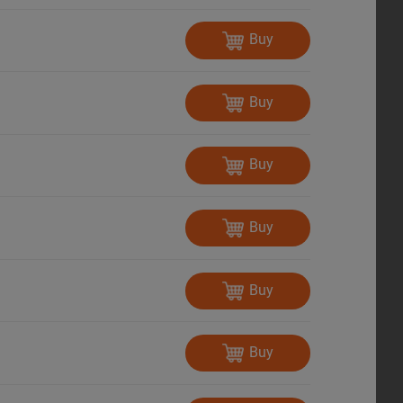
Buy
Buy
Buy
Buy
Buy
Buy