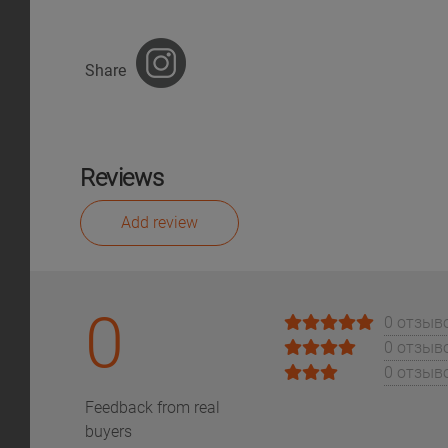
Share
Reviews
Add review
0
0 отзыв
0 отзыв
0 отзыв
Feedback from real
buyers