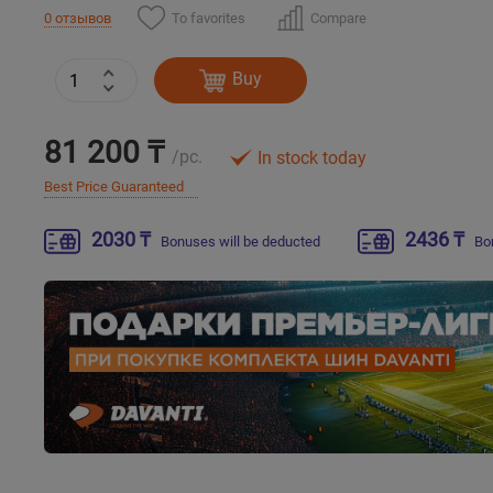
To favorites
Compare
0 отзывов
Buy
81 200 ₸
/pc.
In stock today
Best Price Guaranteed
2030 ₸
2436 ₸
Bonuses will be deducted
Bo