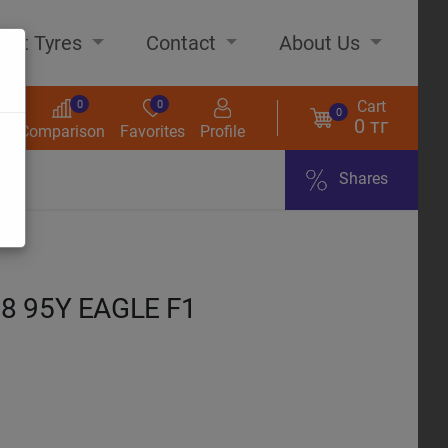
out Tyres
Contact
About Us
Cart
0
0
0
0 тг
s
Comparison
Favorites
Profile
Shares
ome
8 95Y EAGLE F1