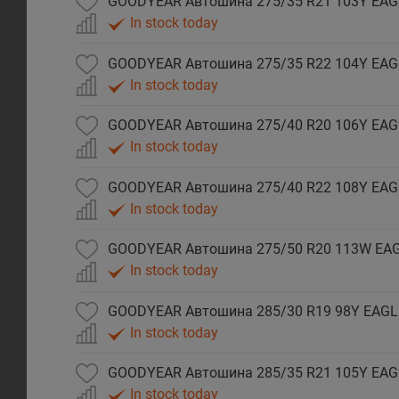
In stock today
In stock today
In stock today
In stock today
In stock today
GOODYEAR Автошина 285/30 R19 98Y EAGLE
In stock today
GOODYEAR Автошина 285/35 R21 105Y EAGL
In stock today