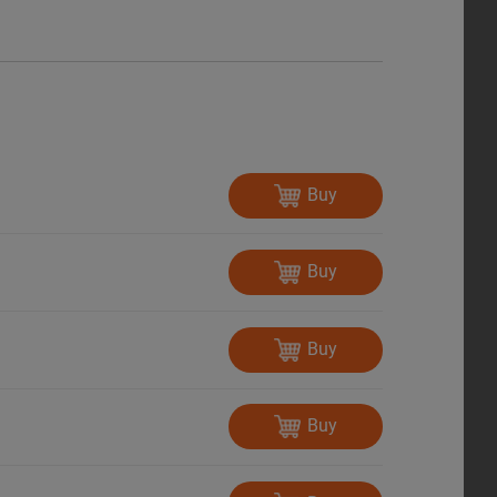
Buy
Buy
Buy
Buy