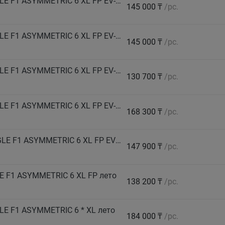
GOODYEAR Автошина 275/35 R21 103Y EAGLE F1 ASYMMETRIC 6 XL FP EV-Ready лето
145 000 ₸
/pc.
GOODYEAR Автошина 275/35 R22 104Y EAGLE F1 ASYMMETRIC 6 XL FP EV-Ready лето
145 000 ₸
/pc.
GOODYEAR Автошина 275/40 R20 106Y EAGLE F1 ASYMMETRIC 6 XL FP EV-Ready лето
130 700 ₸
/pc.
GOODYEAR Автошина 275/40 R22 108Y EAGLE F1 ASYMMETRIC 6 XL FP EV-Ready лето
168 300 ₸
/pc.
GOODYEAR Автошина 275/50 R20 113W EAGLE F1 ASYMMETRIC 6 XL FP EV-Ready лето
147 900 ₸
/pc.
 F1 ASYMMETRIC 6 XL FP лето
138 200 ₸
/pc.
E F1 ASYMMETRIC 6 * XL лето
184 000 ₸
/pc.