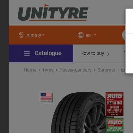
Almaty
en
Catalogue
How to buy
Tec
❯
Home
Tyres
Рassenger cars
Summer
Eagle